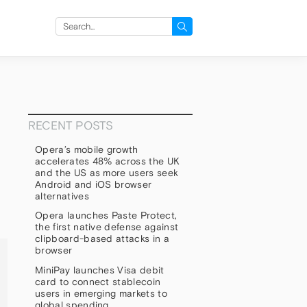
Search
for:
RECENT POSTS
Opera’s mobile growth
accelerates 48% across the UK
and the US as more users seek
Android and iOS browser
alternatives
Opera launches Paste Protect,
the first native defense against
clipboard-based attacks in a
browser
MiniPay launches Visa debit
card to connect stablecoin
users in emerging markets to
global spending