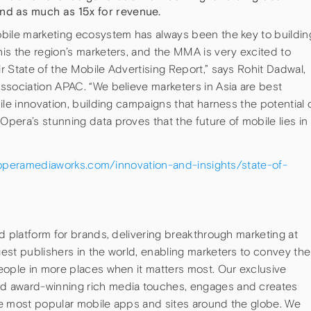
nd as much as 15x for revenue.
bile marketing ecosystem has always been the key to buildin
is the region’s marketers, and the MMA is very excited to
 State of the Mobile Advertising Report,” says Rohit Dadwal,
ssociation APAC. “We believe marketers in Asia are best
ile innovation, building campaigns that harness the potential 
era’s stunning data proves that the future of mobile lies in
operamediaworks.com/innovation-and-insights/state-of-
d platform for brands, delivering breakthrough marketing at
est publishers in the world, enabling marketers to convey the
eople in more places when it matters most. Our exclusive
d award-winning rich media touches, engages and creates
he most popular mobile apps and sites around the globe. We