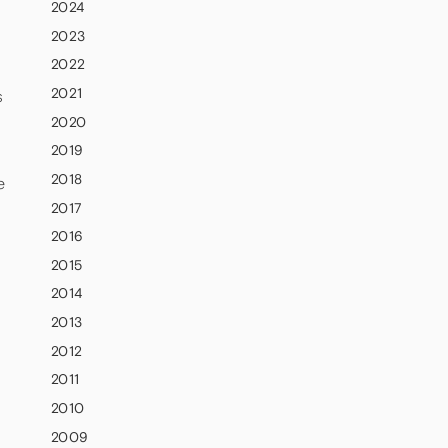
2024
2023
2022
2021
s
2020
2019
2018
e
2017
2016
d
2015
2014
2013
2012
2011
2010
2009