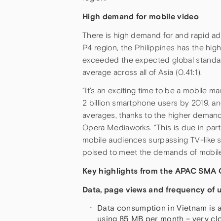
High demand for mobile video
There is high demand for and rapid ad
P4 region, the Philippines has the hig
exceeded the expected global standard
average across all of Asia (0.41:1).
“It’s an exciting time to be a mobile ma
2 billion smartphone users by 2019, a
averages, thanks to the higher demand 
Opera Mediaworks. “This is due in par
mobile audiences surpassing TV-like s
poised to meet the demands of mobile-v
Key highlights from the APAC SMA Q
Data, page views and frequency of u
Data consumption in Vietnam is a
using 85 MB per month – very cl