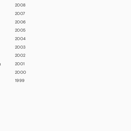
2008
2007
2006
2005
2004
2003
2002
n
2001
2000
1999