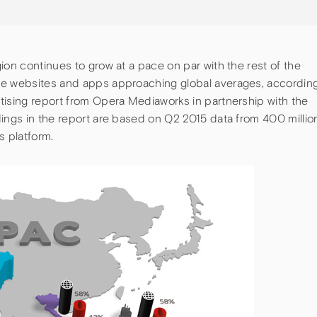
ion continues to grow at a pace on par with the rest of the
le websites and apps approaching global averages, accordin
tising report from Opera Mediaworks in partnership with the
dings in the report are based on Q2 2015 data from 400 millio
 platform.