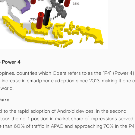
e Power 4
ippines, countries which Opera refers to as the “P4” (Power 4)
increase in smartphone adoption since 2013, making it one o
 world.
hare
d to the rapid adoption of Android devices. In the second
took the no. 1 position in market share of impressions served
e than 60% of traffic in APAC and approaching 70% in the P4