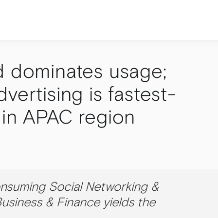
d dominates usage;
vertising is fastest-
 in APAC region
onsuming Social Networking &
usiness & Finance yields the