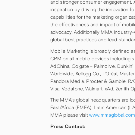
and stronger consumer engagement. Anc
inspiration by driving the innovation f
capabilities for the marketing organi
the effectiveness and impact of mobi
advocacy. Additionally MMA industry-
global best practices and lead stand
Mobile Marketing is broadly defined 
CRM on all mobile devices including 
AdChina, Colgate – Palmolive, Dunkin’
Worldwide, Kellogg Co., L’Oréal, Maste
Pandora Media, Procter & Gamble, R/
Visa, Vodafone, Walmart, xAd, Zenith 
The MMA’s global headquarters are loc
East/Africa (EMEA), Latin American (L
MMA please visit
www.mmaglobal.com
Press Contact: