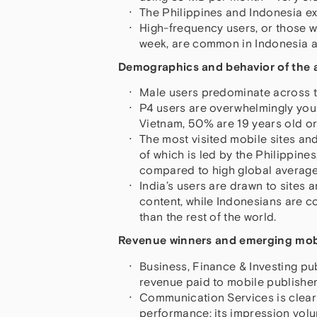
The Philippines and Indonesia ex
High-frequency users, or those 
week, are common in Indonesia a
Demographics and behavior of the a
Male users predominate across the
P4 users are overwhelmingly young
Vietnam, 50% are 19 years old or
The most visited mobile sites an
of which is led by the Philippine
compared to high global average
India’s users are drawn to sites
content, while Indonesians are c
than the rest of the world.
Revenue winners and emerging mobi
Business, Finance & Investing pu
revenue paid to mobile publisher
Communication Services is clearl
performance; its impression vol