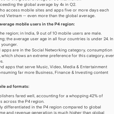
ceeding the global average by 4x in Q2.
who access mobile sites and apps five or more days each
nd Vietnam — even more than the global average.
verage mobile users in the P4 region:
 region; in India, 9 out of 10 mobile users are male.
; the average user age in all four countries is under 24. In
 younger.
d apps are in the Social Networking category, consumption
s, which shows an extreme preference for this category, eve
s.
 and apps that serve Music, Video, Media & Entertainment
onsuming far more Business, Finance & Investing content
le ad formats:
blishers fared well, accounting for a whopping 42% of
s across the P4 region.
y differentiated in the P4 region compared to global
ume and revenue generation is much higher than global