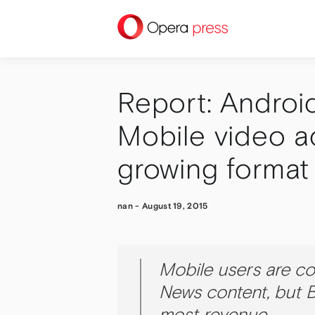
press
Report: Androi
Mobile video ad
growing format
nan
-
August 19, 2015
Mobile users are c
News content, but B
most revenue