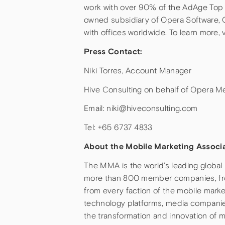
work with over 90% of the AdAge Top 10
owned subsidiary of Opera Software, 
with offices worldwide. To learn more
Press Contact:
Niki Torres, Account Manager
Hive Consulting on behalf of Opera M
Email: niki@hiveconsulting.com
Tel: +65 6737 4833
About the Mobile Marketing Associ
The MMA is the world’s leading global
more than 800 member companies, from
from every faction of the mobile mark
technology platforms, media companies
the transformation and innovation of m