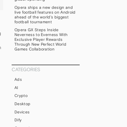
Opera ships a new design and
live football features on Android
ahead of the world’s biggest
football tournament
Opera GX Steps Inside
g
Neverness to Everness With
Exclusive Player Rewards
Through New Perfect World
n
Games Collaboration
CATEGORIES
Ads
AI
Crypto
Desktop
Devices
Dify