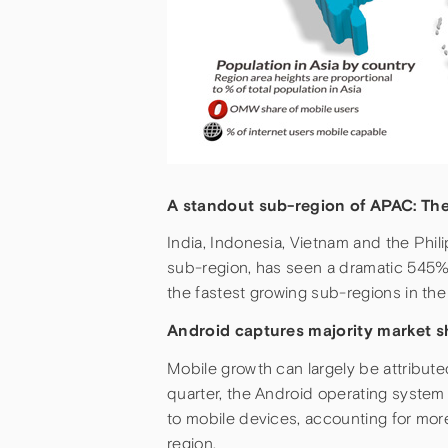
A standout sub-region of APAC: Th
India, Indonesia, Vietnam and the Phil
sub-region, has seen a dramatic 545% 
the fastest growing sub-regions in the
Android captures majority market s
Mobile growth can largely be attribute
quarter, the Android operating system 
to mobile devices, accounting for mor
region.