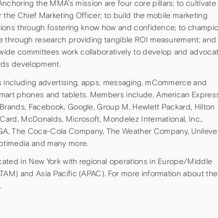
horing the MMA’s mission are four core pillars; to cultivate
or the Chief Marketing Officer; to build the mobile marketing
zations through fostering know how and confidence; to champi
le through research providing tangible ROI measurement; and
wide committees work collaboratively to develop and advoca
ards development.
as including advertising, apps, messaging, mCommerce and
smart phones and tablets. Members include, American Express
 Brands, Facebook, Google, Group M, Hewlett Packard, Hilton
rCard, McDonalds, Microsoft, Mondelez International, Inc.,
GA, The Coca-Cola Company, The Weather Company, Unilever
Optimedia and many more.
ated in New York with regional operations in Europe/Middle
ATAM) and Asia Pacific (APAC). For more information about the
.