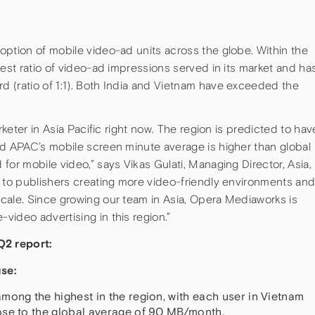
option of mobile video-ad units across the globe. Within the
hest ratio of video-ad impressions served in its market and ha
 (ratio of 1:1). Both India and Vietnam have exceeded the
rketer in Asia Pacific right now. The region is predicted to hav
nd APAC’s mobile screen minute average is higher than global
for mobile video,” says Vikas Gulati, Managing Director, Asia,
t to publishers creating more video-friendly environments an
cale. Since growing our team in Asia, Opera Mediaworks is
ideo advertising in this region.”
2 report:
se:
mong the highest in the region, with each user in Vietnam
ose to the global average of 90 MB/month.