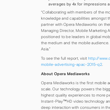
averages by 4x for impressions a
“Collaborating with members of the mo
knowledge and capabilities amongst th
partner with Opera Mediaworks on their
Managing Director, Mobile Marketing A
positioned to be leaders in global mob
the medium and the mobile audience. Op
Asia.”
To see the full report, visit
http://www.
mobile-advertising-apac-2015-q2
.
About Opera Mediaworks
Opera Mediaworks is the first mobile a
scale. Our technology powers the bigg
highest quality experiences to more p
Instant-Play™HD video technology an
deep interaction with consumers in t