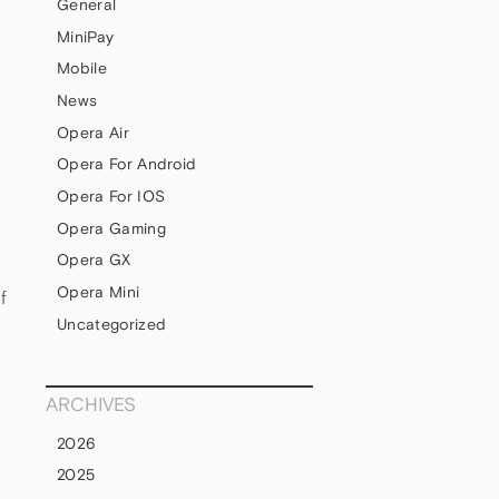
General
MiniPay
Mobile
News
Opera Air
Opera For Android
Opera For IOS
Opera Gaming
Opera GX
Opera Mini
f
Uncategorized
ARCHIVES
2026
2025