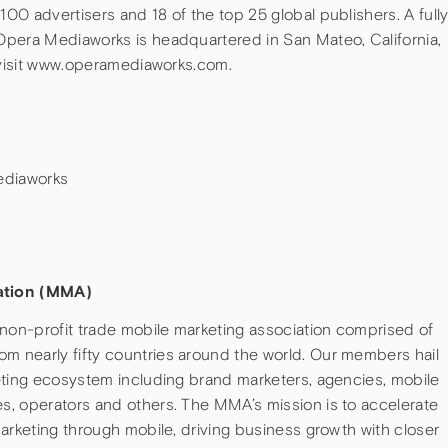
0 advertisers and 18 of the top 25 global publishers. A full
Opera Mediaworks is headquartered in San Mateo, California,
, visit www.operamediaworks.com.
ediaworks
ation (MMA)
 non-profit trade mobile marketing association comprised of
 nearly fifty countries around the world. Our members hail
eting ecosystem including brand marketers, agencies, mobile
, operators and others. The MMA’s mission is to accelerate
arketing through mobile, driving business growth with closer