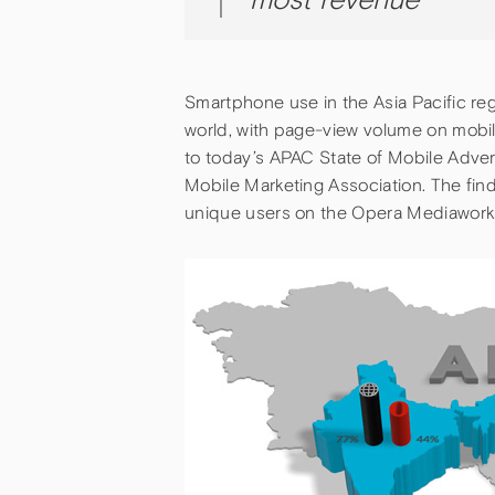
Smartphone use in the Asia Pacific reg
world, with page-view volume on mobi
to today’s APAC State of Mobile Adver
Mobile Marketing Association. The fin
unique users on the Opera Mediaworks