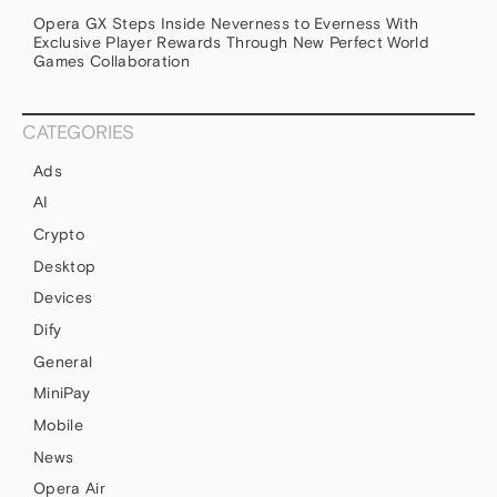
Opera GX Steps Inside Neverness to Everness With
Exclusive Player Rewards Through New Perfect World
Games Collaboration
CATEGORIES
Ads
AI
Crypto
Desktop
Devices
Dify
General
MiniPay
Mobile
News
Opera Air