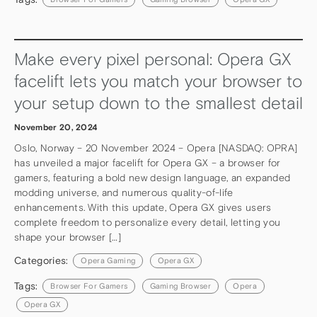
Make every pixel personal: Opera GX
facelift lets you match your browser to
your setup down to the smallest detail
November 20, 2024
Oslo, Norway – 20 November 2024 – Opera [NASDAQ: OPRA]
has unveiled a major facelift for Opera GX – a browser for
gamers, featuring a bold new design language, an expanded
modding universe, and numerous quality-of-life
enhancements. With this update, Opera GX gives users
complete freedom to personalize every detail, letting you
shape your browser […]
Categories:
Opera Gaming
Opera GX
Tags:
Browser For Gamers
Gaming Browser
Opera
Opera GX