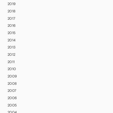
2019
2018
2017
2016
2015
2014
2013
2012
2011
2010
2009
2008
2007
2006
2005
2004