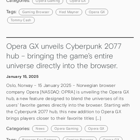
Categories:
Opera Gaming
Opera GX
Tags:
Gaming Browser
Hed Mayner
Opera GX
Tommy Cash
Opera GX unveils Cyberpunk 2077
hub – bringing the game’s entire
universe directly into the browser.
January 15, 2025
Oslo, Norway – 15 January 2025 – Norwegian browser
company Opera [NASDAQ: OPRA] is unveiling the Opera GX
hub, a new feature designed to blend the universes of its
users’ favorite games directly into the browser. Starting with
the Cyberpunk 2077 hub, this new addition to Opera GX
brings players closer to their favorite titles […]
Categories:
News
Opera Gaming
Opera GX
Tags:
Browser For Gamers
Gaming Browser
Opera GX