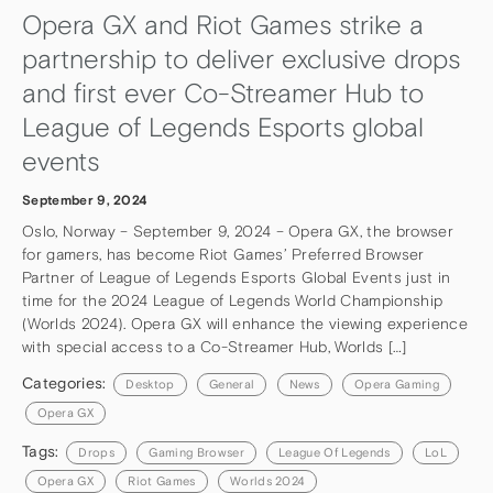
Opera GX and Riot Games strike a
partnership to deliver exclusive drops
and first ever Co-Streamer Hub to
League of Legends Esports global
events
September 9, 2024
Oslo, Norway – September 9, 2024 – Opera GX, the browser
for gamers, has become Riot Games’ Preferred Browser
Partner of League of Legends Esports Global Events just in
time for the 2024 League of Legends World Championship
(Worlds 2024). Opera GX will enhance the viewing experience
with special access to a Co-Streamer Hub, Worlds […]
Categories:
Desktop
General
News
Opera Gaming
Opera GX
Tags:
Drops
Gaming Browser
League Of Legends
LoL
Opera GX
Riot Games
Worlds 2024