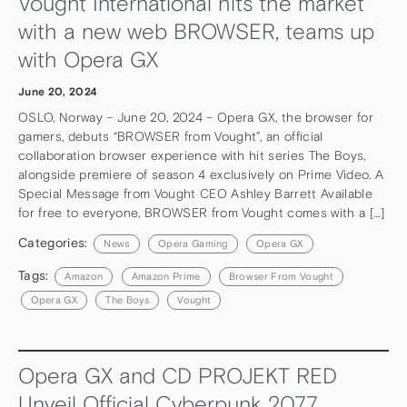
Vought International hits the market
with a new web BROWSER, teams up
with Opera GX
June 20, 2024
OSLO, Norway – June 20, 2024 – Opera GX, the browser for
gamers, debuts “BROWSER from Vought”, an official
collaboration browser experience with hit series The Boys,
alongside premiere of season 4 exclusively on Prime Video. A
Special Message from Vought CEO Ashley Barrett Available
for free to everyone, BROWSER from Vought comes with a […]
Categories:
News
Opera Gaming
Opera GX
Tags:
Amazon
Amazon Prime
Browser From Vought
Opera GX
The Boys
Vought
Opera GX and CD PROJEKT RED
Unveil Official Cyberpunk 2077