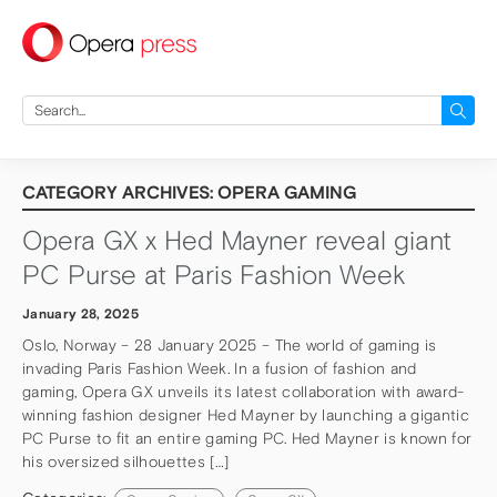
press
Search
for:
CATEGORY ARCHIVES: OPERA GAMING
Opera GX x Hed Mayner reveal giant
PC Purse at Paris Fashion Week
January 28, 2025
Oslo, Norway – 28 January 2025 – The world of gaming is
invading Paris Fashion Week. In a fusion of fashion and
gaming, Opera GX unveils its latest collaboration with award-
winning fashion designer Hed Mayner by launching a gigantic
PC Purse to fit an entire gaming PC. Hed Mayner is known for
his oversized silhouettes […]