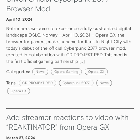
Browser Mod
April 10, 2024
Netrunners welcome to experience a fully customized digital
landscape OSLO, Norway – April 10, 2024 – Opera GX, the
browser for gamers, makes a name for itself in Night City with
today’s debut of the official Cyberpunk 2077 browser mod,
created in collaboration with CD PROJEKT RED. This mod is
the first official gaming partnership […]
Categories:
News
Opera Gaming
Opera GX
Tags:
CD PROJEKT RED
Cyberpunk 2077
News
Opera GX
Add streamer reactions to video with
“REAKTINATOR” from Opera GX
March 27, 2024