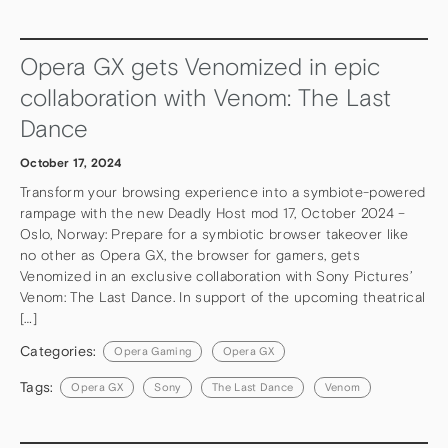
Opera GX gets Venomized in epic
collaboration with Venom: The Last
Dance
October 17, 2024
Transform your browsing experience into a symbiote-powered
rampage with the new Deadly Host mod 17, October 2024 –
Oslo, Norway: Prepare for a symbiotic browser takeover like
no other as Opera GX, the browser for gamers, gets
Venomized in an exclusive collaboration with Sony Pictures’
Venom: The Last Dance. In support of the upcoming theatrical
[…]
Categories:
Opera Gaming
Opera GX
Tags:
Opera GX
Sony
The Last Dance
Venom