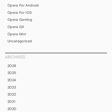
Opera For Android
Opera For IOS
Opera Gaming
Opera GX
Opera Mini
Uncategorized
ARCHIVES
2026
2025
2024
2023
2022
2021
2020