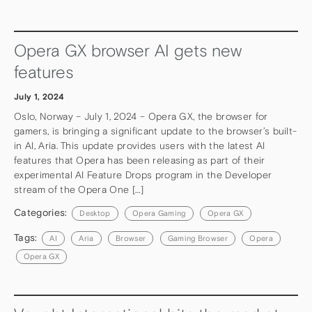
Opera GX browser AI gets new
features
July 1, 2024
Oslo, Norway – July 1, 2024 – Opera GX, the browser for
gamers, is bringing a significant update to the browser’s built-
in AI, Aria. This update provides users with the latest AI
features that Opera has been releasing as part of their
experimental AI Feature Drops program in the Developer
stream of the Opera One […]
Categories:
Desktop
Opera Gaming
Opera GX
Tags:
AI
Aria
Browser
Gaming Browser
Opera
Opera GX