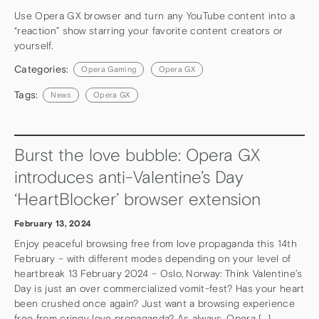
Use Opera GX browser and turn any YouTube content into a
“reaction” show starring your favorite content creators or
yourself.
Categories:
Opera Gaming
Opera GX
Tags:
News
Opera GX
Burst the love bubble: Opera GX
introduces anti-Valentine’s Day
‘HeartBlocker’ browser extension
February 13, 2024
Enjoy peaceful browsing free from love propaganda this 14th
February – with different modes depending on your level of
heartbreak 13 February 2024 – Oslo, Norway: Think Valentine’s
Day is just an over commercialized vomit-fest? Has your heart
been crushed once again? Just want a browsing experience
free from cringy love propaganda? As always, Opera […]