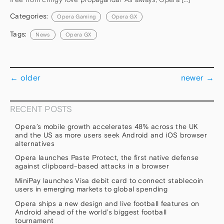
Categories:
Opera Gaming
Opera GX
Tags:
News
Opera GX
←
older
newer
→
RECENT POSTS
Opera’s mobile growth accelerates 48% across the UK
and the US as more users seek Android and iOS browser
alternatives
Opera launches Paste Protect, the first native defense
against clipboard-based attacks in a browser
MiniPay launches Visa debit card to connect stablecoin
users in emerging markets to global spending
Opera ships a new design and live football features on
Android ahead of the world’s biggest football
tournament