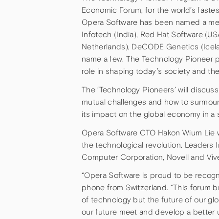
Economic Forum, for the world’s faste
Opera Software has been named a mem
Infotech (India), Red Hat Software (US
Netherlands), DeCODE Genetics (Icela
name a few. The Technology Pioneer p
role in shaping today’s society and th
The ‘Technology Pioneers’ will discuss
mutual challenges and how to surmount
its impact on the global economy in a s
Opera Software CTO Hakon Wium Lie wil
the technological revolution. Leaders
Computer Corporation, Novell and Viv
“Opera Software is proud to be recog
phone from Switzerland. “This forum br
of technology but the future of our glo
our future meet and develop a better 