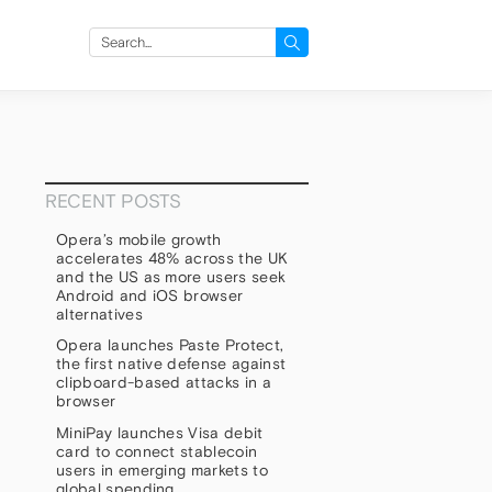
Search
for:
RECENT POSTS
Opera’s mobile growth
accelerates 48% across the UK
and the US as more users seek
Android and iOS browser
alternatives
Opera launches Paste Protect,
the first native defense against
clipboard-based attacks in a
browser
MiniPay launches Visa debit
card to connect stablecoin
users in emerging markets to
global spending