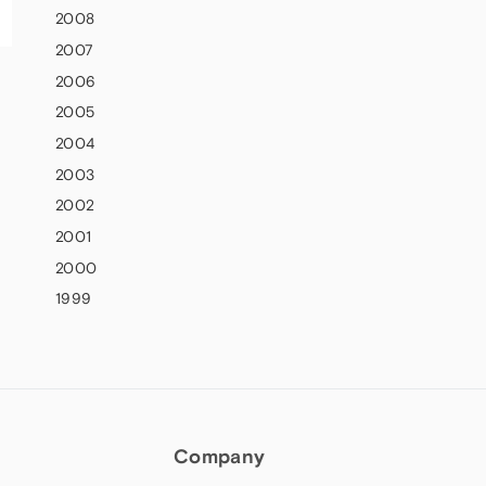
2008
2007
2006
2005
2004
2003
2002
2001
2000
1999
Company