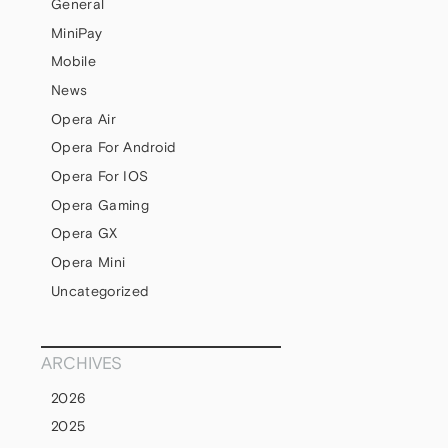
General
MiniPay
Mobile
News
Opera Air
Opera For Android
Opera For IOS
Opera Gaming
Opera GX
Opera Mini
Uncategorized
ARCHIVES
2026
2025