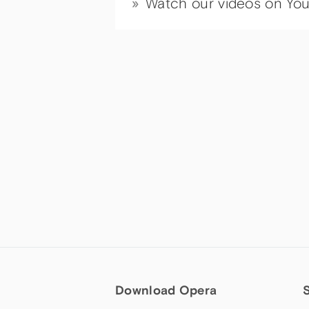
Watch our videos on Yo
Download Opera