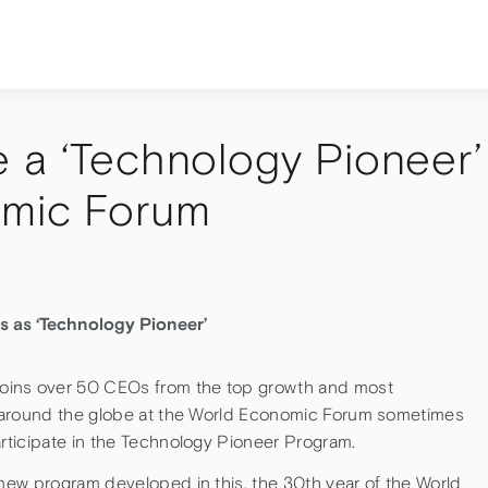
 a ‘Technology Pioneer’
omic Forum
s as ‘Technology Pioneer’
oins over 50 CEOs from the top growth and most
 around the globe at the World Economic Forum sometimes
ticipate in the Technology Pioneer Program.
ew program developed in this, the 30th year of the World