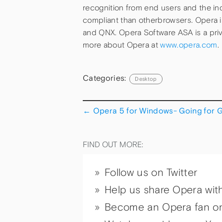
recognition from end users and the in
compliant than otherbrowsers. Opera 
and QNX. Opera Software ASA is a pri
more about Opera at
www.opera.com
.
Categories:
Desktop
←
Opera 5 for Windows- Going for 
FIND OUT MORE:
Follow us on Twitter
Help us share Opera wit
Become an Opera fan o