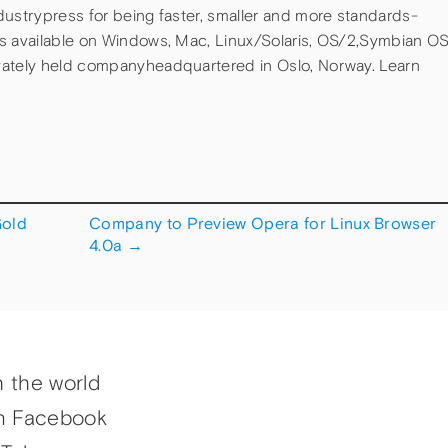
dustrypress for being faster, smaller and more standards-
is available on Windows, Mac, Linux/Solaris, OS/2,Symbian O
vately held companyheadquartered in Oslo, Norway. Learn
Gold
Company to Preview Opera for Linux Browser
4.0a
→
h the world
n Facebook