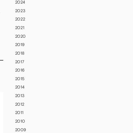
2024
2023
S
2022
2021
2020
2019
2018
2017
2016
2015
2014
2013
2012
2011
2010
2009