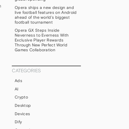
h
Opera ships a new design and
live football features on Android
ahead of the world’s biggest
football tournament
Opera GX Steps Inside
Neverness to Everness With
Exclusive Player Rewards
Through New Perfect World
Games Collaboration
CATEGORIES
Ads
AI
Crypto
Desktop
Devices
Dify