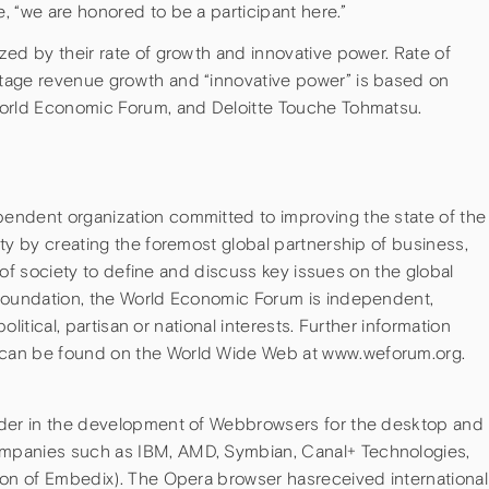
 “we are honored to be a participant here.”
ed by their rate of growth and innovative power. Rate of
tage revenue growth and “innovative power” is based on
World Economic Forum, and Deloitte Touche Tohmatsu.
endent organization committed to improving the state of the
ty by creating the foremost global partnership of business,
rs of society to define and discuss key issues on the global
 foundation, the World Economic Forum is independent,
political, partisan or national interests. Further information
can be found on the World Wide Web at www.weforum.org.
ader in the development of Webbrowsers for the desktop and
mpanies such as IBM, AMD, Symbian, Canal+ Technologies,
ion of Embedix). The Opera browser hasreceived international