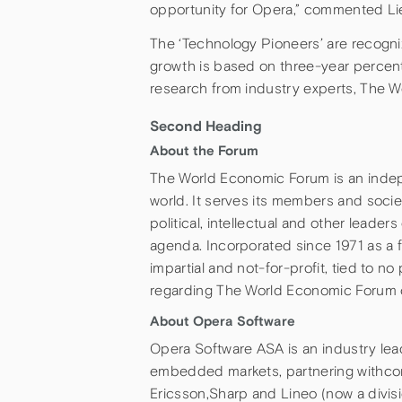
opportunity for Opera,” commented Lie,
The ‘Technology Pioneers’ are recogniz
growth is based on three-year percen
research from industry experts, The 
Second Heading
About the Forum
The World Economic Forum is an indep
world. It serves its members and socie
political, intellectual and other leade
agenda. Incorporated since 1971 as a
impartial and not-for-profit, tied to no 
regarding The World Economic Forum 
About Opera Software
Opera Software ASA is an industry le
embedded markets, partnering withco
Ericsson,Sharp and Lineo (now a divis