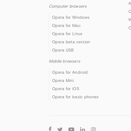
A
Computer browsers
O
Opera for Windows
W
Opera for Mac
O
Opera for Linux
Opera beta version
Opera USB
Mobile browsers
Opera for Android
Opera Mini
Opera for iOS
Opera for basic phones
Follow
Opera