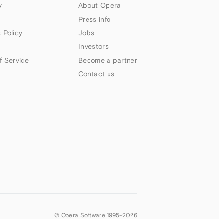
y
About Opera
Press info
 Policy
Jobs
Investors
f Service
Become a partner
Contact us
© Opera Software 1995-
2026