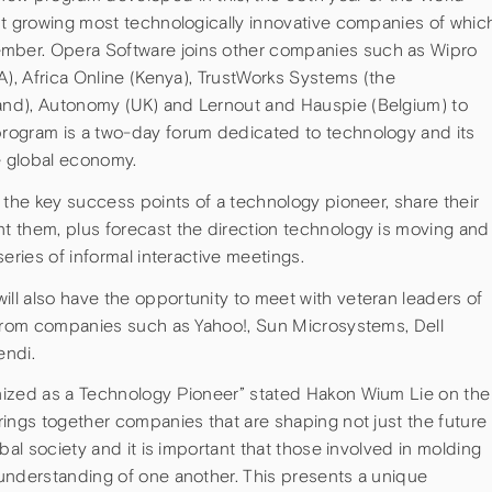
st growing most technologically innovative companies of whic
ber. Opera Software joins other companies such as Wipro
A), Africa Online (Kenya), TrustWorks Systems (the
nd), Autonomy (UK) and Lernout and Hauspie (Belgium) to
rogram is a two-day forum dedicated to technology and its
e global economy.
 the key success points of a technology pioneer, share their
 them, plus forecast the direction technology is moving and
eries of informal interactive meetings.
l also have the opportunity to meet with veteran leaders of
 from companies such as Yahoo!, Sun Microsystems, Dell
endi.
nized as a Technology Pioneer” stated Hakon Wium Lie on the
ings together companies that are shaping not just the future
bal society and it is important that those involved in molding
understanding of one another. This presents a unique