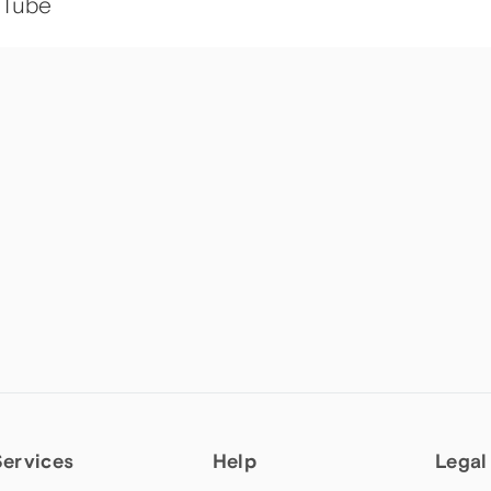
uTube
Services
Help
Legal