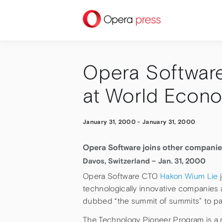
press
Opera Software
at World Econ
January 31, 2000
-
January 31, 2000
Opera Software joins other companie
Davos, Switzerland – Jan. 31, 2000
Opera Software CTO
Hakon Wium Lie
j
technologically innovative companies
dubbed “the summit of summits” to par
The Technology Pioneer Program is a n