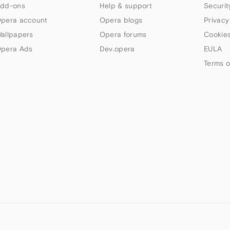
dd-ons
Help & support
Securit
pera account
Opera blogs
Privacy
allpapers
Opera forums
Cookies
pera Ads
Dev.opera
EULA
Terms o