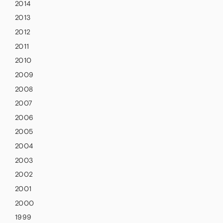
2014
2013
2012
2011
2010
2009
2008
2007
2006
2005
2004
2003
2002
2001
2000
1999