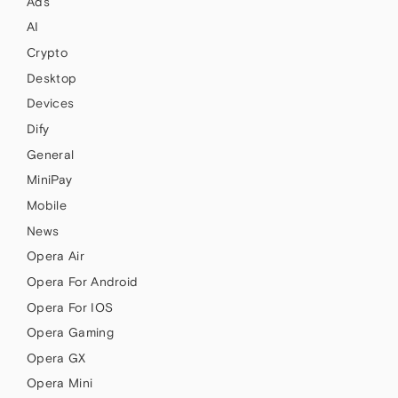
Ads
AI
Crypto
Desktop
Devices
Dify
General
MiniPay
Mobile
News
Opera Air
Opera For Android
Opera For IOS
Opera Gaming
Opera GX
Opera Mini