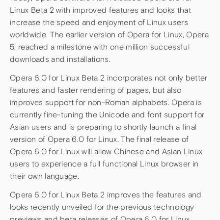
Linux Beta 2 with improved features and looks that
increase the speed and enjoyment of Linux users
worldwide. The earlier version of Opera for Linux, Opera
5, reached a milestone with one million successful
downloads and installations.
Opera 6.0 for Linux Beta 2 incorporates not only better
features and faster rendering of pages, but also
improves support for non-Roman alphabets. Opera is
currently fine-tuning the Unicode and font support for
Asian users and is preparing to shortly launch a final
version of Opera 6.0 for Linux. The final release of
Opera 6.0 for Linux will allow Chinese and Asian Linux
users to experience a full functional Linux browser in
their own language.
Opera 6.0 for Linux Beta 2 improves the features and
looks recently unveiled for the previous technology
previews and beta releases of Opera 6.0 for Linux,