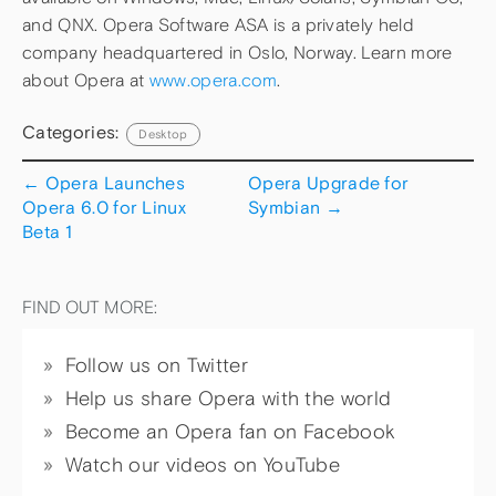
and QNX. Opera Software ASA is a privately held
company headquartered in Oslo, Norway. Learn more
about Opera at
www.opera.com
.
Categories:
Desktop
←
Opera Launches
Opera Upgrade for
Opera 6.0 for Linux
Symbian
→
Beta 1
FIND OUT MORE:
Follow us on Twitter
Help us share Opera with the world
Become an Opera fan on Facebook
Watch our videos on YouTube