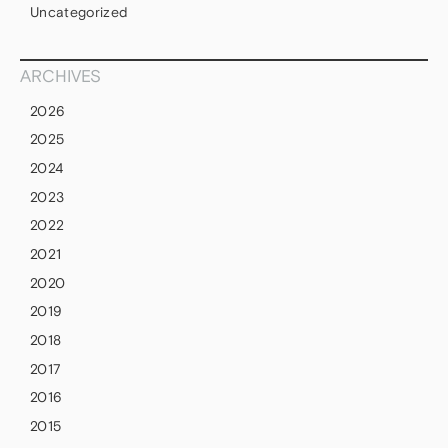
Uncategorized
ARCHIVES
2026
2025
2024
2023
2022
2021
2020
2019
2018
2017
2016
2015