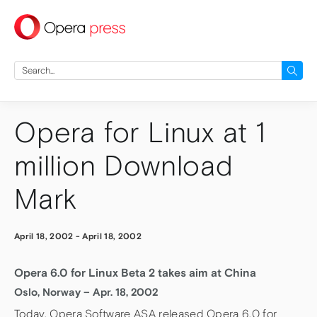
press
Search
for:
Opera for Linux at 1
million Download
Mark
April 18, 2002
-
April 18, 2002
Opera 6.0 for Linux Beta 2 takes aim at China
Oslo, Norway – Apr. 18, 2002
Today, Opera Software ASA released Opera 6.0 for