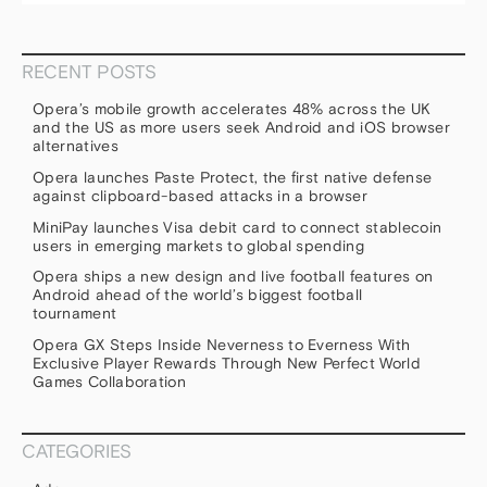
RECENT POSTS
Opera’s mobile growth accelerates 48% across the UK
and the US as more users seek Android and iOS browser
alternatives
Opera launches Paste Protect, the first native defense
against clipboard-based attacks in a browser
MiniPay launches Visa debit card to connect stablecoin
users in emerging markets to global spending
Opera ships a new design and live football features on
Android ahead of the world’s biggest football
tournament
Opera GX Steps Inside Neverness to Everness With
Exclusive Player Rewards Through New Perfect World
Games Collaboration
CATEGORIES