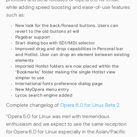
while adding speed boosting and ease-of-use features
such as:
New look for the back/forward buttons. Users can
revert to the old buttons at will
Pagebar support
Start dialog box with SDI/MDI selector
Improved drag and drop capabilities in Personal bar
and Hotlist. User can drop an element between existing
elements
Imported Hotlist folders are now placed within the
“Bookmarks” folder making the single Hotlist view
simpler to use
International fonts preference dialog page
New MyOpera menu entry
Lycos search engine added
Complete changelog of
Opera 6.0 for Linux Beta 2
.
“Opera 5.0 for Linux was met with tremendous
enthusiasm and we expect to see the same reception
for Opera 6.0 for Linux especially in the Asian/Pacific