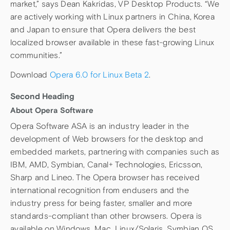
market,” says Dean Kakridas, VP Desktop Products. “We
are actively working with Linux partners in China, Korea
and Japan to ensure that Opera delivers the best
localized browser available in these fast-growing Linux
communities.”
Download
Opera 6.0 for Linux Beta 2
.
Second Heading
About Opera Software
Opera Software ASA is an industry leader in the
development of Web browsers for the desktop and
embedded markets, partnering with companies such as
IBM, AMD, Symbian, Canal+ Technologies, Ericsson,
Sharp and Lineo. The Opera browser has received
international recognition from endusers and the
industry press for being faster, smaller and more
standards-compliant than other browsers. Opera is
available on Windows, Mac, Linux/Solaris, Symbian OS,