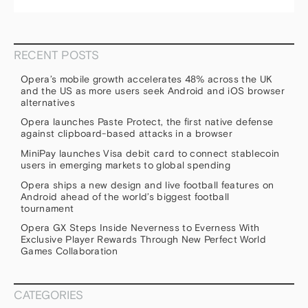
RECENT POSTS
Opera’s mobile growth accelerates 48% across the UK
and the US as more users seek Android and iOS browser
alternatives
Opera launches Paste Protect, the first native defense
against clipboard-based attacks in a browser
MiniPay launches Visa debit card to connect stablecoin
users in emerging markets to global spending
Opera ships a new design and live football features on
Android ahead of the world’s biggest football
tournament
Opera GX Steps Inside Neverness to Everness With
Exclusive Player Rewards Through New Perfect World
Games Collaboration
CATEGORIES