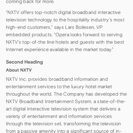
coming back for more.
“NXTV offers top-notch digital broadband interactive
television technology to the hospitality industry’s most
high-end customers,” says Lars Boilesen, VP
embedded products. “Opera looks forward to serving
NXTV’s top-of-the line hotels and guests with the best
Internet experience available in the market today.”
Second Heading
About NXTV
NXTV Inc. provides broadband information and
entertainment services to the luxury hotel market
throughout the world. The Company has developed the
NXTV Broadband Intertainment System, a state-of-the-
art digital interactive television system that delivers a
variety of entertainment and information services
through the television set, transforming the television
from a passive amenity into a significant source of in-