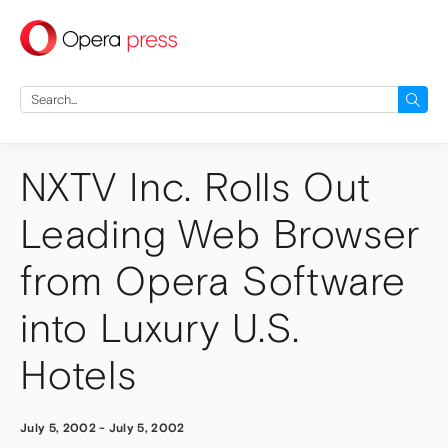
press
Search
for:
NXTV Inc. Rolls Out
Leading Web Browser
from Opera Software
into Luxury U.S.
Hotels
July 5, 2002
-
July 5, 2002