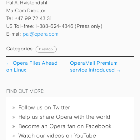
Pal A. Hvistendahl
MarCom Director
Tel: +47 99 72 43 31
US Toll-free: 1-888-624-4846 (Press only)
E-mail:
pal@opera.com
Categories:
Desktop
←
Opera Flies Ahead
OperaMail Premium
on Linux
service introduced
→
FIND OUT MORE:
Follow us on Twitter
Help us share Opera with the world
Become an Opera fan on Facebook
Watch our videos on YouTube