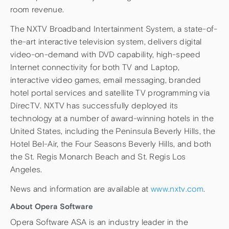
room revenue.
The NXTV Broadband Intertainment System, a state-of-
the-art interactive television system, delivers digital
video-on-demand with DVD capability, high-speed
Internet connectivity for both TV and Laptop,
interactive video games, email messaging, branded
hotel portal services and satellite TV programming via
DirecTV. NXTV has successfully deployed its
technology at a number of award-winning hotels in the
United States, including the Peninsula Beverly Hills, the
Hotel Bel-Air, the Four Seasons Beverly Hills, and both
the St. Regis Monarch Beach and St. Regis Los
Angeles.
News and information are available at
www.nxtv.com
.
About Opera Software
Opera Software ASA is an industry leader in the