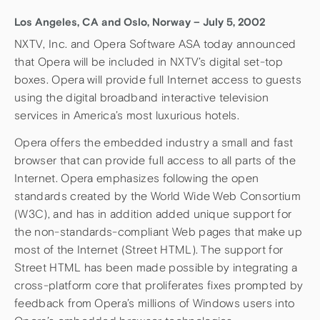
Los Angeles, CA and Oslo, Norway – July 5, 2002
NXTV, Inc. and Opera Software ASA today announced
that Opera will be included in NXTV’s digital set-top
boxes. Opera will provide full Internet access to guests
using the digital broadband interactive television
services in America’s most luxurious hotels.
Opera offers the embedded industry a small and fast
browser that can provide full access to all parts of the
Internet. Opera emphasizes following the open
standards created by the World Wide Web Consortium
(W3C), and has in addition added unique support for
the non-standards-compliant Web pages that make up
most of the Internet (Street HTML). The support for
Street HTML has been made possible by integrating a
cross-platform core that proliferates fixes prompted by
feedback from Opera’s millions of Windows users into