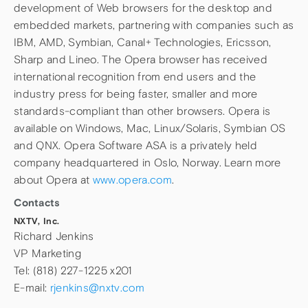
development of Web browsers for the desktop and
embedded markets, partnering with companies such as
IBM, AMD, Symbian, Canal+ Technologies, Ericsson,
Sharp and Lineo. The Opera browser has received
international recognition from end users and the
industry press for being faster, smaller and more
standards-compliant than other browsers. Opera is
available on Windows, Mac, Linux/Solaris, Symbian OS
and QNX. Opera Software ASA is a privately held
company headquartered in Oslo, Norway. Learn more
about Opera at
www.opera.com
.
Contacts
NXTV, Inc.
Richard Jenkins
VP Marketing
Tel: (818) 227-1225 x201
E-mail:
rjenkins@nxtv.com