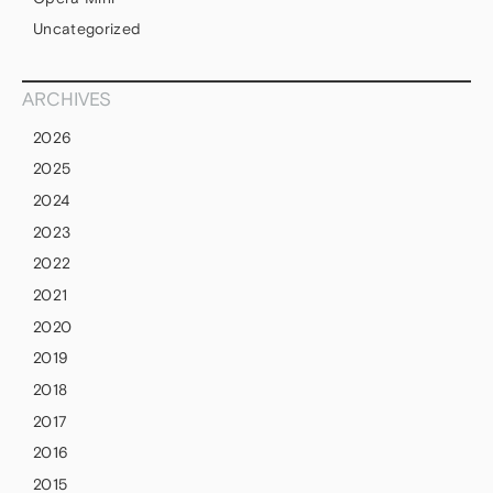
Uncategorized
ARCHIVES
2026
2025
2024
2023
2022
2021
2020
2019
2018
2017
2016
2015