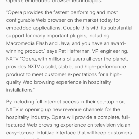
Opera’s embedded browser technologies.
“Opera provides the fastest performing and most
configurable Web browser on the market today for
embedded applications. Couple this with its substantial
support for many important plugins, including
Macromedia Flash and Java, and you have an award-
winning product,” says Pat Heffernan, VP engineering,
NXTV “Opera, with millions of users all over the planet,
provides NXTV a solid, stable, and high-performance
product to meet customer expectations for a high-
quality Web browsing experience in hospitality
installations.”
By including full Internet access in their set-top box,
NXTV is opening up new revenue channels for the
hospitality industry. Opera will provide a complete, full-
featured Web browsing experience on television via an
easy-to-use, intuitive interface that will keep customers