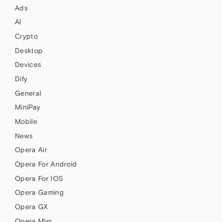
Ads
AI
Crypto
Desktop
Devices
Dify
General
MiniPay
Mobile
News
Opera Air
Opera For Android
Opera For IOS
Opera Gaming
Opera GX
Opera Mini