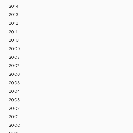
2014
2013
2012
2011
2010
2009
2008
2007
2006
2005
2004
2003
2002
2001
2000