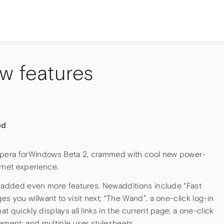
w features
ed
pera forWindows Beta 2, crammed with cool new power-
rnet experience.
s added even more features. Newadditions include “Fast
s you willwant to visit next; “The Wand”, a one-click log-in
 quickly displays all links in the current page; a one-click
ement; and multiple user stylesheets.