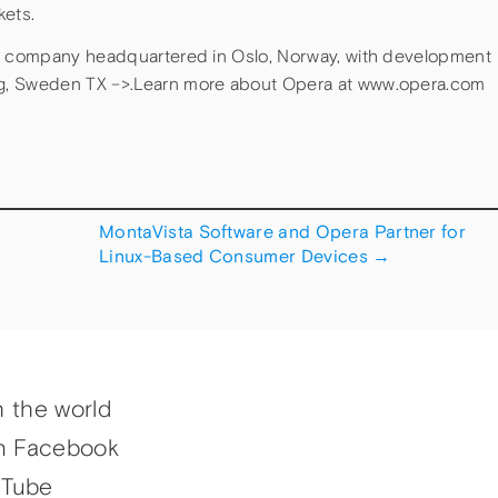
kets.
ld company headquartered in Oslo, Norway, with development
g, Sweden TX –>.Learn more about Opera at www.opera.com
MontaVista Software and Opera Partner for
Linux-Based Consumer Devices
→
h the world
n Facebook
uTube