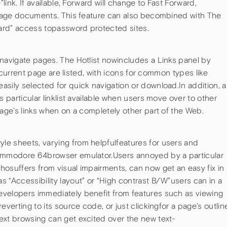
”link. If available, Forward will change to Fast Forward,
i-page documents. This feature can also becombined with The
ard” access topassword protected sites.
 navigate pages. The Hotlist nowincludes a Links panel by
thecurrent page are listed, with icons for common types like
sily selected for quick navigation or download.In addition, a
s particular linklist available when users move over to other
page’s links when on a completely other part of the Web.
e sheets, varying from helpfulfeatures for users and
Commodore 64browser emulator.Users annoyed by a particular
osuffers from visual impairments, can now get an easy fix in
 “Accessibility layout” or “High contrast B/W”users can in a
velopers immediately benefit from features such as viewing
everting to its source code, or just clickingfor a page’s outlin
ext browsing can get excited over the new text-