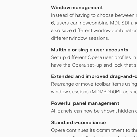
Window management
Instead of having to choose between 
6, users can nowcombine MDI, SDI and
also save different windowcombinatio
differentwindow sessions.
Multiple or single user accounts
Set up different Opera user profiles i
have the Opera set-up and look that s
Extended and improved drag-and-d
Rearrange or move toolbar items usin
window sessions (MDI/SDI)URL as shor
Powerful panel management
All panels can now be shown, hidden or
Standards-compliance
Opera continues its commitment to th