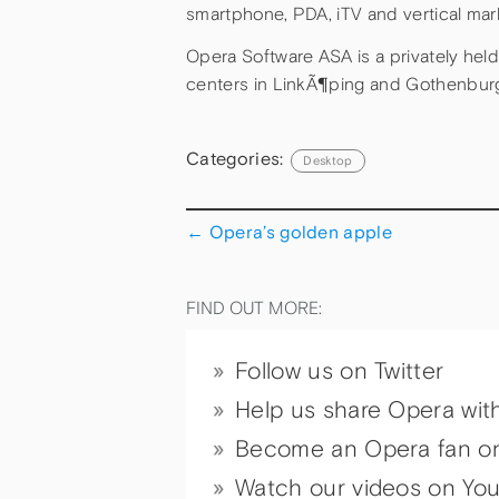
smartphone, PDA, iTV and vertical mar
Opera Software ASA is a privately he
centers in LinkÃ¶ping and Gothenbur
Categories:
Desktop
←
Opera’s golden apple
FIND OUT MORE:
Follow us on Twitter
Help us share Opera wit
Become an Opera fan o
Watch our videos on Yo