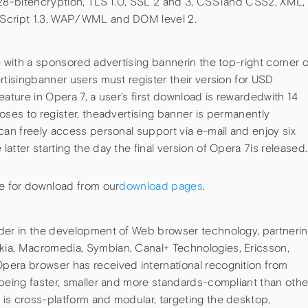
128-bitencryption, TLS 1.0, SSL 2 and 3, CSS1and CSS2, XML,
aScript 1.3, WAP/WML and DOM level 2.
e with a sponsored advertising bannerin the top-right corner o
rtisingbanner users must register their version for USD
eature in Opera 7, a user’s first download is rewardedwith 14
oses to register, theadvertising banner is permanently
can freely access personal support via e-mail and enjoy six
atter starting the day the final version of Opera 7is released.
le for download from our
download pages
.
ader in the development of Web browser technology, partneri
ia, Macromedia, Symbian, Canal+ Technologies, Ericsson,
pera browser has received international recognition from
 being faster, smaller and more standards-compliant than othe
is cross-platform and modular, targeting the desktop,