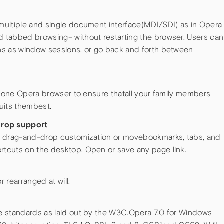
multiple and single document interface(MDI/SDI) as in Opera
 tabbed browsing– without restarting the browser. Users can
ns as window sessions, or go back and forth between
n one Opera browser to ensure thatall your family members
uits thembest.
rop support
g drag-and-drop customization or movebookmarks, tabs, and
tcuts on the desktop. Open or save any page link.
 rearranged at will.
e standards as laid out by the W3C.Opera 7.0 for Windows