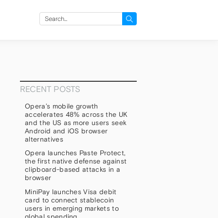
Search
for:
RECENT POSTS
Opera’s mobile growth
accelerates 48% across the UK
and the US as more users seek
Android and iOS browser
alternatives
Opera launches Paste Protect,
the first native defense against
clipboard-based attacks in a
browser
MiniPay launches Visa debit
card to connect stablecoin
users in emerging markets to
global spending