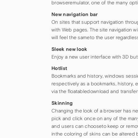
browseremulator, one of the many opti
New navigation bar
On sites that support navigation throu
with Web pages. The site navigation wi
will feel the sameto the user regardless
Sleek new look
Enjoy a new user interface with 3D b
Hotlist
Bookmarks and history, windows sessi
respectively as a bookmarks, history,
via the floatabledownload and transfe
Skinning
Changing the look of a browser has nev
pick and click once on any of the many
and users can chooseto keep or remo
inthe coloring of skins can be altere