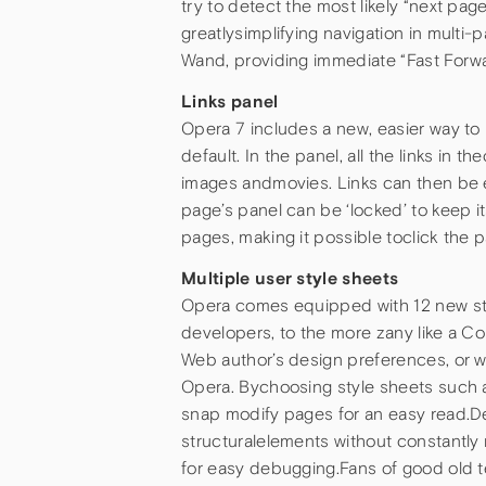
try to detect the most likely “next page
greatlysimplifying navigation in mult
Wand, providing immediate “Fast Forw
Links panel
Opera 7 includes a new, easier way to
default. In the panel, all the links in 
images andmovies. Links can then be ea
page’s panel can be ‘locked’ to keep it
pages, making it possible toclick the 
Multiple user style sheets
Opera comes equipped with 12 new styl
developers, to the more zany like a 
Web author’s design preferences, or wh
Opera. Bychoosing style sheets such as
snap modify pages for an easy read.De
structuralelements without constantly r
for easy debugging.Fans of good old t