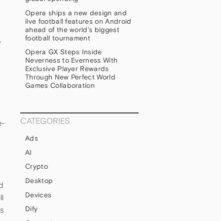
Opera ships a new design and
live football features on Android
ahead of the world’s biggest
football tournament
y
Opera GX Steps Inside
Neverness to Everness With
Exclusive Player Rewards
Through New Perfect World
Games Collaboration
CATEGORIES
e-
Ads
AI
Crypto
Desktop
d
Devices
l
Dify
ts