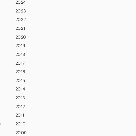
2024
2023
2022
2021
2020
2019
2018
2017
2016
2015
2014
2013
2012
2011
e
2010
2009