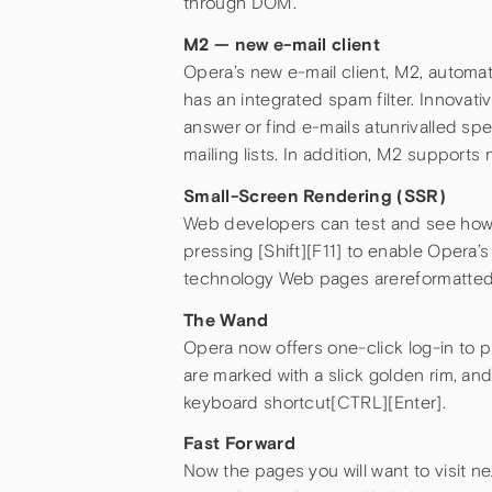
through DOM.
M2 — new e-mail client
Opera’s new e-mail client, M2, automa
has an integrated spam filter. Innovat
answer or find e-mails atunrivalled 
mailing lists. In addition, M2 support
Small-Screen Rendering (SSR)
Web developers can test and see how 
pressing [Shift][F11] to enable Opera
technology Web pages arereformatted to 
The Wand
Opera now offers one-click log-in to p
are marked with a slick golden rim, a
keyboard shortcut[CTRL][Enter].
Fast Forward
Now the pages you will want to visit ne