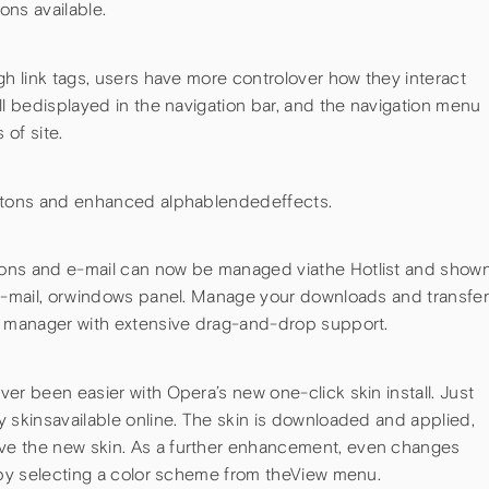
ons available.
gh link tags, users have more controlover how they interact
ll bedisplayed in the navigation bar, and the navigation menu
 of site.
uttons and enhanced alphablendedeffects.
ons and e-mail can now be managed viathe Hotlist and show
 e-mail, orwindows panel. Manage your downloads and transfe
r manager with extensive drag-and-drop support.
er been easier with Opera’s new one-click skin install. Just
 skinsavailable online. The skin is downloaded and applied,
ve the new skin. As a further enhancement, even changes
d by selecting a color scheme from theView menu.