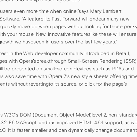
e users even more time when online,”says Mary Lambert,
oftware. “A featurelike Fast Forward will endear many new
u quickly move between pages without looking for those pesk
 with your mouse. New, innovative featureslike these will ensure
rowth we haveseen in users over the last few years.”
erest in the Web developer community.Introduced in Beta 1,
ages with Opera’sbreakthrough Small-Screen Rendering (SSR)
ll be presented on small-screen devices such as PDAs and
also save time with Opera 7’s new style sheets;offering tim
nts without revertingto its source, or click for the page’s
ts W3C’s DOM (Document Object Model)level 2, non-standar
, ECMAScript, andhas improved HTML 4.01 support, as wel
0. It is faster, smaller and can dynamically change documen