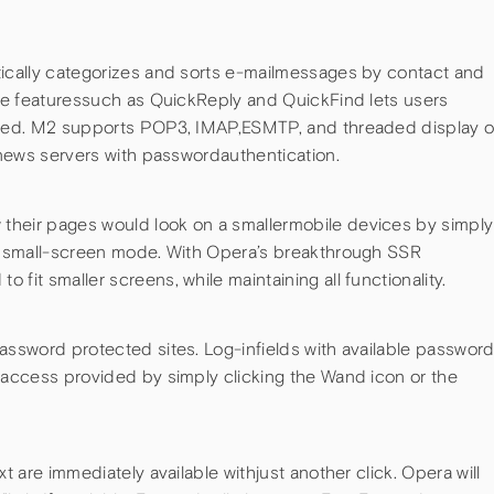
tically categorizes and sorts e-mailmessages by contact and
ive featuressuch as QuickReply and QuickFind lets users
speed. M2 supports POP3, IMAP,ESMTP, and threaded display o
s news servers with passwordauthentication.
their pages would look on a smallermobile devices by simply
’s small-screen mode. With Opera’s breakthrough SSR
fit smaller screens, while maintaining all functionality.
assword protected sites. Log-infields with available passwor
ndaccess provided by simply clicking the Wand icon or the
xt are immediately available withjust another click. Opera will