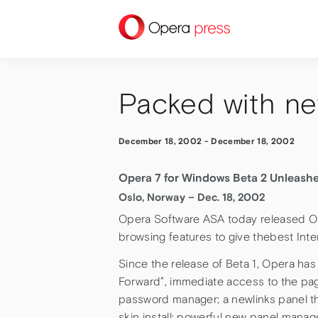
press
Packed with ne
December 18, 2002
-
December 18, 2002
Opera 7 for Windows Beta 2 Unleash
Oslo, Norway – Dec. 18, 2002
Opera Software ASA today released O
browsing features to give thebest Inte
Since the release of Beta 1, Opera ha
Forward”, immediate access to the page
password manager; a newlinks panel that
skin install; powerful new panel manag