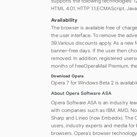
supports the following technologies: 
HTML 4.01, HTTP 1.1,ECMAScript, Jav
Availability
The browser is available free of charg
the user interface. To remove the adve
39.Various discounts apply. As a new f
banner-free days. If the user then cho
removed. In addition, registered users
months of freeOperaMail Premium, the l
Download Opera
Opera 7 for Windows Beta 2 is availab
About Opera Software ASA
Opera Software ASA is an industry le
with companies such as IBM, AMD, Nok
Sharp and Lineo (now Embedix). The O
users, industry experts and media for
browsers. Opera’s browser technology 