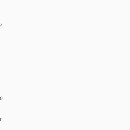
f
ng
r