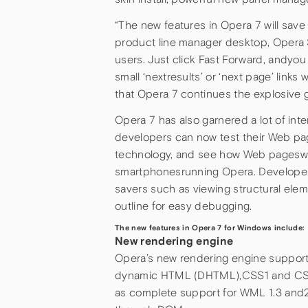
“The new features in Opera 7 will sav
product line manager desktop, Opera S
users. Just click Fast Forward, andyo
small ‘nextresults’ or ‘next page’ links
that Opera 7 continues the explosive g
Opera 7 has also garnered a lot of int
developers can now test their Web p
technology, and see how Web pageswi
smartphonesrunning Opera. Developers 
savers such as viewing structural eleme
outline for easy debugging.
The new features in Opera 7 for Windows include:
New rendering engine
Opera’s new rendering engine suppor
dynamic HTML (DHTML),CSS1 and CSS2
as complete support for WML 1.3 and2.