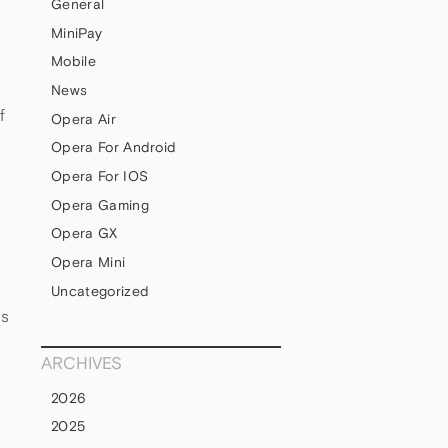
General
MiniPay
Mobile
News
f
Opera Air
Opera For Android
Opera For IOS
Opera Gaming
Opera GX
Opera Mini
Uncategorized
ds
ARCHIVES
2026
2025