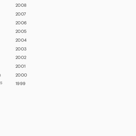
2008
2007
2006
2005
2004
2003
2002
2001
n
2000
rs
1999