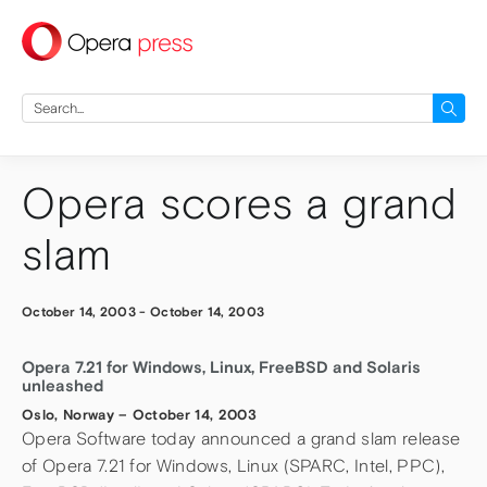
press
Search
for:
Opera scores a grand
slam
October 14, 2003
-
October 14, 2003
Opera 7.21 for Windows, Linux, FreeBSD and Solaris
unleashed
Oslo, Norway – October 14, 2003
Opera Software today announced a grand slam release
of Opera 7.21 for Windows, Linux (SPARC, Intel, PPC),