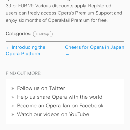
39 or EUR 29. Various discounts apply. Registered
users can freely access Opera’s Premium Support and
enjoy six months of OperaMail Premium for free.
Categories:
Desktop
←
Introducing the
Cheers for Opera in Japan
Opera Platform
→
FIND OUT MORE:
Follow us on Twitter
Help us share Opera with the world
Become an Opera fan on Facebook
Watch our videos on YouTube