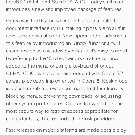
FreeBSD (Intel), and Solaris (SPARC). Today’s release
introduces a new and improved package of features.
Opera was the first browser to introduce a multiple
document interface (MDI), making it possible to surf in
several windows at once. Now Opera further advances
this feature by introducing an “Undo” functionality. If
users now close a window by mistake, it’s easy to recall
by referring to the “Closed” window history list now
added to the menu or using a keyboard shortcut,
Ctrl+Alt+Z. Kiosk mode is reintroduced with Opera 7.21,
as was previously implemented in Opera 6. Kiosk mode
is a customizable browser setting to limit functionality,
blocking menus, preventing downloads, or adjusting
other system preferences. Opera’s kiosk mode is the
most secure way to restrict access appropriate for
computer labs, libraries and other kiosk providers.
Fast releases on major platforms are made possible by