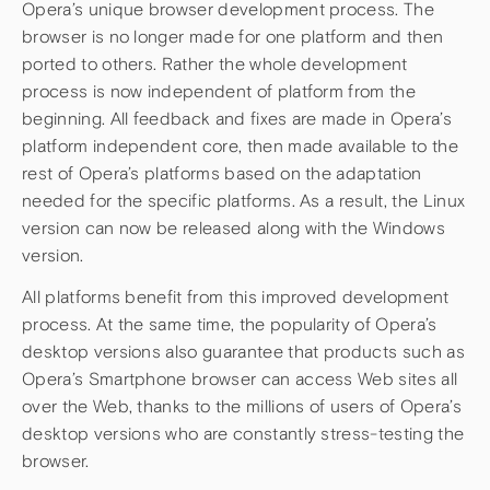
Opera’s unique browser development process. The
browser is no longer made for one platform and then
ported to others. Rather the whole development
process is now independent of platform from the
beginning. All feedback and fixes are made in Opera’s
platform independent core, then made available to the
rest of Opera’s platforms based on the adaptation
needed for the specific platforms. As a result, the Linux
version can now be released along with the Windows
version.
All platforms benefit from this improved development
process. At the same time, the popularity of Opera’s
desktop versions also guarantee that products such as
Opera’s Smartphone browser can access Web sites all
over the Web, thanks to the millions of users of Opera’s
desktop versions who are constantly stress-testing the
browser.