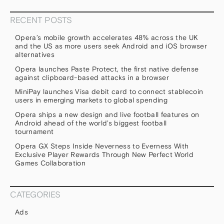
RECENT POSTS
Opera’s mobile growth accelerates 48% across the UK
and the US as more users seek Android and iOS browser
alternatives
Opera launches Paste Protect, the first native defense
against clipboard-based attacks in a browser
MiniPay launches Visa debit card to connect stablecoin
users in emerging markets to global spending
Opera ships a new design and live football features on
Android ahead of the world’s biggest football
tournament
Opera GX Steps Inside Neverness to Everness With
Exclusive Player Rewards Through New Perfect World
Games Collaboration
CATEGORIES
Ads