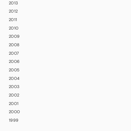
2013
2012
2011
2010
2009
2008
2007
2006
2005
2004
2003
2002
2001
2000
1999