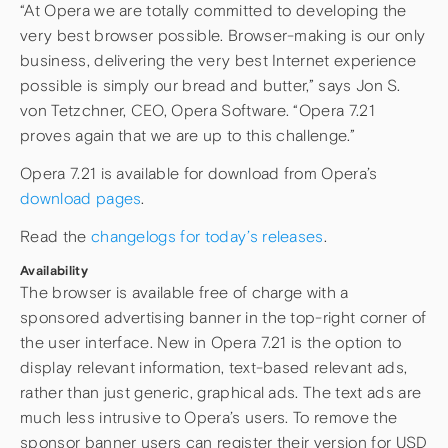
“At Opera we are totally committed to developing the
very best browser possible. Browser-making is our only
business, delivering the very best Internet experience
possible is simply our bread and butter,” says Jon S.
von Tetzchner, CEO, Opera Software. “Opera 7.21
proves again that we are up to this challenge.”
Opera 7.21 is available for download from Opera’s
download pages
.
Read the
changelogs for today’s releases
.
Availability
The browser is available free of charge with a
sponsored advertising banner in the top-right corner of
the user interface. New in Opera 7.21 is the option to
display relevant information, text-based relevant ads,
rather than just generic, graphical ads. The text ads are
much less intrusive to Opera’s users. To remove the
sponsor banner users can register their version for USD