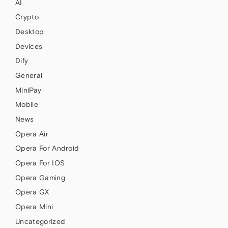
AI
Crypto
Desktop
Devices
Dify
General
MiniPay
Mobile
News
Opera Air
Opera For Android
Opera For IOS
Opera Gaming
Opera GX
Opera Mini
Uncategorized