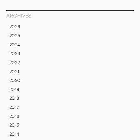
ARCHIVES
2026
2025
2024
2023
2022
2021
2020
2019
2018
2017
2016
2015
2014