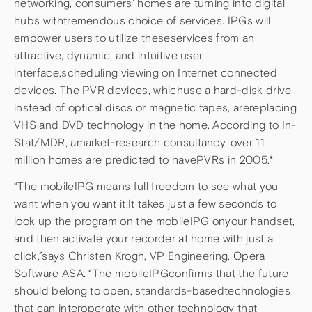
networking, consumers’ homes are turning into digital
hubs withtremendous choice of services. IPGs will
empower users to utilize theseservices from an
attractive, dynamic, and intuitive user
interface,scheduling viewing on Internet connected
devices. The PVR devices, whichuse a hard-disk drive
instead of optical discs or magnetic tapes, arereplacing
VHS and DVD technology in the home. According to In-
Stat/MDR, amarket-research consultancy, over 11
million homes are predicted to havePVRs in 2005.*
“The mobileIPG means full freedom to see what you
want when you want it.It takes just a few seconds to
look up the program on the mobileIPG onyour handset,
and then activate your recorder at home with just a
click,”says Christen Krogh, VP Engineering, Opera
Software ASA. “The mobileIPGconfirms that the future
should belong to open, standards-basedtechnologies
that can interoperate with other technology that