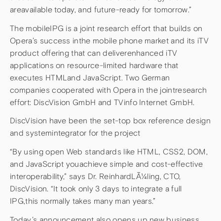
areavailable today, and future-ready for tomorrow.”
The mobileIPG is a joint research effort that builds on
Opera’s success inthe mobile phone market and its iTV
product offering that can deliverenhanced iTV
applications on resource-limited hardware that
executes HTMLand JavaScript. Two German
companies cooperated with Opera in the jointresearch
effort: DiscVision GmbH and TVinfo Internet GmbH.
DiscVision have been the set-top box reference design
and systemintegrator for the project
“By using open Web standards like HTML, CSS2, DOM,
and JavaScript youachieve simple and cost-effective
interoperability,” says Dr. ReinhardLÃ¼ling, CTO,
DiscVision. “It took only 3 days to integrate a full
IPG,this normally takes many man years.”
Today’s announcement also opens up new business