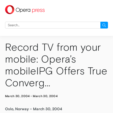
press
Search
for:
Record TV from your
mobile: Opera’s
mobileIPG Offers True
Converg…
March 30, 2004
-
March 30, 2004
Oslo, Norway – March 30, 2004