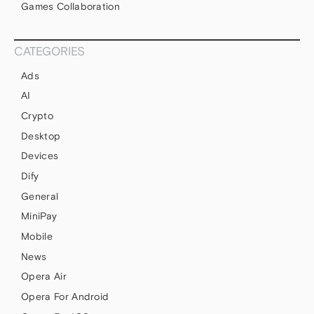
Games Collaboration
CATEGORIES
Ads
AI
Crypto
Desktop
Devices
Dify
General
MiniPay
Mobile
News
Opera Air
Opera For Android