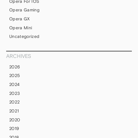
Opera For IOS
Opera Gaming
Opera GX
Opera Mini
Uncategorized
ARCHIVES
2026
2025
2024
2023
2022
2021
2020
2019
2018