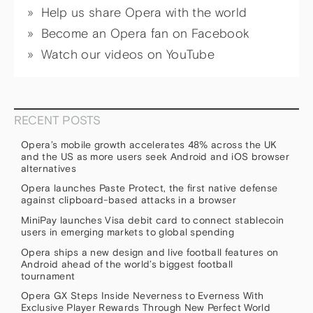
Help us share Opera with the world
Become an Opera fan on Facebook
Watch our videos on YouTube
RECENT POSTS
Opera’s mobile growth accelerates 48% across the UK
and the US as more users seek Android and iOS browser
alternatives
Opera launches Paste Protect, the first native defense
against clipboard-based attacks in a browser
MiniPay launches Visa debit card to connect stablecoin
users in emerging markets to global spending
Opera ships a new design and live football features on
Android ahead of the world’s biggest football
tournament
Opera GX Steps Inside Neverness to Everness With
Exclusive Player Rewards Through New Perfect World