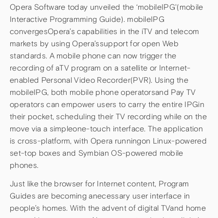
Opera Software today unveiled the ‘mobileIPG'(mobile
Interactive Programming Guide). mobileIPG
convergesOpera’s capabilities in the iTV and telecom
markets by using Opera’ssupport for open Web
standards. A mobile phone can now trigger the
recording of aTV program on a satellite or Internet-
enabled Personal Video Recorder(PVR). Using the
mobileIPG, both mobile phone operatorsand Pay TV
operators can empower users to carry the entire IPGin
their pocket, scheduling their TV recording while on the
move via a simpleone-touch interface. The application
is cross-platform, with Opera runningon Linux-powered
set-top boxes and Symbian OS-powered mobile
phones.
Just like the browser for Internet content, Program
Guides are becoming anecessary user interface in
people’s homes. With the advent of digital TVand home