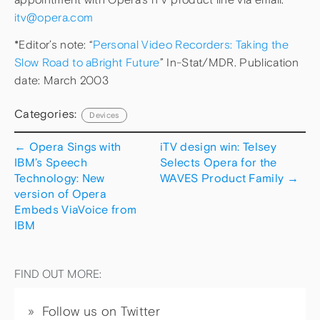
itv@opera.com
*Editor’s note: “
Personal Video Recorders: Taking the
Slow Road to aBright Future
” In-Stat/MDR. Publication
date: March 2003
Categories:
Devices
←
Opera Sings with
iTV design win: Telsey
IBM’s Speech
Selects Opera for the
Technology: New
WAVES Product Family
→
version of Opera
Embeds ViaVoice from
IBM
FIND OUT MORE:
Follow us on Twitter