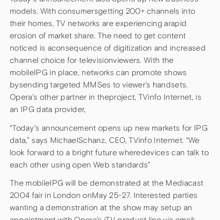
models. With consumersgetting 200+ channels into
their homes, TV networks are experiencing arapid
erosion of market share. The need to get content
noticed is aconsequence of digitization and increased
channel choice for televisionviewers. With the
mobileIPG in place, networks can promote shows
bysending targeted MMSes to viewer’s handsets.
Opera’s other partner in theproject, TVinfo Internet, is
an IPG data provider,
“Today’s announcement opens up new markets for IPG
data,” says MichaelSchanz, CEO, TVinfo Internet. “We
look forward to a bright future wheredevices can talk to
each other using open Web standards”
The mobileIPG will be demonstrated at the Mediacast
2004 fair in London onMay 25-27. Interested parties
wanting a demonstration at the show may setup an
appointment with Opera’s iTV product line via email: