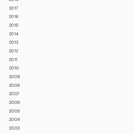
2017
2016
2015
2014
2013
2012
2011
2010
2009
2008
2007
2006
2005
2004
2003