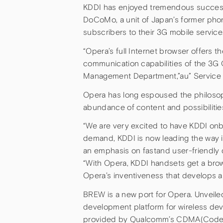
KDDI has enjoyed tremendous success
DoCoMo, a unit of Japan’s former pho
subscribers to their 3G mobile service
“Opera’s full Internet browser offers 
communication capabilities of the 3G C
Management Department,”au” Service &
Opera has long espoused the philosophy
abundance of content and possibiliti
“We are very excited to have KDDI onb
demand, KDDI is now leading the way i
an emphasis on fastand user-friendly 
“With Opera, KDDI handsets get a bro
Opera’s inventiveness that develops a
BREW is a new port for Opera. Unveil
development platform for wireless dev
provided by Qualcomm’s CDMA(Code Di