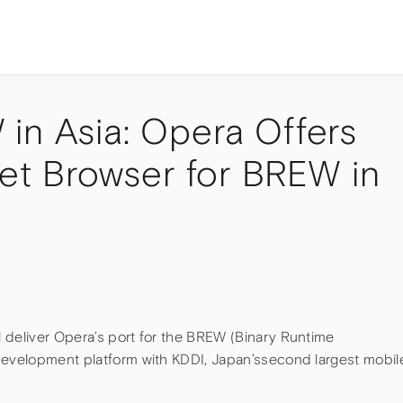
in Asia: Opera Offers
net Browser for BREW in
 deliver Opera’s port for the BREW (Binary Runtime
development platform with KDDI, Japan’ssecond largest mobil