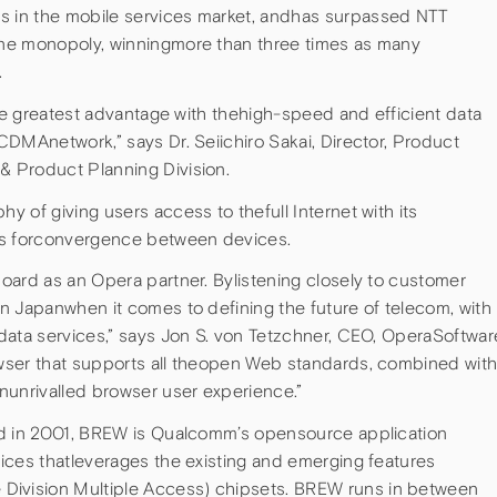
 in the mobile services market, andhas surpassed NTT
ne monopoly, winningmore than three times as many
.
the greatest advantage with thehigh-speed and efficient data
DMAnetwork,” says Dr. Seiichiro Sakai, Director, Product
 Product Planning Division.
 of giving users access to thefull Internet with its
es forconvergence between devices.
oard as an Opera partner. Bylistening closely to customer
n Japanwhen it comes to defining the future of telecom, with
data services,” says Jon S. von Tetzchner, CEO, OperaSoftwar
wser that supports all theopen Web standards, combined wit
nunrivalled browser user experience.”
ed in 2001, BREW is Qualcomm’s opensource application
ices thatleverages the existing and emerging features
vision Multiple Access) chipsets. BREW runs in between