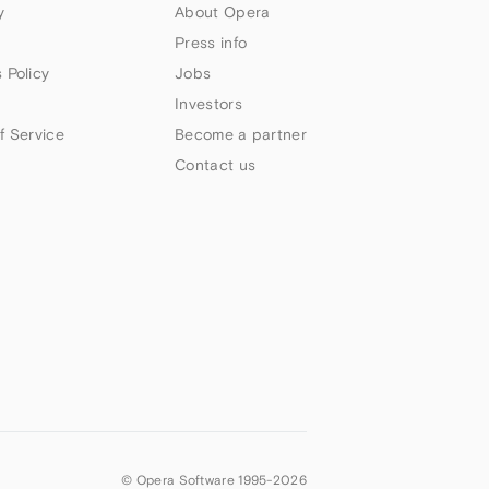
y
About Opera
Press info
 Policy
Jobs
Investors
f Service
Become a partner
Contact us
© Opera Software 1995-
2026