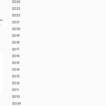
2024
2023
2022
2021
r
2020
2019
2018
2017
2016
2015
2014
2013
2012
2011
2010
2009