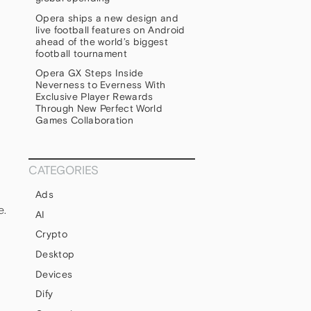
Opera ships a new design and
live football features on Android
ahead of the world’s biggest
football tournament
Opera GX Steps Inside
Neverness to Everness With
Exclusive Player Rewards
Through New Perfect World
Games Collaboration
CATEGORIES
Ads
e.
AI
h
Crypto
Desktop
Devices
Dify