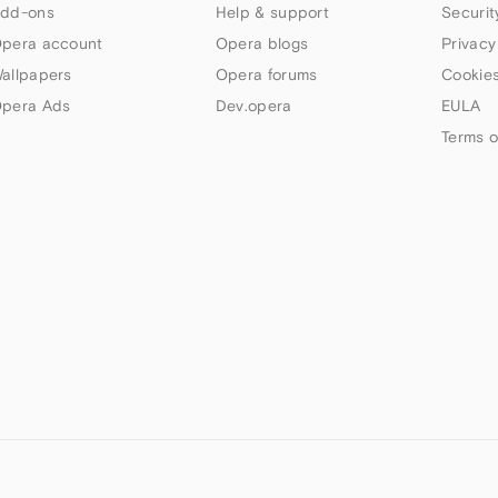
dd-ons
Help & support
Securit
pera account
Opera blogs
Privacy
allpapers
Opera forums
Cookies
pera Ads
Dev.opera
EULA
Terms o