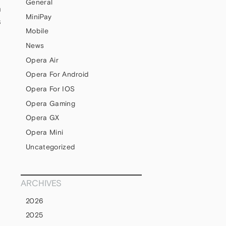
General
m
MiniPay
s
Mobile
News
Opera Air
Opera For Android
Opera For IOS
Opera Gaming
Opera GX
Opera Mini
Uncategorized
ARCHIVES
2026
2025