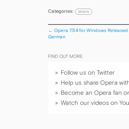
Categories:
Mobile
←
Opera 7.54 for Windows Released 
German
FIND OUT MORE:
Follow us on Twitter
Help us share Opera wit
Become an Opera fan o
Watch our videos on Yo