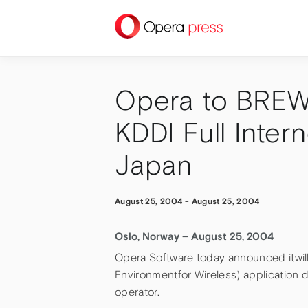
press
Opera to BREW 
KDDI Full Inter
Japan
August 25, 2004
-
August 25, 2004
Oslo, Norway – August 25, 2004
Opera Software today announced itwill
Environmentfor Wireless) application 
operator.