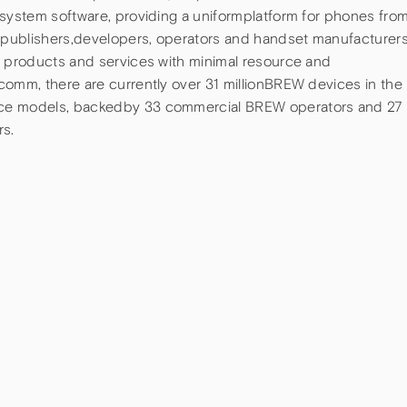
 system software, providing a uniformplatform for phones fro
publishers,developers, operators and handset manufacturer
a products and services with minimal resource and
comm, there are currently over 31 millionBREW devices in the
ice models, backedby 33 commercial BREW operators and 27
s.