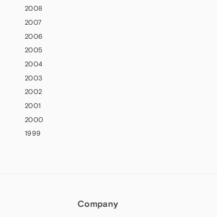
2008
2007
2006
2005
2004
2003
2002
2001
2000
1999
Company