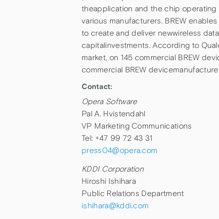
theapplication and the chip operating
various manufacturers. BREW enables 
to create and deliver newwireless dat
capitalinvestments. According to Qual
market, on 145 commercial BREW dev
commercial BREW devicemanufacturer
Contact:
Opera Software
Pal A. Hvistendahl
VP Marketing Communications
Tel: +47 99 72 43 31
press04@opera.com
KDDI Corporation
Hiroshi Ishihara
Public Relations Department
ishihara@kddi.com