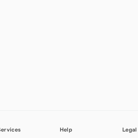
Services
Help
Legal