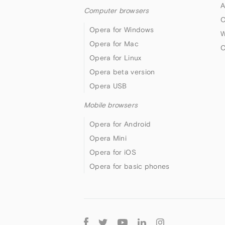
A
Computer browsers
O
Opera for Windows
W
Opera for Mac
O
Opera for Linux
Opera beta version
Opera USB
Mobile browsers
Opera for Android
Opera Mini
Opera for iOS
Opera for basic phones
Follow
Opera