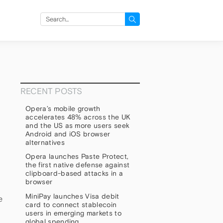
Search
for:
RECENT POSTS
Opera’s mobile growth
accelerates 48% across the UK
and the US as more users seek
Android and iOS browser
alternatives
Opera launches Paste Protect,
the first native defense against
clipboard-based attacks in a
browser
MiniPay launches Visa debit
e
card to connect stablecoin
users in emerging markets to
global spending