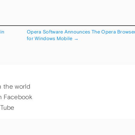
in
Opera Software Announces The Opera Browse
for Windows Mobile
→
h the world
n Facebook
uTube