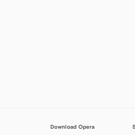
Download Opera