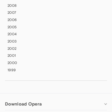
2008
2007
2006
2005
2004
2003
2002
2001
2000
1999
Download Opera