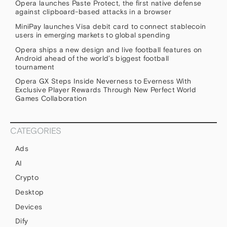
Opera launches Paste Protect, the first native defense
against clipboard-based attacks in a browser
MiniPay launches Visa debit card to connect stablecoin
users in emerging markets to global spending
Opera ships a new design and live football features on
Android ahead of the world’s biggest football
tournament
Opera GX Steps Inside Neverness to Everness With
Exclusive Player Rewards Through New Perfect World
Games Collaboration
CATEGORIES
Ads
AI
Crypto
Desktop
Devices
Dify