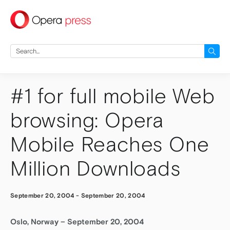
press
Search
for:
#1 for full mobile Web
browsing: Opera
Mobile Reaches One
Million Downloads
September 20, 2004
-
September 20, 2004
Oslo, Norway – September 20, 2004