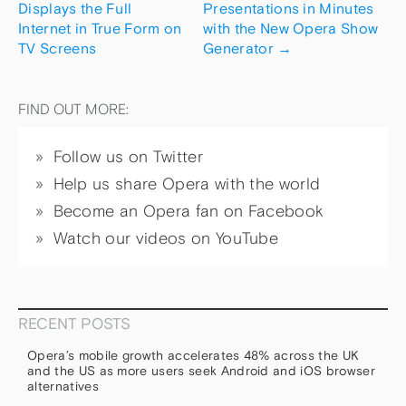
Displays the Full
Presentations in Minutes
Internet in True Form on
with the New Opera Show
TV Screens
Generator
→
FIND OUT MORE:
Follow us on Twitter
Help us share Opera with the world
Become an Opera fan on Facebook
Watch our videos on YouTube
RECENT POSTS
Opera’s mobile growth accelerates 48% across the UK
and the US as more users seek Android and iOS browser
alternatives