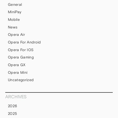
General
MiniPay
Mobile
News
Opera Air
Opera For Android
Opera For IOS
Opera Gaming
Opera GX
Opera Mini
Uncategorized
ARCHIVES
2026
2025