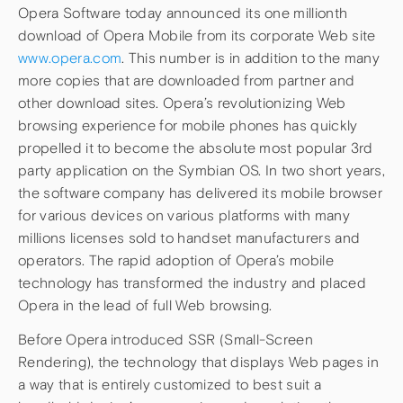
Opera Software today announced its one millionth
download of Opera Mobile from its corporate Web site
www.opera.com
. This number is in addition to the many
more copies that are downloaded from partner and
other download sites. Opera’s revolutionizing Web
browsing experience for mobile phones has quickly
propelled it to become the absolute most popular 3rd
party application on the Symbian OS. In two short years,
the software company has delivered its mobile browser
for various devices on various platforms with many
millions licenses sold to handset manufacturers and
operators. The rapid adoption of Opera’s mobile
technology has transformed the industry and placed
Opera in the lead of full Web browsing.
Before Opera introduced SSR (Small-Screen
Rendering), the technology that displays Web pages in
a way that is entirely customized to best suit a