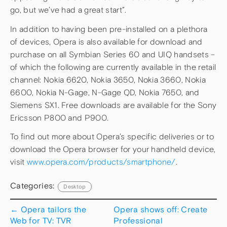
go, but we’ve had a great start”.
In addition to having been pre-installed on a plethora
of devices, Opera is also available for download and
purchase on all Symbian Series 60 and UIQ handsets –
of which the following are currently available in the retail
channel: Nokia 6620, Nokia 3650, Nokia 3660, Nokia
6600, Nokia N-Gage, N-Gage QD, Nokia 7650, and
Siemens SX1. Free downloads are available for the Sony
Ericsson P800 and P900.
To find out more about Opera’s specific deliveries or to
download the Opera browser for your handheld device,
visit
www.opera.com/products/smartphone/
.
Categories:
Desktop
←
Opera tailors the
Opera shows off: Create
Web for TV: TVR
Professional