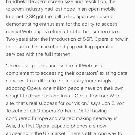
handheld device’s screen size and resolution, the
telecom industry had lost hope in an open mobile
Internet. SSR got the ball rolling again with users
demonstrating enthusiasm for the ability to access
normal Web pages reformatted to their screen size.
Two years after the introduction of SSR, Opera is now in
the lead in this market, bridging existing operator
services with the full Internet.
“Users love getting access the full Web as a
complement to accessing their operators’ existing data
services. In addition to the industry increasingly
adopting Opera, one million people have on their own
sought to download and install Opera from our Web
site, that’s real success for our vision,” says Jon S. von
Tetzchner, CEO, Opera Software. “After having
conquered Europe and started making headway in
Asia, the first Opera-capable phones are now
appearing in the US market. There’s still a long way to