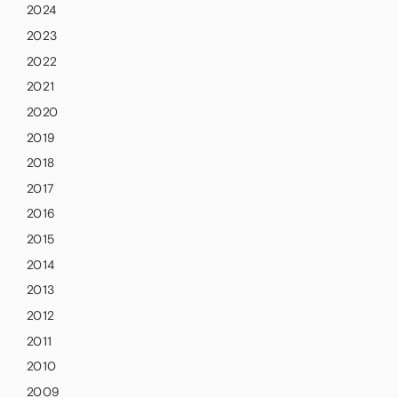
2024
2023
2022
2021
2020
2019
2018
2017
2016
2015
2014
2013
2012
2011
2010
2009