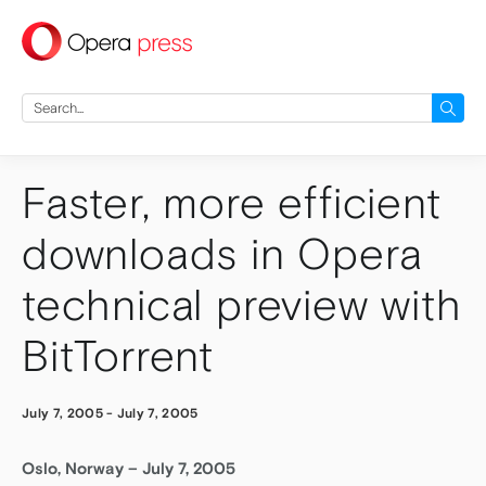
press
Search
for:
Faster, more efficient
downloads in Opera
technical preview with
BitTorrent
July 7, 2005
-
July 7, 2005
Oslo, Norway – July 7, 2005