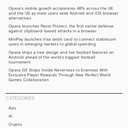
Opera’s mobile growth accelerates 48% across the UK
and the US as more users seek Android and iOS browser
alternatives
Opera launches Paste Protect, the first native defense
against clipboard-based attacks in a browser
MiniPay launches Visa debit card to connect stablecoin
users in emerging markets to global spending
Opera ships a new design and live football features on
Android ahead of the world’s biggest football
tournament
Opera GX Steps Inside Neverness to Everness With
Exclusive Player Rewards Through New Perfect World
Games Collaboration
CATEGORIES
Ads
AI
Crypto