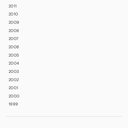
2011
2010
2009
2008
2007
2006
2005
2004
2003
2002
2001
2000
1999