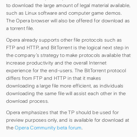
to download the large amount of legal material available,
such as Linux software and computer game demos.
The Opera browser will also be offered for download as
a torrent file.
Opera already supports other file protocols such as
FTP and HTTP, and BitTorrent is the logical next step in
the company’s strategy to make protocols available that
increase productivity and the overall Internet
experience for the end-users. The BitTorrent protocol
differs from FTP and HTTP in that it makes
downloading a large file more efficient, as individuals
downloading the same file will assist each other in the
download process.
Opera emphasizes that the TP should be used for
preview purposes only, and is available for download at
the
Opera Community beta forum
.