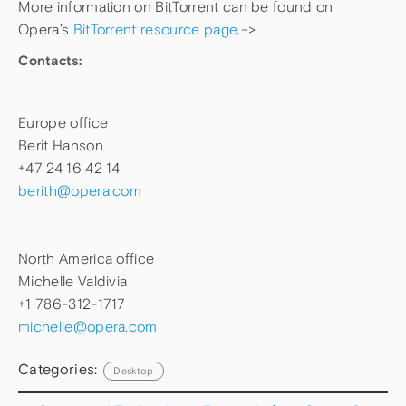
More information on BitTorrent can be found on
Opera’s
BitTorrent resource page
.–>
Contacts:
Europe office
Berit Hanson
+47 24 16 42 14
berith@opera.com
North America office
Michelle Valdivia
+1 786-312-1717
michelle@opera.com
Categories:
Desktop