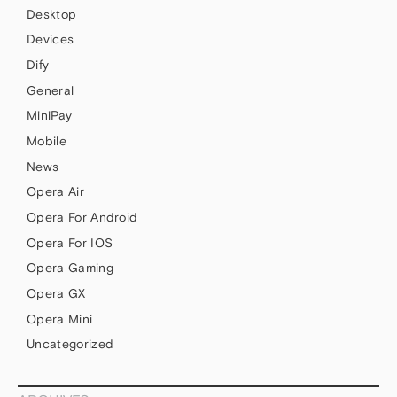
Desktop
Devices
Dify
General
MiniPay
Mobile
News
Opera Air
Opera For Android
Opera For IOS
Opera Gaming
Opera GX
Opera Mini
Uncategorized