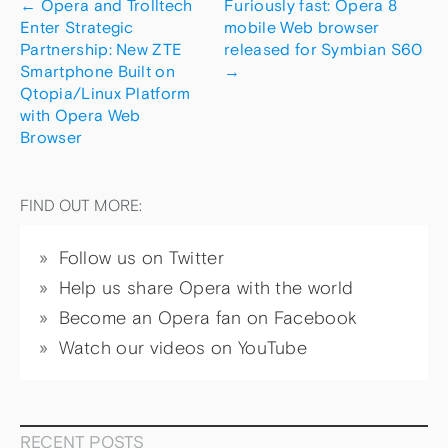
←
Opera and Trolltech
Furiously fast: Opera 8
Enter Strategic
mobile Web browser
Partnership: New ZTE
released for Symbian S60
Smartphone Built on
→
Qtopia/Linux Platform
with Opera Web
Browser
FIND OUT MORE:
Follow us on Twitter
Help us share Opera with the world
Become an Opera fan on Facebook
Watch our videos on YouTube
RECENT POSTS