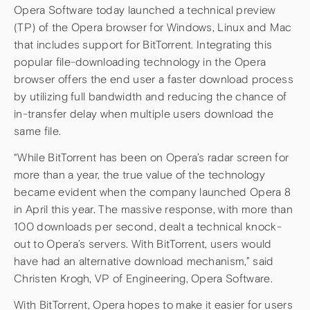
Opera Software today launched a technical preview
(TP) of the Opera browser for Windows, Linux and Mac
that includes support for BitTorrent. Integrating this
popular file-downloading technology in the Opera
browser offers the end user a faster download process
by utilizing full bandwidth and reducing the chance of
in-transfer delay when multiple users download the
same file.
“While BitTorrent has been on Opera’s radar screen for
more than a year, the true value of the technology
became evident when the company launched Opera 8
in April this year. The massive response, with more than
100 downloads per second, dealt a technical knock-
out to Opera’s servers. With BitTorrent, users would
have had an alternative download mechanism,” said
Christen Krogh, VP of Engineering, Opera Software.
With BitTorrent, Opera hopes to make it easier for users