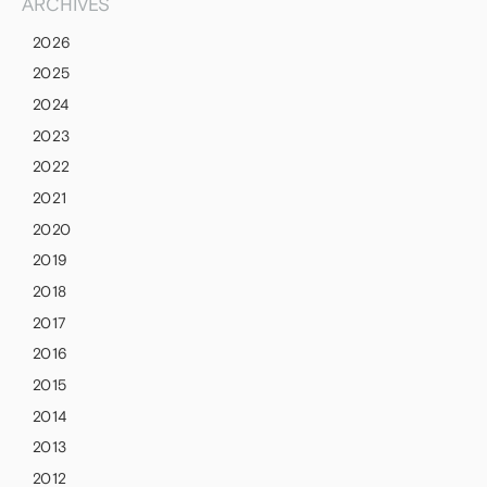
ARCHIVES
2026
2025
2024
2023
2022
2021
2020
2019
2018
2017
2016
2015
2014
2013
2012