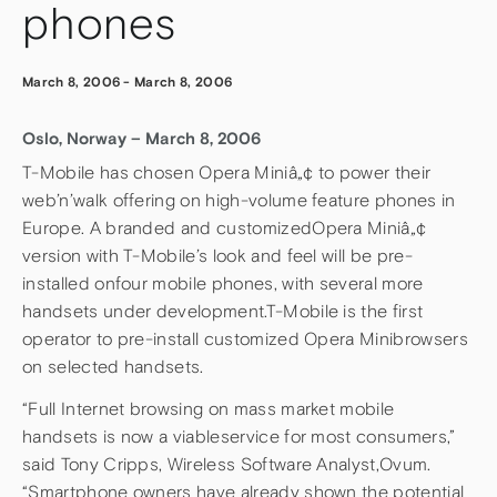
phones
March 8, 2006
-
March 8, 2006
Oslo, Norway – March 8, 2006
T-Mobile has chosen Opera Miniâ„¢ to power their
web’n’walk offering on high-volume feature phones in
Europe. A branded and customizedOpera Miniâ„¢
version with T-Mobile’s look and feel will be pre-
installed onfour mobile phones, with several more
handsets under development.T-Mobile is the first
operator to pre-install customized Opera Minibrowsers
on selected handsets.
“Full Internet browsing on mass market mobile
handsets is now a viableservice for most consumers,”
said Tony Cripps, Wireless Software Analyst,Ovum.
“Smartphone owners have already shown the potential