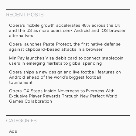
RECENT POSTS
Opera’s mobile growth accelerates 48% across the UK
and the US as more users seek Android and iOS browser
alternatives
Opera launches Paste Protect, the first native defense
against clipboard-based attacks in a browser
MiniPay launches Visa debit card to connect stablecoin
users in emerging markets to global spending
Opera ships a new design and live football features on
Android ahead of the world’s biggest football
tournament
Opera GX Steps Inside Neverness to Everness With
Exclusive Player Rewards Through New Perfect World
Games Collaboration
CATEGORIES
Ads