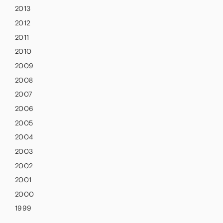
2013
2012
2011
2010
2009
2008
2007
2006
2005
2004
2003
2002
2001
2000
1999