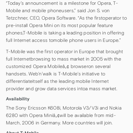
“Today’s announcement is a milestone for Opera, T-
Mobile and mobile phoneusers,” said Jon S. von
Tetzchner, CEO, Opera Software. “As the firstoperator to
pre-install Opera Mini on its most popular feature
phones,T-Mobile is taking a leading position in offering
full Internet access tomobile phone users in Europe.”
T-Mobile was the first operator in Europe that brought
full Internetbrowsing to mass market in 2005 with the
customized Opera Mobileâ„¢ browseron several
handsets. Web’n’walk is T-Mobile’s initiative to
differentiateitself as the leading mobile Internet
provider and grow data services intoa mass market.
Availability
The Sony Ericsson K608i, Motorola V3/V3i and Nokia
6280 with Opera Miniâ„¢will be available from mid-
March, 2006 in Germany. More countries will join.
About T-Mobile