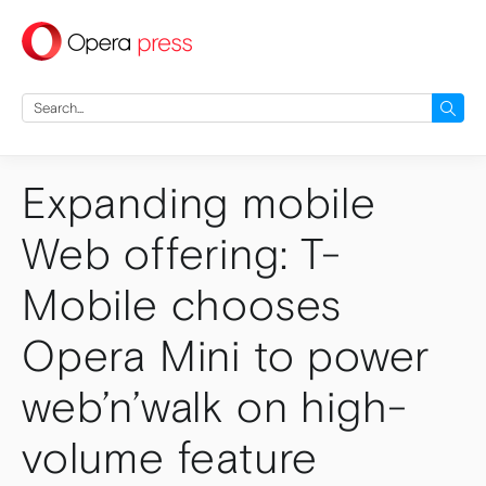
press
Search
for:
Expanding mobile
Web offering: T-
Mobile chooses
Opera Mini to power
web’n’walk on high-
volume feature