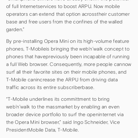
of full Internetservices to boost ARPU. Now mobile
operators can extend that option acrosstheir customer
base and free users from the confines of the walled
garden.”
By pre-installing Opera Mini on its high-volume feature
phones, T-Mobileis bringing the web’n’walk concept to
phones that havepreviously been incapable of running
a full Web browser. Consequently, more people cannow
surf all their favorite sites on their mobile phones, and
T-Mobile canincrease the ARPU from driving data
traffic across its entire subscriberbase.
“T-Mobile underlines its committment to bring
web’n’walk to the massmarket by enabling an even
broader device portfolio to surf the openinternet via
the Opera Mini browser,” said Ingo Schneider, Vice
PresidentMobile Data, T-Mobile.