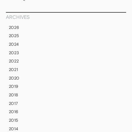
ARCHIVES
2026
2025
2024
2023
2022
2021
2020
2019
2018
2017
2016
2015
2014