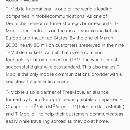
T-Mobile International is one of the world’s leading
companies in mobilecommunications. As one of
Deutsche Telekom`s three strategic businessunits, T-
Mobile concentrates on the most dynamic markets in
Europe and theUnited States. By the end of March
2005, nearly 80 million customers areserved in the nine
T-Mobile markets. And all that over a common
technologyplatform based on GSM, the world’s most
successful digital wirelessstandard. This also makes T-
Mobile the only mobile communications providerwith a
seamless transatlantic service.
T-Mobile also is partner of FreeMove, an alliance
formed by four ofEurope’s leading mobile companies –
Orange, TelefÃ³nica MÃ³viles, TIM(Telecom Italia Mobile)
and T-Mobile – to help their customers communicateas
easily while travelling abroad as they do at home.