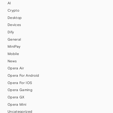
AI
Crypto
Desktop
Devices
Dify
General
MiniPay
Mobile
News
Opera Air
Opera For Android
Opera For IOS
Opera Gaming
Opera GX
Opera Mini
Uncategorized