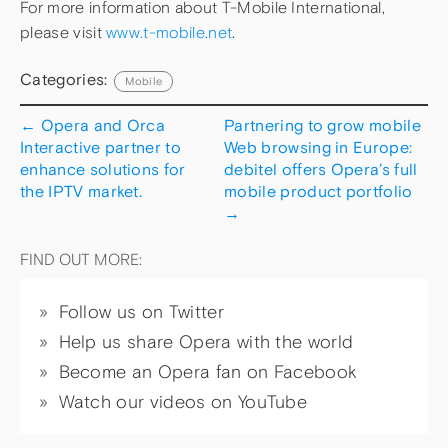
For more information about T-Mobile International,
please visit
www.t-mobile.net
.
Categories:
Mobile
←
Opera and Orca
Partnering to grow mobile
Interactive partner to
Web browsing in Europe:
enhance solutions for
debitel offers Opera’s full
the IPTV market.
mobile product portfolio
→
FIND OUT MORE:
Follow us on Twitter
Help us share Opera with the world
Become an Opera fan on Facebook
Watch our videos on YouTube