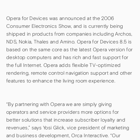
Opera for Devices was announced at the 2006
Consumer Electronics Show, and is currently being
shipped in products from companies including Archos,
NDS, Nokia, Thales and Amino. Opera for Devices 8.5 is
based on the same core as the latest Opera version for
desktop computers and has rich and fast support for
the full Internet. Opera adds flexible TV-optimized
rendering, remote control navigation support and other
features to enhance the living room experience.
“By partnering with Opera we are simply giving
operators and service providers more options for
better solutions that increase subscriber loyalty and
revenues,” says Yosi Glick, vice president of marketing
and business development, Orca Interactive. “Our