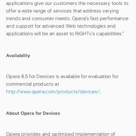
applications give our customers the necessary tools to
offer a wide range of services that address varying
trends and consumer needs. Opera’s fast performance
and support for advanced Web technologies and
applications will be an asset to RiGHTv’s capabilities.”
Availability
Opera 8.5 for Devices is available for evaluation for
commercial products at
http://www.opera.com/products/devices/
.
About Opera for Devices
Opera provides and optimized implementation of