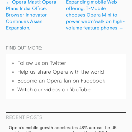
←
Opera Masti: Opera
Expanding mobile Web
Plans India Office.
offering: T-Mobile
Browser Innovator
chooses Opera Mini to
Continues Asian
power web’n’walk on high-
Expansion.
volume feature phones
→
FIND OUT MORE:
Follow us on Twitter
Help us share Opera with the world
Become an Opera fan on Facebook
Watch our videos on YouTube
RECENT POSTS
Opera’s mobile growth accelerates 48% across the UK