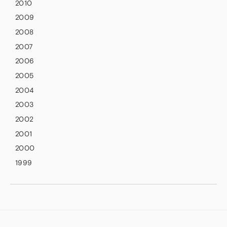
2010
2009
2008
2007
2006
2005
2004
2003
2002
2001
2000
1999