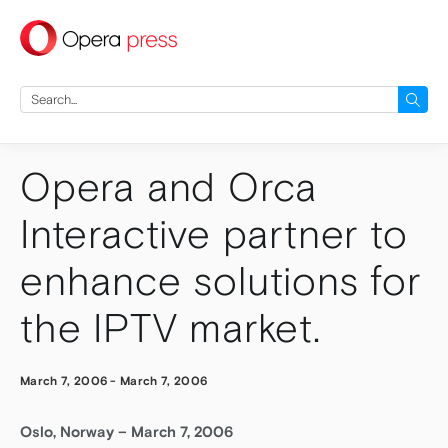
press
Search
for:
Opera and Orca
Interactive partner to
enhance solutions for
the IPTV market.
March 7, 2006
-
March 7, 2006
Oslo, Norway – March 7, 2006