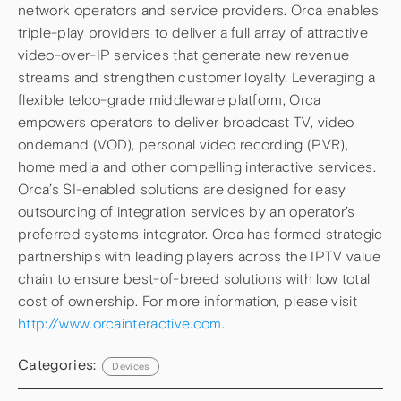
network operators and service providers. Orca enables
triple-play providers to deliver a full array of attractive
video-over-IP services that generate new revenue
streams and strengthen customer loyalty. Leveraging a
flexible telco-grade middleware platform, Orca
empowers operators to deliver broadcast TV, video
ondemand (VOD), personal video recording (PVR),
home media and other compelling interactive services.
Orca’s SI-enabled solutions are designed for easy
outsourcing of integration services by an operator’s
preferred systems integrator. Orca has formed strategic
partnerships with leading players across the IPTV value
chain to ensure best-of-breed solutions with low total
cost of ownership. For more information, please visit
http://www.orcainteractive.com
.
Categories:
Devices