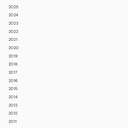
2025
2024
2023
2022
2021
2020
2019
2018
2017
2016
2015
2014
2013
2012
2011