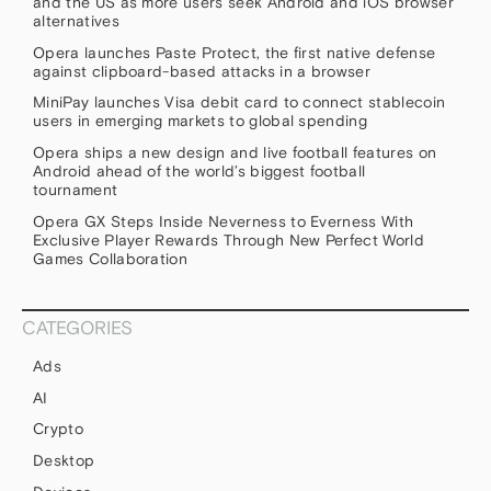
and the US as more users seek Android and iOS browser
alternatives
Opera launches Paste Protect, the first native defense
against clipboard-based attacks in a browser
MiniPay launches Visa debit card to connect stablecoin
users in emerging markets to global spending
Opera ships a new design and live football features on
Android ahead of the world’s biggest football
tournament
Opera GX Steps Inside Neverness to Everness With
Exclusive Player Rewards Through New Perfect World
Games Collaboration
CATEGORIES
Ads
AI
Crypto
Desktop