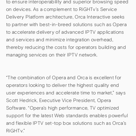
to ensure interoperability and superior browsing speed
on devices. As a complement to RiGHTv’s Service
Delivery Platform architecture, Orca Interactive seeks
to partner with best-in-breed solutions such as Opera
to accelerate delivery of advanced IPTV applications
and services and minimize integration overhead,
thereby reducing the costs for operators building and
managing services on their IPTV network.
“The combination of Opera and Orca is excellent for
operators looking to deliver the highest quality end
user experiences and accelerate time to market,” says
Scott Hedrick, Executive Vice President, Opera
Software. “Opera’s high performance, TV optimized
support for the latest Web standards enables powerful
and flexible IPTV set-top box solutions such as Orca’s
RiGHTv.”