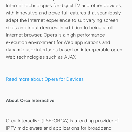
Internet technologies for digital TV and other devices,
with innovative and powerful features that seamlessly
adapt the Internet experience to suit varying screen
sizes and input devices. In addition to being a full
Internet browser, Opera is a high performance
execution environment for Web applications and
dynamic user interfaces based on interoperable open
Web technologies such as AJAX.
Read more about Opera for Devices
About Orca Interactive
Orca Interactive (LSE-ORCA) is a leading provider of
IPTV middleware and applications for broadband