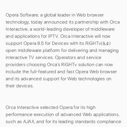
Opera Software, a global leader in Web browser
technology, today announced its partnership with Orca
Interactive, a world-leading developer of middleware
and applications for IPTV. Orca Interactive will now
support Opera 8.5 for Devices with its RiGHTv(â„¢)
open middleware platform for delivering and managing
interactive TV services. Operators and service
providers choosing Orca’s RiGHTv solution can now
include the full-featured and fast Opera Web browser
and its advanced support for Web technologies on
their devices.
Orca Interactive selected Opera for its high
performance execution of advanced Web applications,
such as AJAX, and for its leading standards compliance