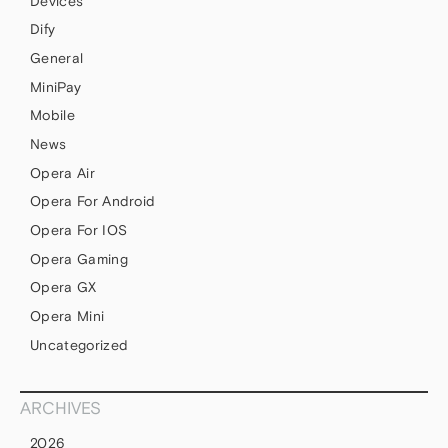
Devices
Dify
General
MiniPay
Mobile
News
Opera Air
Opera For Android
Opera For IOS
Opera Gaming
Opera GX
Opera Mini
Uncategorized
ARCHIVES
2026