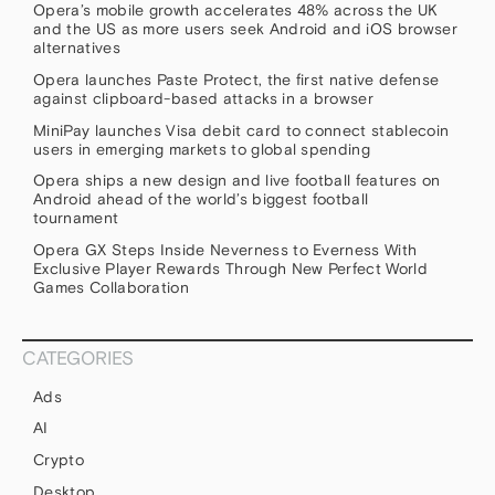
Opera’s mobile growth accelerates 48% across the UK
and the US as more users seek Android and iOS browser
alternatives
Opera launches Paste Protect, the first native defense
against clipboard-based attacks in a browser
MiniPay launches Visa debit card to connect stablecoin
users in emerging markets to global spending
Opera ships a new design and live football features on
Android ahead of the world’s biggest football
tournament
Opera GX Steps Inside Neverness to Everness With
Exclusive Player Rewards Through New Perfect World
Games Collaboration
CATEGORIES
Ads
AI
Crypto
Desktop