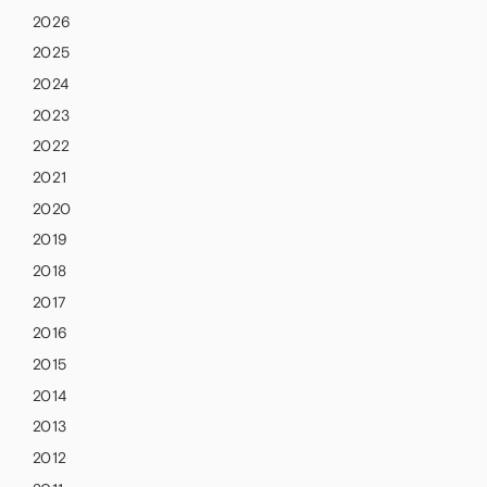
2026
2025
2024
2023
2022
2021
2020
2019
2018
2017
2016
2015
2014
2013
2012