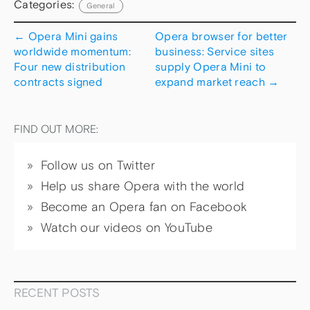
Categories:
General
←
Opera Mini gains
Opera browser for better
worldwide momentum:
business: Service sites
Four new distribution
supply Opera Mini to
contracts signed
expand market reach
→
FIND OUT MORE:
Follow us on Twitter
Help us share Opera with the world
Become an Opera fan on Facebook
Watch our videos on YouTube
RECENT POSTS