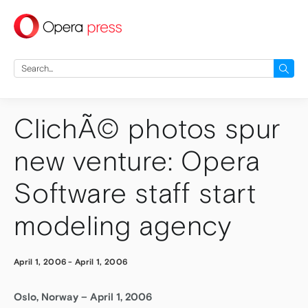
press
Search
for:
ClichÃ© photos spur
new venture: Opera
Software staff start
modeling agency
April 1, 2006
-
April 1, 2006
Oslo, Norway – April 1, 2006