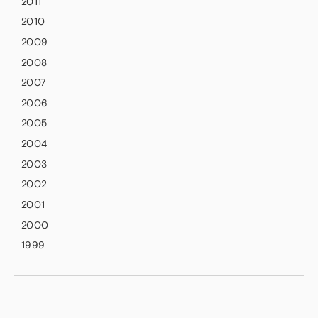
2011
2010
2009
2008
2007
2006
2005
2004
2003
2002
2001
2000
1999