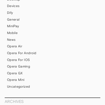
Devices
Dify
General
MiniPay
Mobile
News
Opera Air
Opera For Android
Opera For IOS
Opera Gaming
Opera GX
Opera Mini
Uncategorized
ARCHIVES