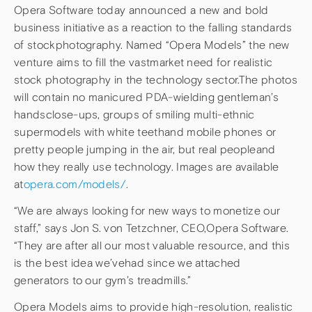
Opera Software today announced a new and bold
business initiative as a reaction to the falling standards
of stockphotography. Named “Opera Models” the new
venture aims to fill the vastmarket need for realistic
stock photography in the technology sector.The photos
will contain no manicured PDA-wielding gentleman’s
handsclose-ups, groups of smiling multi-ethnic
supermodels with white teethand mobile phones or
pretty people jumping in the air, but real peopleand
how they really use technology. Images are available
at
opera.com/models/
.
“We are always looking for new ways to monetize our
staff,” says Jon S. von Tetzchner, CEO,Opera Software.
“They are after all our most valuable resource, and this
is the best idea we’vehad since we attached
generators to our gym’s treadmills.”
Opera Models aims to provide high-resolution, realistic