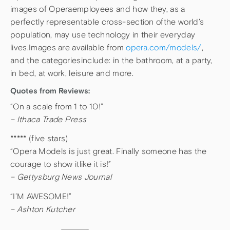
images of Operaemployees and how they, as a
perfectly representable cross-section ofthe world’s
population, may use technology in their everyday
lives.Images are available from
opera.com/models/
,
and the categoriesinclude: in the bathroom, at a party,
in bed, at work, leisure and more.
Quotes from Reviews:
“On a scale from 1 to 10!”
– Ithaca Trade Press
***** (five stars)
“Opera Models is just great. Finally someone has the
courage to show itlike it is!”
– Gettysburg News Journal
“I’M AWESOME!”
– Ashton Kutcher