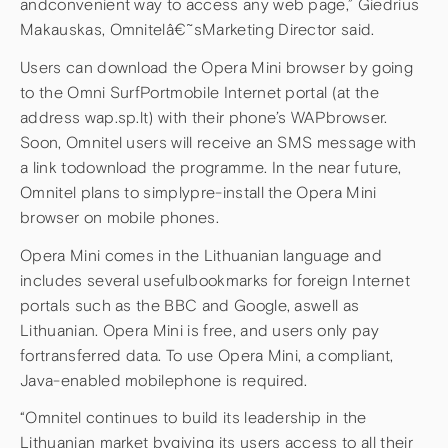
andconvenient way to access any web page,” Giedrius
Makauskas, Omnitelâ€˜sMarketing Director said.
Users can download the Opera Mini browser by going
to the Omni SurfPortmobile Internet portal (at the
address wap.sp.lt) with their phone’s WAPbrowser.
Soon, Omnitel users will receive an SMS message with
a link todownload the programme. In the near future,
Omnitel plans to simplypre-install the Opera Mini
browser on mobile phones.
Opera Mini comes in the Lithuanian language and
includes several usefulbookmarks for foreign Internet
portals such as the BBC and Google, aswell as
Lithuanian. Opera Mini is free, and users only pay
fortransferred data. To use Opera Mini, a compliant,
Java-enabled mobilephone is required.
“Omnitel continues to build its leadership in the
Lithuanian market bygiving its users access to all their