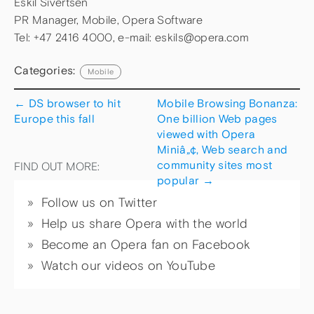
Eskil Sivertsen
PR Manager, Mobile, Opera Software
Tel: +47 2416 4000, e-mail: eskils@opera.com
Categories:
Mobile
←
DS browser to hit
Mobile Browsing Bonanza:
Europe this fall
One billion Web pages
viewed with Opera
Miniâ„¢, Web search and
community sites most
FIND OUT MORE:
popular
→
Follow us on Twitter
Help us share Opera with the world
Become an Opera fan on Facebook
Watch our videos on YouTube