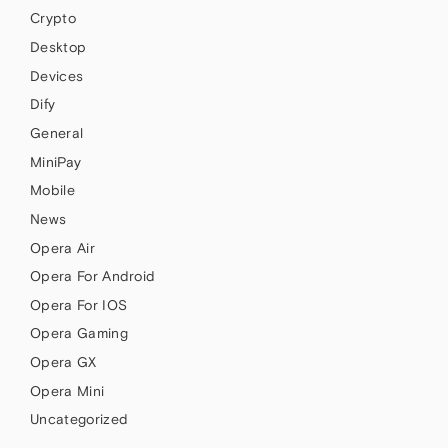
Crypto
Desktop
Devices
Dify
General
MiniPay
Mobile
News
Opera Air
Opera For Android
Opera For IOS
Opera Gaming
Opera GX
Opera Mini
Uncategorized