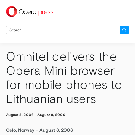
press
Search
for:
Omnitel delivers the
Opera Mini browser
for mobile phones to
Lithuanian users
August 8, 2006
-
August 8, 2006
Oslo, Norway – August 8, 2006