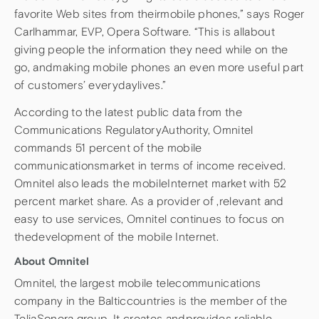
favorite Web sites from theirmobile phones,” says Roger
Carlhammar, EVP, Opera Software. “This is allabout
giving people the information they need while on the
go, andmaking mobile phones an even more useful part
of customers’ everydaylives.”
According to the latest public data from the
Communications RegulatoryAuthority, Omnitel
commands 51 percent of the mobile
communicationsmarket in terms of income received.
Omnitel also leads the mobileInternet market with 52
percent market share. As a provider of ,relevant and
easy to use services, Omnitel continues to focus on
thedevelopment of the mobile Internet.
About Omnitel
Omnitel, the largest mobile telecommunications
company in the Balticcountries is the member of the
TeliaSonera group. It creates andprovides reliable,