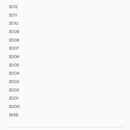
2012
2011
2010
2009
2008
2007
2006
2005
2004
2003
2002
2001
2000
1999