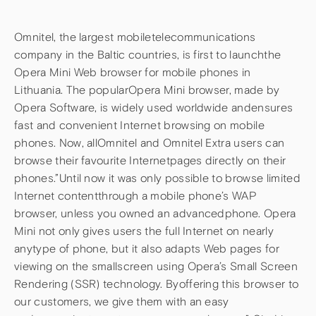
Omnitel, the largest mobiletelecommunications
company in the Baltic countries, is first to launchthe
Opera Mini Web browser for mobile phones in
Lithuania. The popularOpera Mini browser, made by
Opera Software, is widely used worldwide andensures
fast and convenient Internet browsing on mobile
phones. Now, allOmnitel and Omnitel Extra users can
browse their favourite Internetpages directly on their
phones.”Until now it was only possible to browse limited
Internet contentthrough a mobile phone’s WAP
browser, unless you owned an advancedphone. Opera
Mini not only gives users the full Internet on nearly
anytype of phone, but it also adapts Web pages for
viewing on the smallscreen using Opera’s Small Screen
Rendering (SSR) technology. Byoffering this browser to
our customers, we give them with an easy