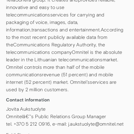
innovative and easy to use
telecommunicationsservices for carrying and
packaging of voice, images, data,
information,transactions and entertainment.According
to the most recent publicly available data from
theCommunications Regulatory Authority, the
telecommunications companyOmnitel is the absolute
leader in the Lithuanian telecommunicationsmarket.
Omnitel controls more than half of the mobile
communicationsrevenue (51 percent) and mobile
internet (52 percent) market. Omnitel’sservices are
used by 2 million customers.
Contact information
Jovita Aukstuolyte
Omnitelâ€˜s Public Relations Group Manager
tel. +370 5 212 0916, e-mail: j.aukstuolyte@omnitel.net