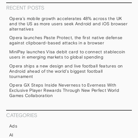
RECENT POSTS
Opera’s mobile growth accelerates 48% across the UK
and the US as more users seek Android and iOS browser
alternatives
Opera launches Paste Protect, the first native defense
against clipboard-based attacks in a browser
MiniPay launches Visa debit card to connect stablecoin
users in emerging markets to global spending
Opera ships a new design and live football features on
Android ahead of the world’s biggest football
tournament
Opera GX Steps Inside Neverness to Everness With
Exclusive Player Rewards Through New Perfect World
Games Collaboration
CATEGORIES
Ads
AI