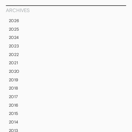
ARCHIVES
2026
2025
2024
2023
2022
2021
2020
2019
2018
2017
2016
2015
2014
2013