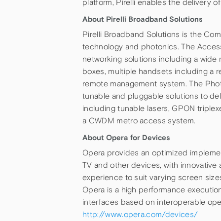
platform, Pirelli enables the delivery 
About Pirelli Broadband Solutions
Pirelli Broadband Solutions is the Com
technology and photonics. The Access
networking solutions including a wid
boxes, multiple handsets including 
remote management system. The Photon
tunable and pluggable solutions to d
including tunable lasers, GPON triplexe
a CWDM metro access system.
About Opera for Devices
Opera provides an optimized implement
TV and other devices, with innovative 
experience to suit varying screen sizes
Opera is a high performance executio
interfaces based on interoperable op
http://www.opera.com/devices/