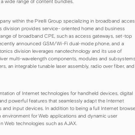
of a wide range of content bundles.
pany within the Pirelli Group specializing in broadband acce
 division provides service- oriented home and business
e range of broadband CPE, such as access gateways, set-top
a recently announced GSM/Wi-Fi dual-mode phone, and a
ics division leverages nanotechnology and its use of
eliver multi-wavelength components, modules and subsystems
rs, an integrable tunable laser assembly, radio over fiber, and
ation of Internet technologies for handheld devices, digital
and powerful features that seamlessly adapt the Internet
 and input devices. In addition to being a full Internet browse
n environment for Web applications and dynamic user
en Web technologies such as AJAX.