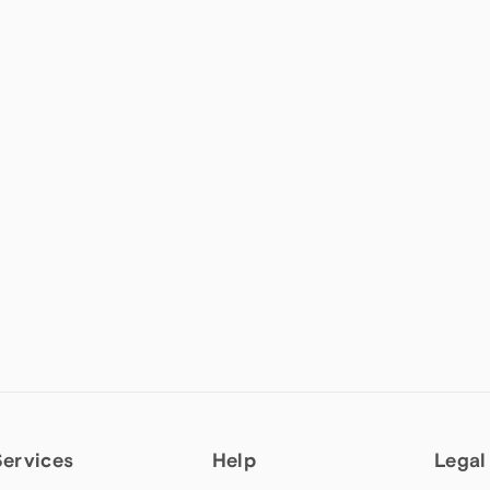
Services
Help
Legal