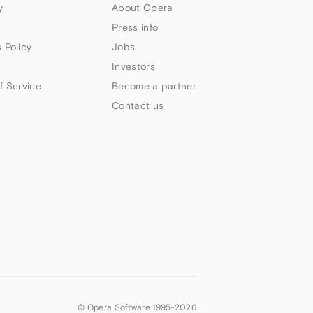
y
About Opera
Press info
 Policy
Jobs
Investors
f Service
Become a partner
Contact us
© Opera Software 1995-
2026