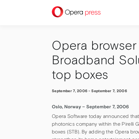
press
Opera browser s
Broadband Solut
top boxes
September 7, 2006
-
September 7, 2006
Oslo, Norway – September 7, 2006
Opera Software today announced that 
photonics company within the Pirelli G
boxes (STB). By adding the Opera browse