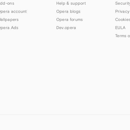
dd-ons
Help & support
Securit
pera account
Opera blogs
Privacy
allpapers
Opera forums
Cookies
pera Ads
Dev.opera
EULA
Terms o