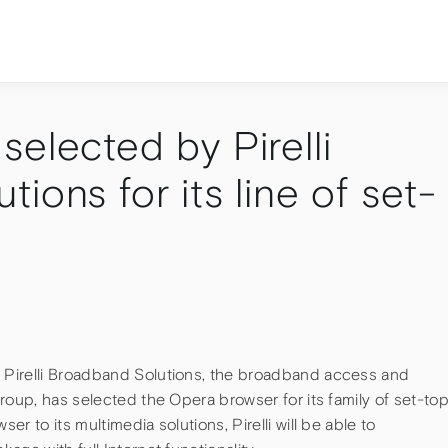
elected by Pirelli
ions for its line of set-
Pirelli Broadband Solutions, the broadband access and
roup, has selected the Opera browser for its family of set-to
r to its multimedia solutions, Pirelli will be able to