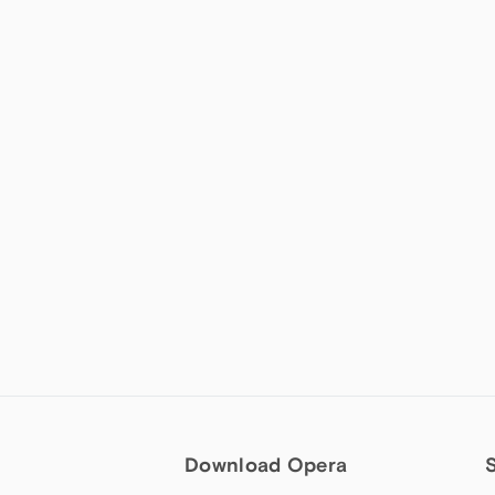
Download Opera