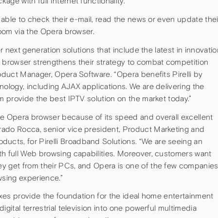
ge with full Internet functionality.
e able to check their e-mail, read the news or even update thei
room via the Opera browser.
er next generation solutions that include the latest in innovatio
a browser strengthens their strategy to combat competition
roduct Manager, Opera Software. “Opera benefits Pirelli by
nology, including AJAX applications. We are delivering the
em provide the best IPTV solution on the market today.”
he Opera browser because of its speed and overall excellent
rado Rocca, senior vice president, Product Marketing and
cts, for Pirelli Broadband Solutions. “We are seeing an
th full Web browsing capabilities. Moreover, customers want
ey get from their PCs, and Opera is one of the few companie
wsing experience.”
boxes provide the foundation for the ideal home entertainment
igital terrestrial television into one powerful multimedia