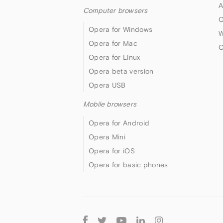
A
Computer browsers
O
Opera for Windows
W
Opera for Mac
O
Opera for Linux
Opera beta version
Opera USB
Mobile browsers
Opera for Android
Opera Mini
Opera for iOS
Opera for basic phones
Follow
Opera