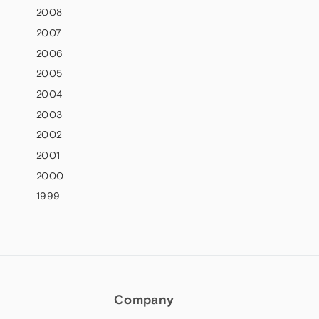
2008
2007
2006
2005
2004
2003
2002
2001
2000
1999
Company