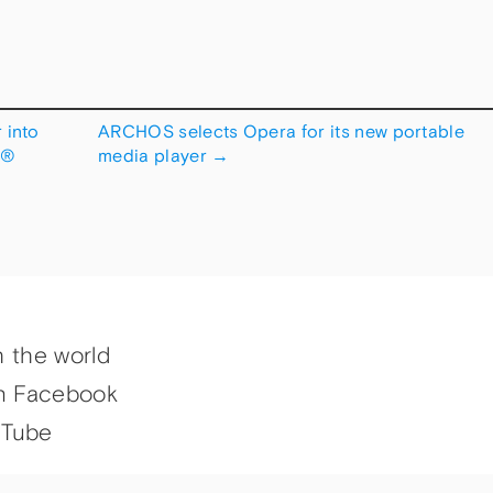
 into
ARCHOS selects Opera for its new portable
Â®
media player
→
h the world
n Facebook
uTube