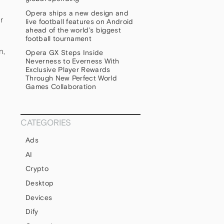
Opera ships a new design and
r
live football features on Android
ahead of the world’s biggest
football tournament
n,
Opera GX Steps Inside
Neverness to Everness With
Exclusive Player Rewards
Through New Perfect World
Games Collaboration
CATEGORIES
Ads
AI
Crypto
s
Desktop
Devices
Dify