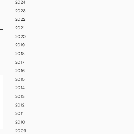
2024
2023
2022
2021
2020
2019
2018
2017
2016
2015
2014
2013
2012
2011
2010
2009