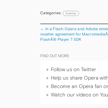
Categories:
Desktop
←
In a Flash: Opera and Adobe enter
reseller agreement for Macromedia
FlashÂ® Player 7 SDK
FIND OUT MORE:
Follow us on Twitter
Help us share Opera wit
Become an Opera fan o
Watch our videos on Yo