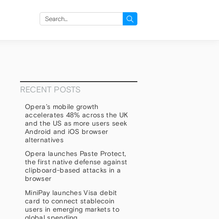
Search
for:
RECENT POSTS
Opera’s mobile growth
accelerates 48% across the UK
and the US as more users seek
Android and iOS browser
alternatives
Opera launches Paste Protect,
the first native defense against
clipboard-based attacks in a
browser
MiniPay launches Visa debit
p
card to connect stablecoin
users in emerging markets to
global spending