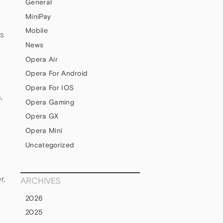
General
MiniPay
Mobile
ss
News
Opera Air
Opera For Android
Opera For IOS
,
Opera Gaming
Opera GX
Opera Mini
Uncategorized
r,
ARCHIVES
2026
2025