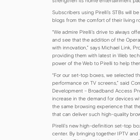
strengthen its home entertainment packa
Subscribers using Pirelli’s STBs will b
blogs from the comfort of their living 
“We admire Pirelli’s drive to always off
and see that the addition of the Oper
with innovation,” says Michael Link, P
providing them with latest in Web tech
power of the Web to Pirelli to help th
“For our set-top boxes, we selected t
performance on TV screens,” said Cor
Development – Broadband Access Produ
increase in the demand for devices wi
the same browsing experience that th
that can deliver such high-quality bro
Pirelli’s new high-definition set-top 
center. By bringing together IPTV and d