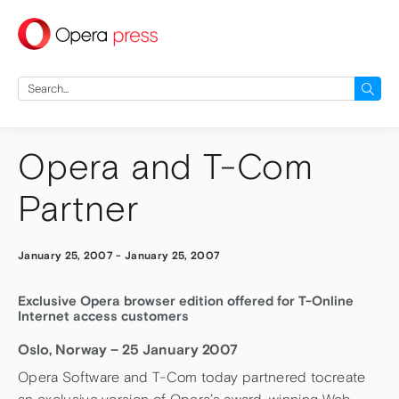
press
Search
for:
Opera and T-Com
Partner
January 25, 2007
-
January 25, 2007
Exclusive Opera browser edition offered for T-Online
Internet access customers
Oslo, Norway – 25 January 2007
Opera Software and T-Com today partnered tocreate