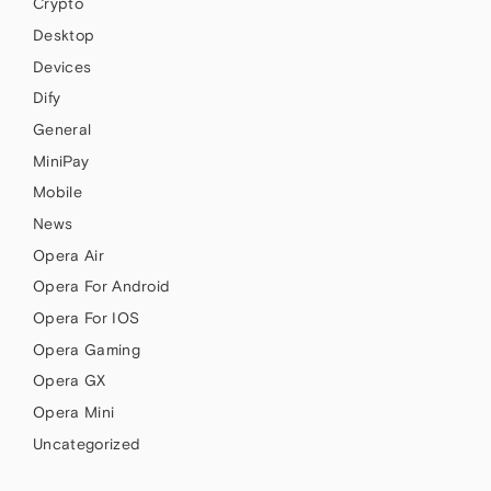
Crypto
Desktop
Devices
Dify
General
MiniPay
Mobile
News
Opera Air
Opera For Android
Opera For IOS
Opera Gaming
Opera GX
Opera Mini
Uncategorized