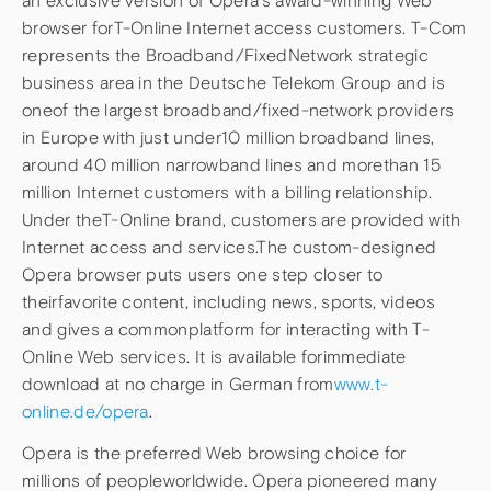
an exclusive version of Opera’s award-winning Web
browser forT-Online Internet access customers. T-Com
represents the Broadband/FixedNetwork strategic
business area in the Deutsche Telekom Group and is
oneof the largest broadband/fixed-network providers
in Europe with just under10 million broadband lines,
around 40 million narrowband lines and morethan 15
million Internet customers with a billing relationship.
Under theT-Online brand, customers are provided with
Internet access and services.The custom-designed
Opera browser puts users one step closer to
theirfavorite content, including news, sports, videos
and gives a commonplatform for interacting with T-
Online Web services. It is available forimmediate
download at no charge in German from
www.t-
online.de/opera
.
Opera is the preferred Web browsing choice for
millions of peopleworldwide. Opera pioneered many