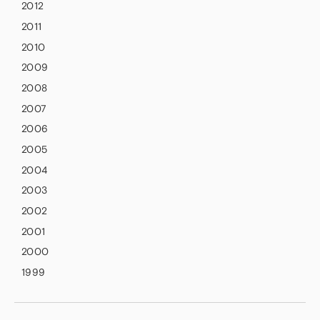
2012
2011
2010
2009
2008
2007
2006
2005
2004
2003
2002
2001
2000
1999