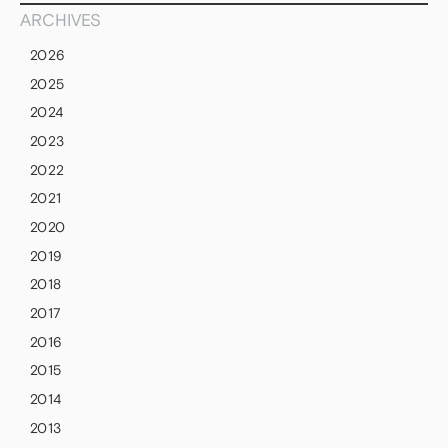
ARCHIVES
2026
2025
2024
2023
2022
2021
2020
2019
2018
2017
2016
2015
2014
2013