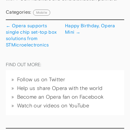
Categories:
Mobile
←
Opera supports
Happy Birthday, Opera
single chip set-top box
Mini
→
solutions from
STMicroelectronics
FIND OUT MORE:
Follow us on Twitter
Help us share Opera with the world
Become an Opera fan on Facebook
Watch our videos on YouTube