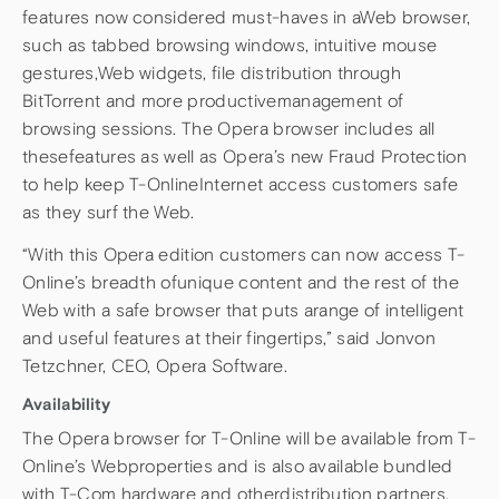
features now considered must-haves in aWeb browser,
such as tabbed browsing windows, intuitive mouse
gestures,Web widgets, file distribution through
BitTorrent and more productivemanagement of
browsing sessions. The Opera browser includes all
thesefeatures as well as Opera’s new Fraud Protection
to help keep T-OnlineInternet access customers safe
as they surf the Web.
“With this Opera edition customers can now access T-
Online’s breadth ofunique content and the rest of the
Web with a safe browser that puts arange of intelligent
and useful features at their fingertips,” said Jonvon
Tetzchner, CEO, Opera Software.
Availability
The Opera browser for T-Online will be available from T-
Online’s Webproperties and is also available bundled
with T-Com hardware and otherdistribution partners.