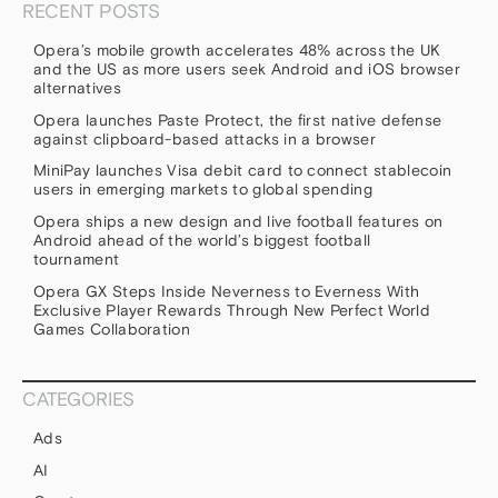
RECENT POSTS
Opera’s mobile growth accelerates 48% across the UK
and the US as more users seek Android and iOS browser
alternatives
Opera launches Paste Protect, the first native defense
against clipboard-based attacks in a browser
MiniPay launches Visa debit card to connect stablecoin
users in emerging markets to global spending
Opera ships a new design and live football features on
Android ahead of the world’s biggest football
tournament
Opera GX Steps Inside Neverness to Everness With
Exclusive Player Rewards Through New Perfect World
Games Collaboration
CATEGORIES
Ads
AI