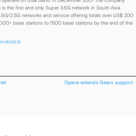
operate on dual band. In December 2007 the company
s the first and only Super 3.5G network in South Asia.
3.5G/2.5G networks and service offering totals over US$ 200
 1000+ base stations to 1500 base stations by the end of the
mobitel.lk
net
Opera extends Gears support