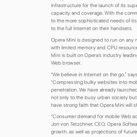
infrastructure for the launch of its s
capacity and coverage. With the comm
to the more sophisticated needs of i
to the full Internet on their handsets.
Opera Mini is designed to run on any
with limited memory and CPU resources
Mini is built on Opera’s industry lead
Web browser.
“We believe in Internet on the go,” sa
“Compressing bulky websites into mobile
penetration. We have already launched
not only to the busy urban society but 
have strong faith that Opera Mini will 
“Consumer demand for mobile Web acc
Jon von Tetzchner, CEO, Opera Software
growth, as well as projections of futur