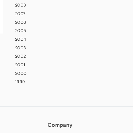
2008
2007
2006
2005
2004
2003
2002
2001
2000
1999
Company