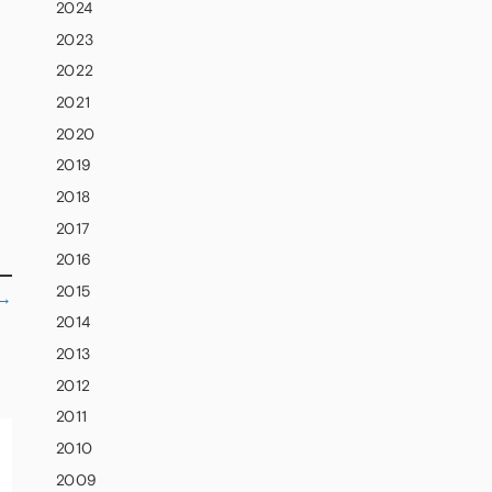
2024
2023
2022
2021
2020
2019
2018
2017
2016
2015
→
2014
2013
2012
2011
2010
2009