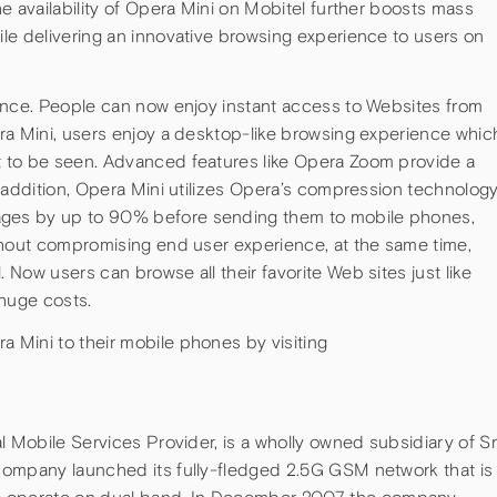
e availability of Opera Mini on Mobitel further boosts mass
le delivering an innovative browsing experience to users on
ence. People can now enjoy instant access to Websites from
ra Mini, users enjoy a desktop-like browsing experience whic
 to be seen. Advanced features like Opera Zoom provide a
 addition, Opera Mini utilizes Opera’s compression technolog
ges by up to 90% before sending them to mobile phones,
thout compromising end user experience, at the same time,
Now users can browse all their favorite Web sites just like
 huge costs.
Mini to their mobile phones by visiting
l Mobile Services Provider, is a wholly owned subsidiary of Sr
company launched its fully-fledged 2.5G GSM network that is