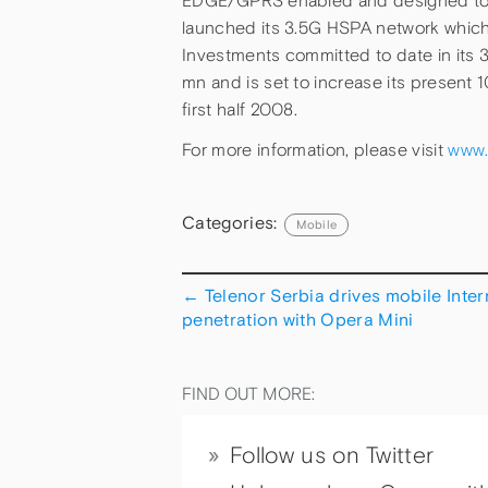
EDGE/GPRS enabled and designed to 
launched its 3.5G HSPA network which i
Investments committed to date in its 
mn and is set to increase its present
first half 2008.
For more information, please visit
www.
Categories:
Mobile
←
Telenor Serbia drives mobile Inter
penetration with Opera Mini
FIND OUT MORE:
Follow us on Twitter