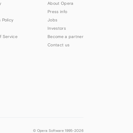
y
About Opera
Press info
 Policy
Jobs
Investors
f Service
Become a partner
Contact us
© Opera Software 1995-
2026