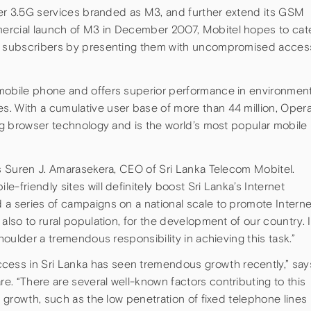
uper 3.5G services branded as M3, and further extend its GSM
ercial launch of M3 in December 2007, Mobitel hopes to cat
ts subscribers by presenting them with uncompromised acces
 mobile phone and offers superior performance in environmen
. With a cumulative user base of more than 44 million, Oper
ing browser technology and is the world’s most popular mobile
ys Suren J. Amarasekera, CEO of Sri Lanka Telecom Mobitel.
-friendly sites will definitely boost Sri Lanka’s Internet
 a series of campaigns on a national scale to promote Interne
also to rural population, for the development of our country. I
shoulder a tremendous responsibility in achieving this task.”
ess in Sri Lanka has seen tremendous growth recently,” say
. “There are several well-known factors contributing to this
e growth, such as the low penetration of fixed telephone lines