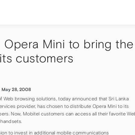
 Opera Mini to bring the
its customers
– May 28, 2008
of Web browsing solutions, today announced that Sri Lanka
ervices provider, has chosen to distribute Opera Mini to its
ibers. Now, Mobitel customers can access all their favorite We
 handsets.
ion to invest in additional mobile communications