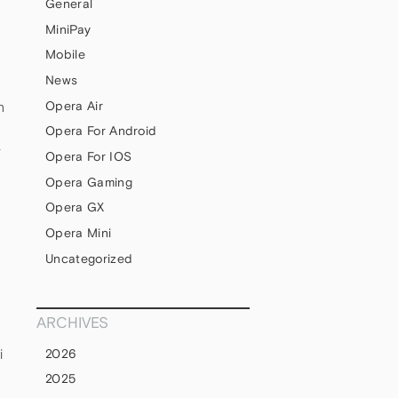
General
MiniPay
Mobile
News
Opera Air
h
Opera For Android
y
Opera For IOS
Opera Gaming
Opera GX
Opera Mini
Uncategorized
ARCHIVES
i
2026
2025