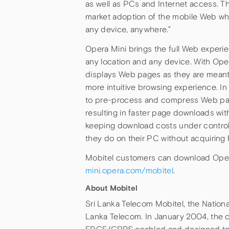
as well as PCs and Internet access. Th
market adoption of the mobile Web whi
any device, anywhere.”
Opera Mini brings the full Web experi
any location and any device. With Ope
displays Web pages as they are meant
more intuitive browsing experience. In
to pre-process and compress Web pa
resulting in faster page downloads wi
keeping download costs under control. 
they do on their PC without acquiring
Mobitel customers can download Opera 
mini.opera.com/mobitel
.
About Mobitel
Sri Lanka Telecom Mobitel, the Nationa
Lanka Telecom. In January 2004, the 