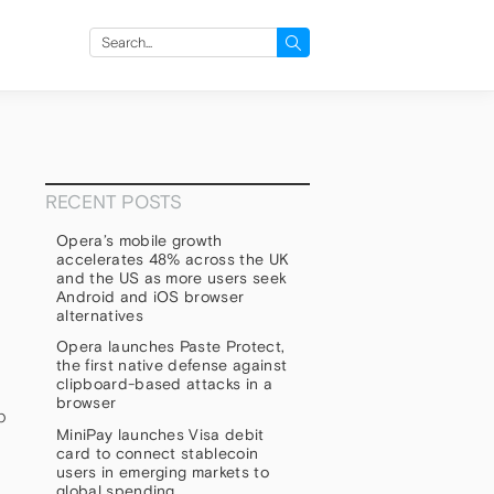
Search
for:
RECENT POSTS
Opera’s mobile growth
accelerates 48% across the UK
and the US as more users seek
Android and iOS browser
alternatives
Opera launches Paste Protect,
the first native defense against
clipboard-based attacks in a
browser
b
MiniPay launches Visa debit
card to connect stablecoin
users in emerging markets to
global spending