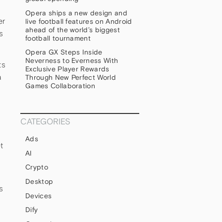
Opera ships a new design and
er
live football features on Android
ahead of the world’s biggest
s
football tournament
Opera GX Steps Inside
Neverness to Everness With
ts
Exclusive Player Rewards
a
Through New Perfect World
Games Collaboration
CATEGORIES
Ads
t
AI
Crypto
Desktop
s
Devices
Dify