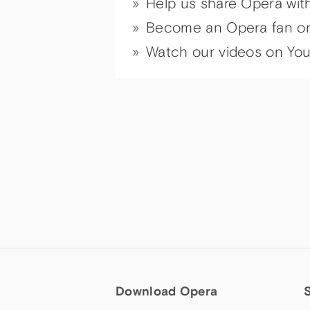
Help us share Opera wit
Become an Opera fan o
Watch our videos on Yo
Download Opera