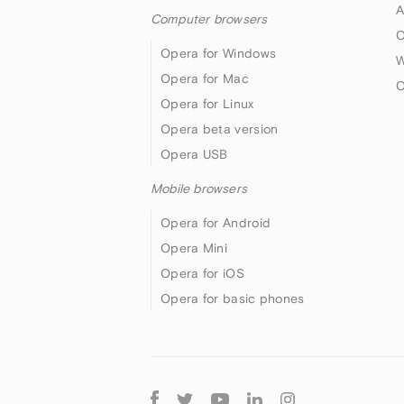
A
Computer browsers
O
Opera for Windows
W
Opera for Mac
O
Opera for Linux
Opera beta version
Opera USB
Mobile browsers
Opera for Android
Opera Mini
Opera for iOS
Opera for basic phones
Follow
Opera