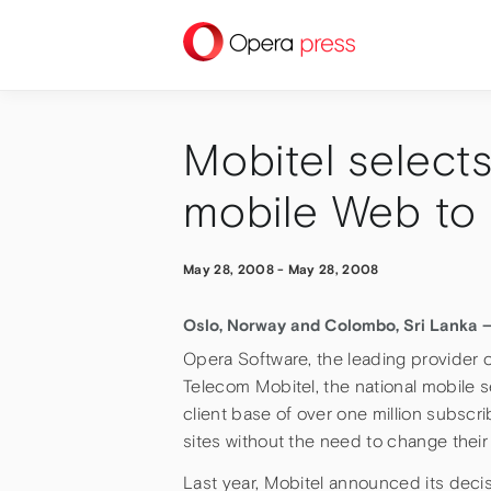
press
Mobitel selects
mobile Web to 
May 28, 2008
-
May 28, 2008
Oslo, Norway and Colombo, Sri Lanka 
Opera Software, the leading provider 
Telecom Mobitel, the national mobile s
client base of over one million subscr
sites without the need to change their
Last year, Mobitel announced its decis