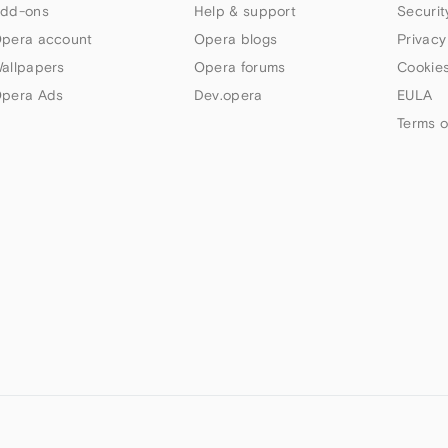
dd-ons
Help & support
Securit
pera account
Opera blogs
Privacy
allpapers
Opera forums
Cookies
pera Ads
Dev.opera
EULA
Terms o