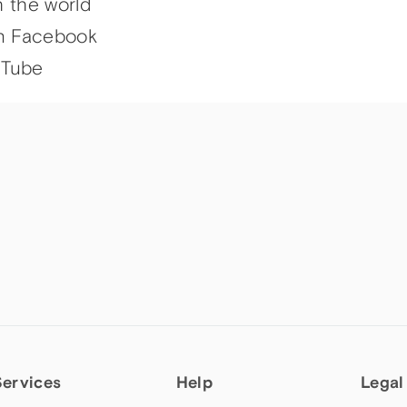
h the world
n Facebook
uTube
Services
Help
Legal