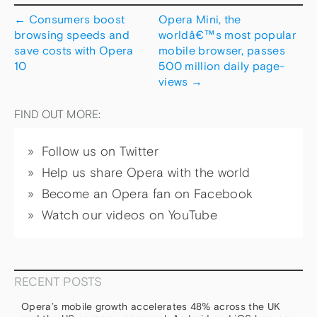
←
Consumers boost
Opera Mini, the
browsing speeds and
worldâ€™s most popular
save costs with Opera
mobile browser, passes
10
500 million daily page-
views
→
FIND OUT MORE:
Follow us on Twitter
Help us share Opera with the world
Become an Opera fan on Facebook
Watch our videos on YouTube
RECENT POSTS
Opera’s mobile growth accelerates 48% across the UK