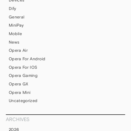
Devices
Dify
General
MiniPay
Mobile
News
Opera Air
Opera For Android
Opera For IOS
Opera Gaming
Opera GX
Opera Mini
Uncategorized
ARCHIVES
2026