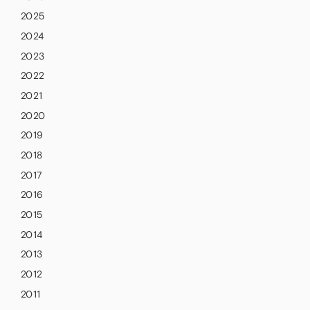
2025
2024
2023
2022
2021
2020
2019
2018
2017
2016
2015
2014
2013
2012
2011