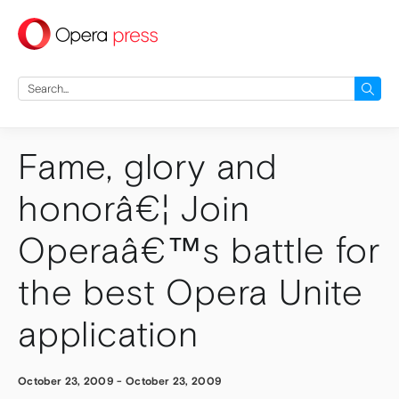
press
Search
for:
Fame, glory and
honorâ€¦ Join
Operaâ€™s battle for
the best Opera Unite
application
October 23, 2009
-
October 23, 2009