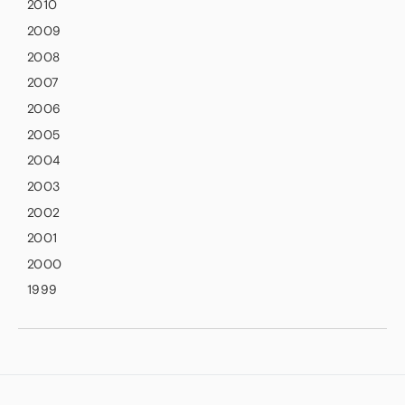
2010
2009
2008
2007
2006
2005
2004
2003
2002
2001
2000
1999