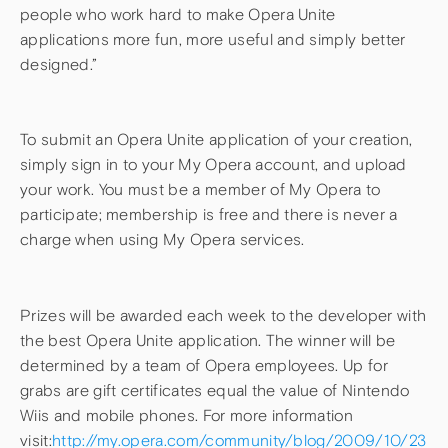
people who work hard to make Opera Unite
applications more fun, more useful and simply better
designed.”
To submit an Opera Unite application of your creation,
simply sign in to your My Opera account, and upload
your work. You must be a member of My Opera to
participate; membership is free and there is never a
charge when using My Opera services.
Prizes will be awarded each week to the developer with
the best Opera Unite application. The winner will be
determined by a team of Opera employees. Up for
grabs are gift certificates equal the value of Nintendo
Wiis and mobile phones. For more information
visit:
http://my.opera.com/community/blog/2009/10/23