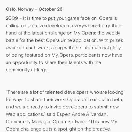
Oslo, Norway – October 23
2009 – It is time to put your game face on. Opera is
calling on creative developers everywhere to try their
hand at the latest challenge on My Opera: the weekly
battle for the best Opera Unite application. With prizes
awarded each week, along with the international glory
of being featured on My Opera, participants now have
an opportunity to share their talents with the
community at-large.
“There are a lot of talented developers who are looking
for ways to share their work. Opera Unite is out in beta,
and we are ready to invite developers to submit new
Web applications,” said Espen Andre Ã˜verdahl,
Community Manager, Opera Software. “This new My
Opera challenge puts a spotlight on the creative