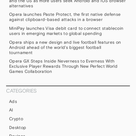
and the US as more users seek Android and iOS browser
alternatives
Opera launches Paste Protect, the first native defense
against clipboard-based attacks in a browser
MiniPay launches Visa debit card to connect stablecoin
users in emerging markets to global spending
Opera ships a new design and live football features on
Android ahead of the world’s biggest football
tournament
Opera GX Steps Inside Neverness to Everness With
Exclusive Player Rewards Through New Perfect World
Games Collaboration
CATEGORIES
Ads
AI
Crypto
Desktop