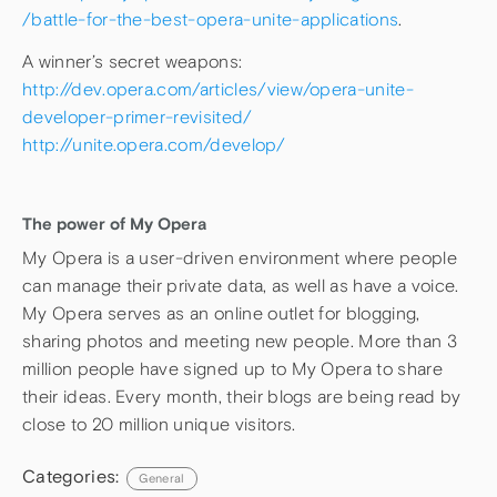
/battle-for-the-best-opera-unite-applications
.
A winner’s secret weapons:
http://dev.opera.com/articles/view/opera-unite-
developer-primer-revisited/
http://unite.opera.com/develop/
The power of My Opera
My Opera is a user-driven environment where people
can manage their private data, as well as have a voice.
My Opera serves as an online outlet for blogging,
sharing photos and meeting new people. More than 3
million people have signed up to My Opera to share
their ideas. Every month, their blogs are being read by
close to 20 million unique visitors.
Categories:
General