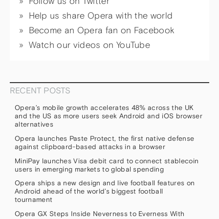
Follow us on Twitter
Help us share Opera with the world
Become an Opera fan on Facebook
Watch our videos on YouTube
RECENT POSTS
Opera’s mobile growth accelerates 48% across the UK
and the US as more users seek Android and iOS browser
alternatives
Opera launches Paste Protect, the first native defense
against clipboard-based attacks in a browser
MiniPay launches Visa debit card to connect stablecoin
users in emerging markets to global spending
Opera ships a new design and live football features on
Android ahead of the world’s biggest football
tournament
Opera GX Steps Inside Neverness to Everness With