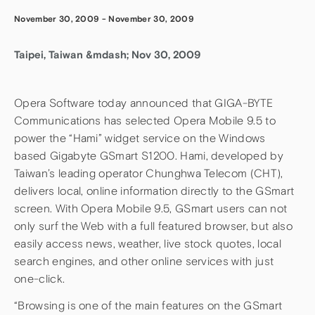
November 30, 2009
-
November 30, 2009
Taipei, Taiwan &mdash; Nov 30, 2009
Opera Software today announced that GIGA-BYTE
Communications has selected Opera Mobile 9.5 to
power the “Hami” widget service on the Windows
based Gigabyte GSmart S1200. Hami, developed by
Taiwan’s leading operator Chunghwa Telecom (CHT),
delivers local, online information directly to the GSmart
screen. With Opera Mobile 9.5, GSmart users can not
only surf the Web with a full featured browser, but also
easily access news, weather, live stock quotes, local
search engines, and other online services with just
one-click.
“Browsing is one of the main features on the GSmart