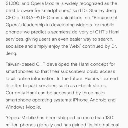
S1200, and Opera Mobile is widely recognized as the
best browser for smartphones,” said Dr. Stanley Jenq,
CEO of GIGA-BYTE Communications Inc. “Because of
Opera’s leadership in developing widgets for mobile
phones, we predict a seamless delivery of CHT’s Hami
services, giving users an even easier way to search,
socialize and simply enjoy the Web,” continued by Dr.
Jenq.
Taiwan-based CHT developed the Hami concept for
smartphones so that their subscribers could access
local, online information. In the future, Hami will extend
its offer to paid services, such as e-book stores.
Currently Hami can be accessed by three major
smartphone operating systems: iPhone, Android and
Windows Mobile.
“Opera Mobile has been shipped on more than 130
million phones globally and has gained its international