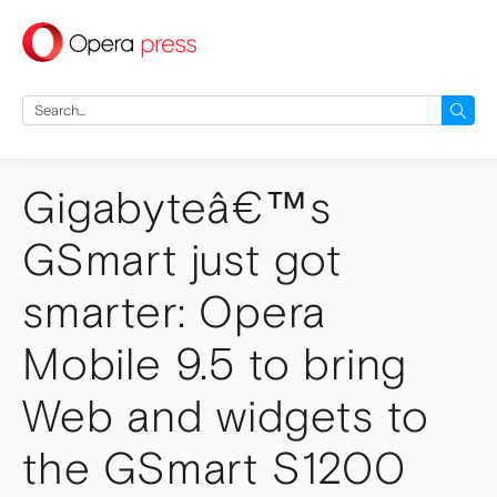
press
Search
for:
Gigabyteâ€™s
GSmart just got
smarter: Opera
Mobile 9.5 to bring
Web and widgets to
the GSmart S1200