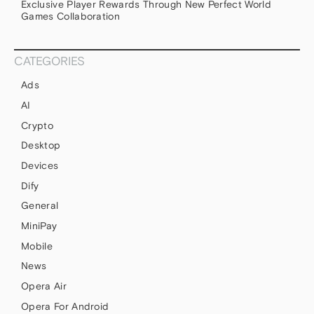
Exclusive Player Rewards Through New Perfect World
Games Collaboration
CATEGORIES
Ads
AI
Crypto
Desktop
Devices
Dify
General
MiniPay
Mobile
News
Opera Air
Opera For Android