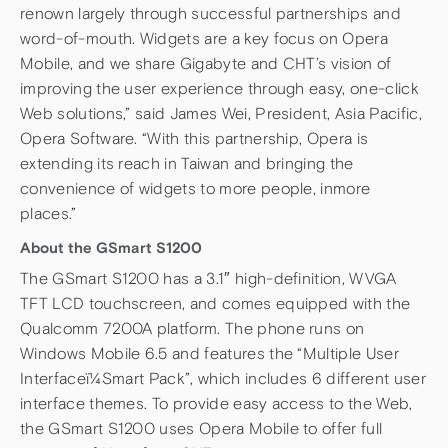
renown largely through successful partnerships and
word-of-mouth. Widgets are a key focus on Opera
Mobile, and we share Gigabyte and CHT’s vision of
improving the user experience through easy, one-click
Web solutions,” said James Wei, President, Asia Pacific,
Opera Software. “With this partnership, Opera is
extending its reach in Taiwan and bringing the
convenience of widgets to more people, inmore
places.”
About the GSmart S1200
The GSmart S1200 has a 3.1″ high-definition, WVGA
TFT LCD touchscreen, and comes equipped with the
Qualcomm 7200A platform. The phone runs on
Windows Mobile 6.5 and features the “Multiple User
Interfaceï¼Smart Pack”, which includes 6 different user
interface themes. To provide easy access to the Web,
the GSmart S1200 uses Opera Mobile to offer full