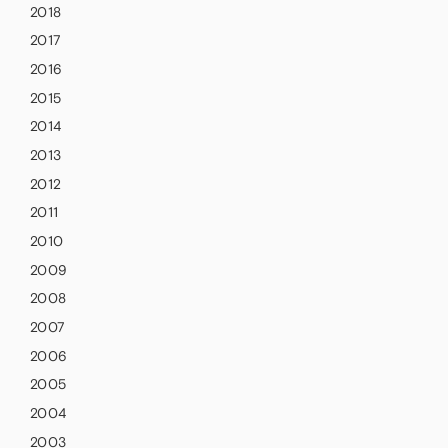
2018
2017
2016
2015
2014
2013
2012
2011
2010
2009
2008
2007
2006
2005
2004
2003