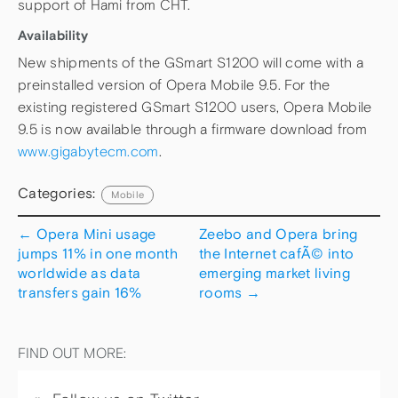
support of Hami from CHT.
Availability
New shipments of the GSmart S1200 will come with a
preinstalled version of Opera Mobile 9.5. For the
existing registered GSmart S1200 users, Opera Mobile
9.5 is now available through a firmware download from
www.gigabytecm.com
.
Categories:
Mobile
←
Opera Mini usage
Zeebo and Opera bring
jumps 11% in one month
the Internet cafÃ© into
worldwide as data
emerging market living
transfers gain 16%
rooms
→
FIND OUT MORE: