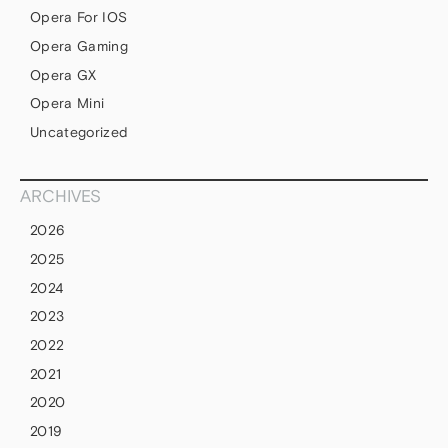
Opera For IOS
Opera Gaming
Opera GX
Opera Mini
Uncategorized
ARCHIVES
2026
2025
2024
2023
2022
2021
2020
2019