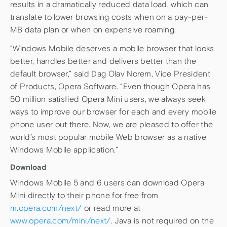
results in a dramatically reduced data load, which can
translate to lower browsing costs when on a pay-per-
MB data plan or when on expensive roaming.
“Windows Mobile deserves a mobile browser that looks
better, handles better and delivers better than the
default browser,” said Dag Olav Norem, Vice President
of Products, Opera Software. “Even though Opera has
50 million satisfied Opera Mini users, we always seek
ways to improve our browser for each and every mobile
phone user out there. Now, we are pleased to offer the
world’s most popular mobile Web browser as a native
Windows Mobile application.”
Download
Windows Mobile 5 and 6 users can download Opera
Mini directly to their phone for free from
m.opera.com/next/
or read more at
www.opera.com/mini/next/
. Java is not required on the