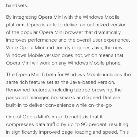
handsets.
By integrating Opera Mini with the Windows Mobile
platform, Opera is able to deliver an optimized version
of the popular Opera Mini browser that dramatically
improves performance and the overall user experience.
While Opera Mini traditionally requires Java, the new
Windows Mobile version does not, which means that
Opera Mini will work on any Windows Mobile phone.
The Opera Mini 5 beta for Windows Mobile includes the
same rich feature set as the Java-based version.
Renowned features, including tabbed browsing, the
password manager, bookmarks and Speed Dial, are
built-in to deliver convenience while on-the-go.
One of Opera Mini’s major benefits is that it
compresses data traffic by up to 90 percent, resulting
in significantly improved page-loading and speed. This