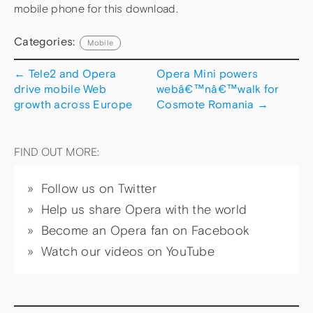
mobile phone for this download.
Categories:
Mobile
←
Tele2 and Opera
Opera Mini powers
drive mobile Web
webâ€™nâ€™walk for
growth across Europe
Cosmote Romania
→
FIND OUT MORE:
Follow us on Twitter
Help us share Opera with the world
Become an Opera fan on Facebook
Watch our videos on YouTube