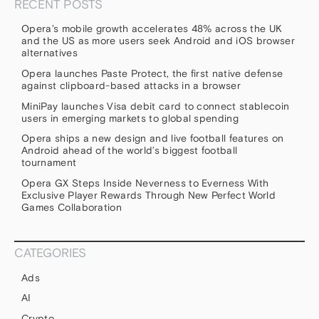
RECENT POSTS
Opera’s mobile growth accelerates 48% across the UK
and the US as more users seek Android and iOS browser
alternatives
Opera launches Paste Protect, the first native defense
against clipboard-based attacks in a browser
MiniPay launches Visa debit card to connect stablecoin
users in emerging markets to global spending
Opera ships a new design and live football features on
Android ahead of the world’s biggest football
tournament
Opera GX Steps Inside Neverness to Everness With
Exclusive Player Rewards Through New Perfect World
Games Collaboration
CATEGORIES
Ads
AI
Crypto