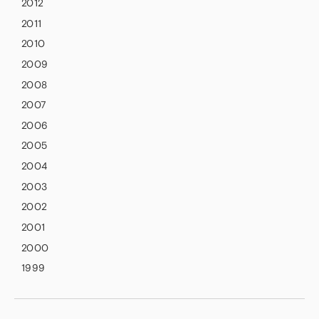
2012
2011
2010
2009
2008
2007
2006
2005
2004
2003
2002
2001
2000
1999