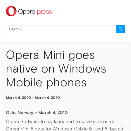
press
Search
for:
Opera Mini goes
native on Windows
Mobile phones
March 4, 2010
-
March 4, 2010
Oslo, Norway – March 4, 2010
Opera Software today launched a native version of
Opera Mini 5 beta for Windows Mobile 5- and 6-based