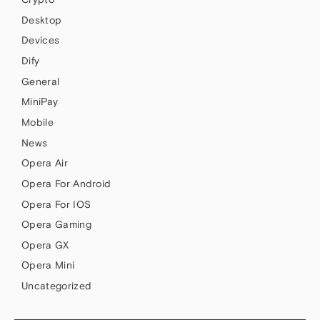
Desktop
Devices
Dify
General
MiniPay
Mobile
News
Opera Air
Opera For Android
Opera For IOS
Opera Gaming
Opera GX
Opera Mini
Uncategorized