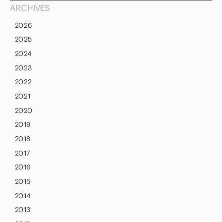
ARCHIVES
2026
2025
2024
2023
2022
2021
2020
2019
2018
2017
2016
2015
2014
2013