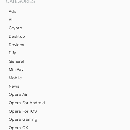
CATEGORIES
Ads
AI
Crypto
Desktop
Devices
Dify
General
MiniPay
Mobile
News
Opera Air
Opera For Android
Opera For IOS
Opera Gaming
Opera GX