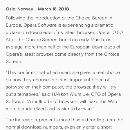
Oslo, Norway – March 18, 2010
Following the introduction of the Choice Screen in
Europe, Opera Software is experiencing a dramatic
uptake on downloads of its latest browser, Opera 10.50.
After the Choice Screen launch in early March, on
average, more than half of the European downloads of
Opera’s latest browser come directly from the Choice
Screen.
“This confirms that when users are given a real choice
on how they choose the most important piece of
software on their computer, the browser, they will try
out alternatives,” said HÃ¥kon Wium Lie, CTO of Opera
Software. “A multitude of browsers will make the Web
more standardized and easier to browse.”
The increase represents more than a doubling from the
normal download numbers, even only after a short