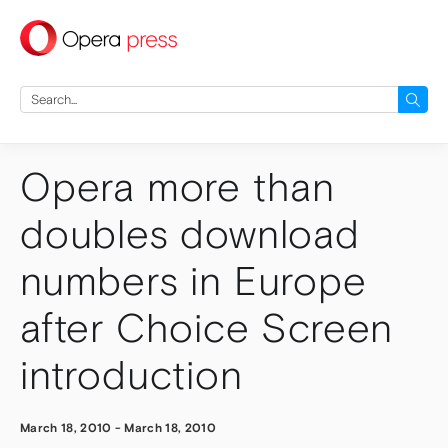
press
Search
for:
Opera more than
doubles download
numbers in Europe
after Choice Screen
introduction
March 18, 2010
-
March 18, 2010