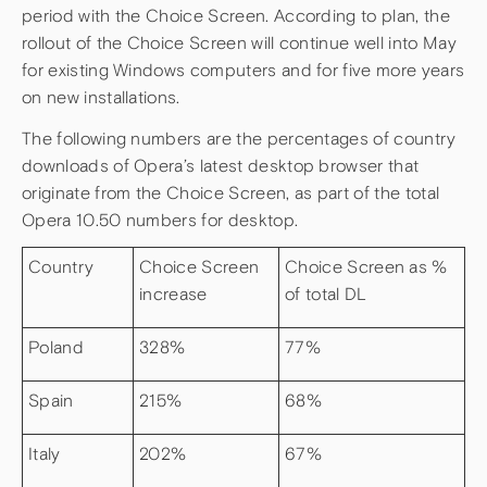
period with the Choice Screen. According to plan, the
rollout of the Choice Screen will continue well into May
for existing Windows computers and for five more years
on new installations.
The following numbers are the percentages of country
downloads of Opera’s latest desktop browser that
originate from the Choice Screen, as part of the total
Opera 10.50 numbers for desktop.
Country
Choice Screen
Choice Screen as %
increase
of total DL
Poland
328%
77%
Spain
215%
68%
Italy
202%
67%