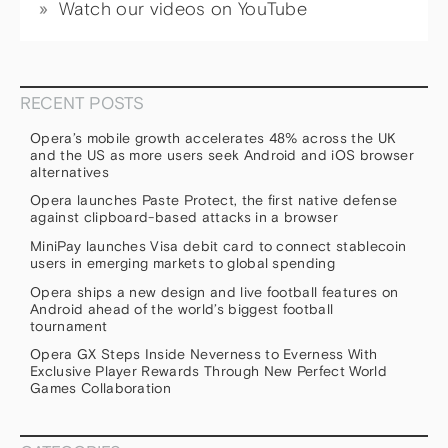
Watch our videos on YouTube
RECENT POSTS
Opera’s mobile growth accelerates 48% across the UK
and the US as more users seek Android and iOS browser
alternatives
Opera launches Paste Protect, the first native defense
against clipboard-based attacks in a browser
MiniPay launches Visa debit card to connect stablecoin
users in emerging markets to global spending
Opera ships a new design and live football features on
Android ahead of the world’s biggest football
tournament
Opera GX Steps Inside Neverness to Everness With
Exclusive Player Rewards Through New Perfect World
Games Collaboration