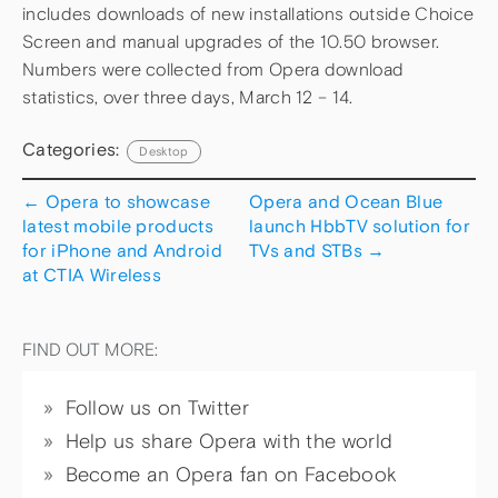
includes downloads of new installations outside Choice
Screen and manual upgrades of the 10.50 browser.
Numbers were collected from Opera download
statistics, over three days, March 12 – 14.
Categories:
Desktop
←
Opera to showcase
Opera and Ocean Blue
latest mobile products
launch HbbTV solution for
for iPhone and Android
TVs and STBs
→
at CTIA Wireless
FIND OUT MORE:
Follow us on Twitter
Help us share Opera with the world
Become an Opera fan on Facebook