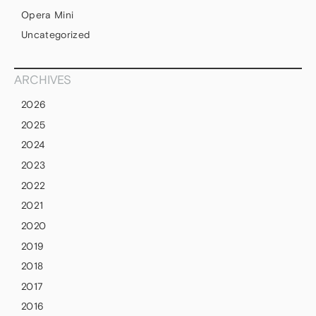
Opera Mini
Uncategorized
ARCHIVES
2026
2025
2024
2023
2022
2021
2020
2019
2018
2017
2016