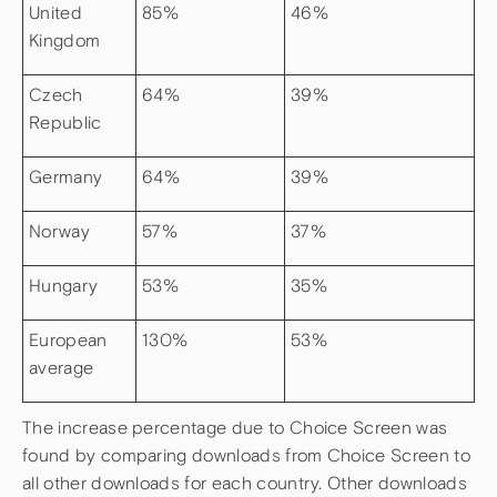
United
85%
46%
Kingdom
Czech
64%
39%
Republic
Germany
64%
39%
Norway
57%
37%
Hungary
53%
35%
European
130%
53%
average
The increase percentage due to Choice Screen was
found by comparing downloads from Choice Screen to
all other downloads for each country. Other downloads