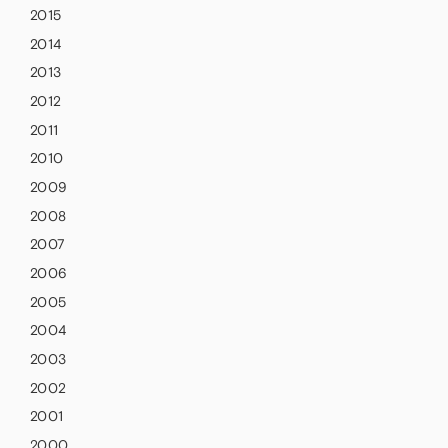
2015
2014
2013
2012
2011
2010
2009
2008
2007
2006
2005
2004
2003
2002
2001
2000