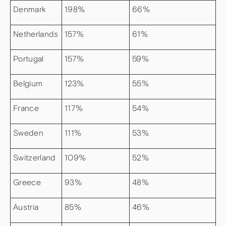
Denmark
198%
66%
Netherlands
157%
61%
Portugal
157%
59%
Belgium
123%
55%
France
117%
54%
Sweden
111%
53%
Switzerland
109%
52%
Greece
93%
48%
Austria
85%
46%