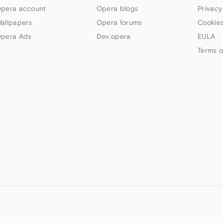
pera account
Opera blogs
Privacy
allpapers
Opera forums
Cookies
pera Ads
Dev.opera
EULA
Terms o