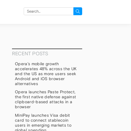
Search
for:
RECENT POSTS
Opera’s mobile growth
accelerates 48% across the UK
and the US as more users seek
Android and iOS browser
alternatives
Opera launches Paste Protect,
the first native defense against
clipboard-based attacks in a
browser
MiniPay launches Visa debit
card to connect stablecoin
users in emerging markets to
global spending