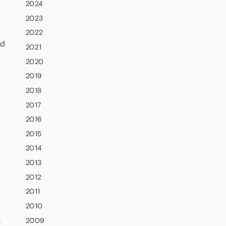
2024
2023
2022
nd
2021
2020
2019
2018
2017
2016
2015
2014
2013
2012
2011
2010
2009
e