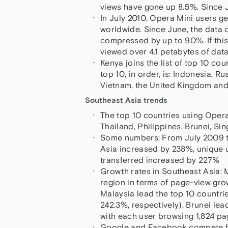
views have gone up 8.5%. Since 
In July 2010, Opera Mini users g
worldwide. Since June, the data
compressed by up to 90%. If thi
viewed over 4.1 petabytes of data 
Kenya joins the list of top 10 cou
top 10, in order, is: Indonesia, Ru
Vietnam, the United Kingdom and
Southeast Asia trends
The top 10 countries using Opera
Thailand, Philippines, Brunei, 
Some numbers: From July 2009 to 
Asia increased by 238%, unique 
transferred increased by 227%
Growth rates in Southeast Asia: 
region in terms of page-view gro
Malaysia lead the top 10 countri
242.3%, respectively). Brunei lea
with each user browsing 1,824 p
Google and Facebook compete for