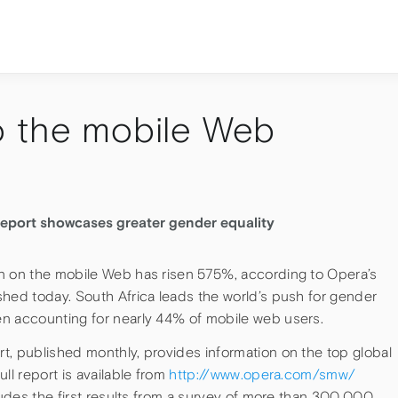
o the mobile Web
eport showcases greater gender equality
n on the mobile Web has risen 575%, according to Opera’s
shed today. South Africa leads the world’s push for gender
n accounting for nearly 44% of mobile web users.
t, published monthly, provides information on the top global
ll report is available from
http://www.opera.com/smw/
cludes the first results from a survey of more than 300,000