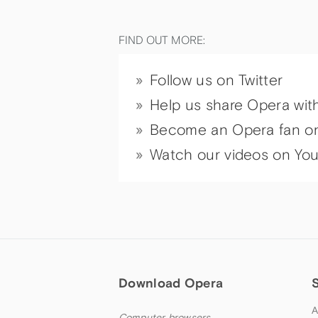
FIND OUT MORE:
Follow us on Twitter
Help us share Opera wit
Become an Opera fan o
Watch our videos on Yo
Download Opera
A
Computer browsers