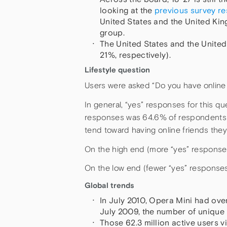
looking at the
previous survey re
United States and the United Kin
group.
The United States and the Unite
21%, respectively).
Lifestyle question
Users were asked “Do you have online f
In general, “yes” responses for this qu
responses was 64.6% of respondents in
tend toward having online friends they
On the high end (more “yes” responses)
On the low end (fewer “yes” response
Global trends
In July 2010, Opera Mini had over
July 2009, the number of unique
Those 62.3 million active users v