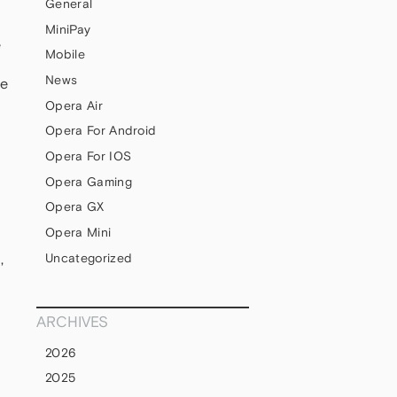
General
MiniPay
e
Mobile
News
le
Opera Air
Opera For Android
Opera For IOS
Opera Gaming
Opera GX
Opera Mini
Uncategorized
,
ARCHIVES
2026
2025