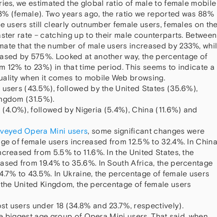
ies, we estimated the global ratio of male to female mobile
3% (female). Two years ago, the ratio we reported was 88%
e users still clearly outnumber female users, females on th
ster rate – catching up to their male counterparts. Between
mate that the number of male users increased by 233%, whi
eased by 575%. Looked at another way, the percentage of
m 12% to 23%) in that time period. This seems to indicate a
uality when it comes to mobile Web browsing.
 users (43.5%), followed by the United States (35.6%),
ingdom (31.5%).
 (4.0%), followed by Nigeria (5.4%), China (11.6%) and
urveyed Opera Mini users
, some significant changes were
age of female users increased from 12.5% to 32.4%. In China
creased from 5.5% to 11.6%. In the United States, the
ased from 19.4% to 35.6%. In South Africa, the percentage
4.7% to 43.5%. In Ukraine, the percentage of female users
 the United Kingdom, the percentage of female users
t users under 18 (34.8% and 23.7%, respectively).
the biggest age group of Opera Mini users. That said, when