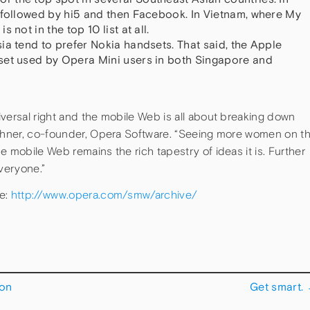
 followed by hi5 and then Facebook. In Vietnam, where My
 not in the top 10 list at all.
ia tend to prefer Nokia handsets. That said, the Apple
set used by Opera Mini users in both Singapore and
versal right and the mobile Web is all about breaking down
zchner, co-founder, Opera Software. “Seeing more women on t
e mobile Web remains the rich tapestry of ideas it is. Further
everyone.”
ve:
http://www.opera.com/smw/archive/
 on
Get smart.