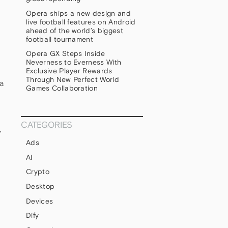
Opera ships a new design and
live football features on Android
ahead of the world’s biggest
football tournament
Opera GX Steps Inside
Neverness to Everness With
Exclusive Player Rewards
Through New Perfect World
a
Games Collaboration
CATEGORIES
,
Ads
AI
Crypto
Desktop
Devices
Dify