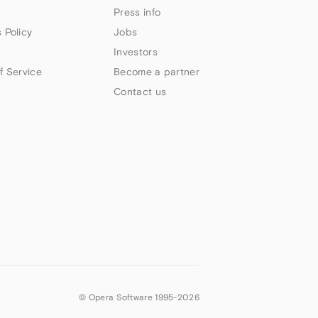
Press info
 Policy
Jobs
Investors
f Service
Become a partner
Contact us
© Opera Software 1995-
2026