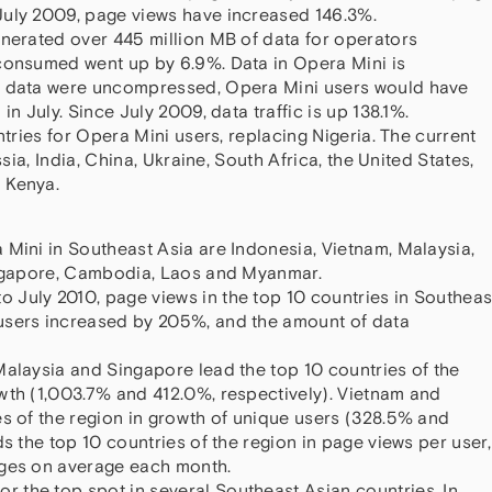
July 2009, page views have increased 146.3%.
enerated over 445 million MB of data for operators
 consumed went up by 6.9%. Data in Opera Mini is
s data were uncompressed, Opera Mini users would have
in July. Since July 2009, data traffic is up 138.1%.
ntries for Opera Mini users, replacing Nigeria. The current
ssia, India, China, Ukraine, South Africa, the United States,
 Kenya.
 Mini in Southeast Asia are Indonesia, Vietnam, Malaysia,
Singapore, Cambodia, Laos and Myanmar.
July 2010, page views in the top 10 countries in Southeas
users increased by 205%, and the amount of data
Malaysia and Singapore lead the top 10 countries of the
wth (1,003.7% and 412.0%, respectively). Vietnam and
es of the region in growth of unique users (328.5% and
ds the top 10 countries of the region in page views per user,
ages on average each month.
 the top spot in several Southeast Asian countries. In