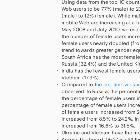
Using data from the top 10 countr
Web users to be 77% (male) to 2
(male) to 12% (female). While mal
mobile Web are increasing at a fa
May 2008 and July 2010, we esti
the number of female users incr
female users nearly doubled (fro
trend towards greater gender eq
South Africa has the most female
Russia (32.4%) and the United K
India has the fewest female users
Vietnam (17.9%).
Compared to
the last time we s
observed. In Russia, the percent
the percentage of female users in
percentage of female users incre
of female users increased from 2
increased from 8.5% to 24.2%. In
increased from 16.6% to 31.5%.
Ukraine and Vietnam have the mos
Across the board, 18-27 is still 