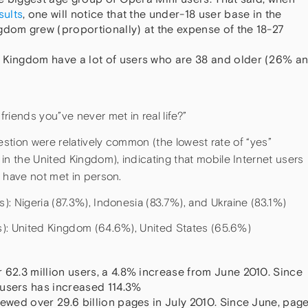
sults
, one will notice that the under-18 user base in the
gdom grew (proportionally) at the expense of the 18-27
d Kingdom have a lot of users who are 38 and older (26% a
riends you”ve never met in real life?”
estion were relatively common (the lowest rate of “yes”
 the United Kingdom), indicating that mobile Internet users
 have not met in person.
: Nigeria (87.3%), Indonesia (83.7%), and Ukraine (83.1%)
s): United Kingdom (64.6%), United States (65.6%)
 62.3 million users, a 4.8% increase from June 2010. Since
 users has increased 114.3%
iewed over 29.6 billion pages in July 2010. Since June, pag