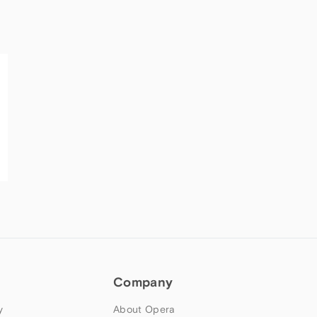
Company
y
About Opera