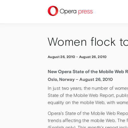
press
Women flock t
August 26, 2010
-
August 26, 2010
New Opera State of the Mobile Web R
Oslo, Norway – August 26, 2010
In just two years, the number of wome
State of the Mobile Web Report, publi
equality on the mobile Web, with wome
Opera’s State of the Mobile Web Repor
trends affecting the mobile Web. The fu
(English only). This month’s report in