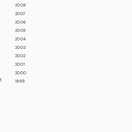
2008
2007
2006
2005
2004
2003
2002
2001
2000
t
1999