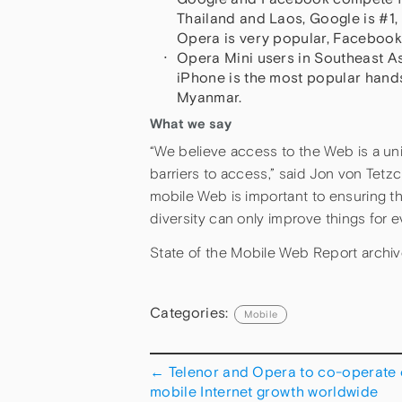
Thailand and Laos, Google is #1,
Opera is very popular, Facebook is
Opera Mini users in Southeast As
iPhone is the most popular hand
Myanmar.
What we say
“We believe access to the Web is a uni
barriers to access,” said Jon von Tet
mobile Web is important to ensuring th
diversity can only improve things for 
State of the Mobile Web Report archi
Categories:
Mobile
←
Telenor and Opera to co-operate
mobile Internet growth worldwide