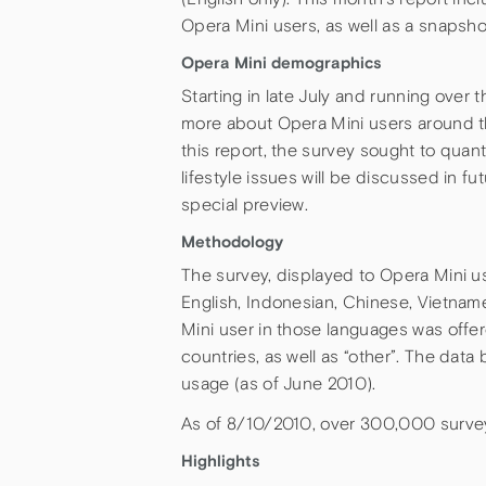
Opera Mini users, as well as a snapsho
Opera Mini demographics
Starting in late July and running over
more about Opera Mini users around th
this report, the survey sought to quant
lifestyle issues will be discussed in f
special preview.
Methodology
The survey, displayed to Opera Mini u
English, Indonesian, Chinese, Vietna
Mini user in those languages was offer
countries, as well as “other”. The dat
usage (as of June 2010).
As of 8/10/2010, over 300,000 surve
Highlights