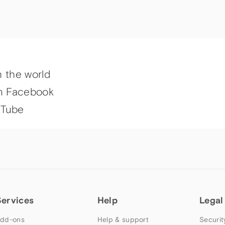
h the world
n Facebook
uTube
Services
Help
Legal
dd-ons
Help & support
Securit