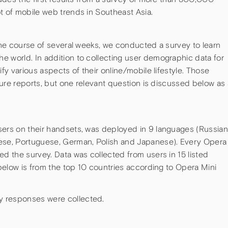
t of mobile web trends in Southeast Asia.
 the course of several weeks, we conducted a survey to learn
e world. In addition to collecting user demographic data for
ify various aspects of their online/mobile lifestyle. Those
uture reports, but one relevant question is discussed below as 
sers on their handsets, was deployed in 9 languages (Russian
mese, Portuguese, German, Polish and Japanese). Every Opera
ed the survey. Data was collected from users in 15 listed
a below is from the top 10 countries according to Opera Mini
y responses were collected.