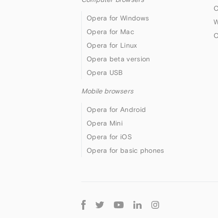
O
Opera for Windows
W
Opera for Mac
O
Opera for Linux
Opera beta version
Opera USB
Mobile browsers
Opera for Android
Opera Mini
Opera for iOS
Opera for basic phones
Follow
Opera