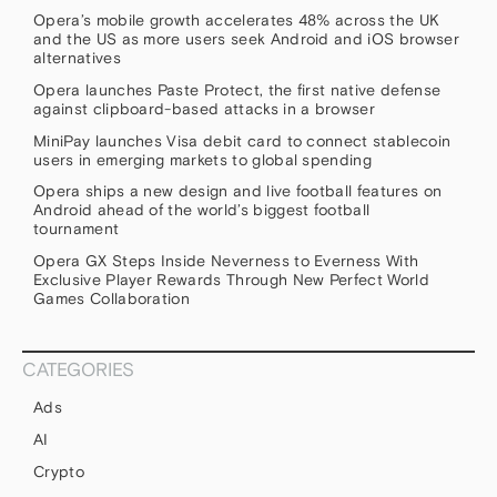
Opera’s mobile growth accelerates 48% across the UK
and the US as more users seek Android and iOS browser
alternatives
Opera launches Paste Protect, the first native defense
against clipboard-based attacks in a browser
MiniPay launches Visa debit card to connect stablecoin
users in emerging markets to global spending
Opera ships a new design and live football features on
Android ahead of the world’s biggest football
tournament
Opera GX Steps Inside Neverness to Everness With
Exclusive Player Rewards Through New Perfect World
Games Collaboration
CATEGORIES
Ads
AI
Crypto