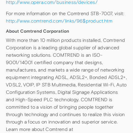
http://www.opera.com/business/devices/
For more information on the Comtrend STB-7007, visit:
http://www.comtrend.com/links/96$product.htm
About Comtrend Corporation
With more than 10 million products installed, Comtrend
Corporation is a leading global supplier of advanced
networking solutions. COMTREND is an ISO-
9001/14001 certified company that designs,
manufactures, and markets a wide range of networking
equipment integrating ADSL, ADSL2+, Bonded ADSL2+,
VDSL2, VOIP, IP STB Multimedia, Residential Wi-Fi, Auto
Configuration Systems, Digital Signage Applications
and High-Speed PLC technology. COMTREND is
committed to a vision of bringing people together
through technology and continues to realize this vision
through a focus on innovation and superior service.
Learn more about Comtrend at