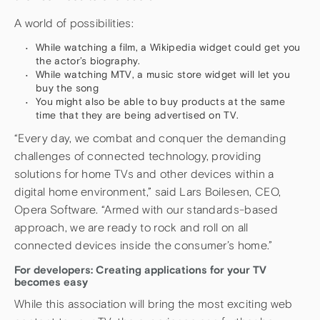
A world of possibilities:
While watching a film, a Wikipedia widget could get you
the actor’s biography.
While watching MTV, a music store widget will let you
buy the song
You might also be able to buy products at the same
time that they are being advertised on TV.
“Every day, we combat and conquer the demanding
challenges of connected technology, providing
solutions for home TVs and other devices within a
digital home environment,” said Lars Boilesen, CEO,
Opera Software. “Armed with our standards-based
approach, we are ready to rock and roll on all
connected devices inside the consumer’s home.”
For developers: Creating applications for your TV
becomes easy
While this association will bring the most exciting web