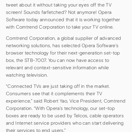
tweet about it without taking your eyes off the TV
screen! Sounds farfetched? Not anymore! Opera
Software today announced that it is working together
with Comtrend Corporation to take your TV online.
Comtrend Corporation, a global supplier of advanced
networking solutions, has selected Opera Software’s
browser technology for their next-generation set-top
box, the STB-7007. You can now have access to
relevant and context-sensitive information while
watching television.
“Connected TVs are just taking off in the market.
Consumers see that it complements their TV
experience,” said Robert Yao, Vice President, Comtrend
Corporation. “With Opera’s technology, our set-top
boxes are ready to be used by Telcos, cable operators
and Internet service providers who can start delivering
their services to end users.”