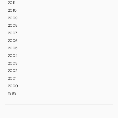
2011
2010
2009
2008
2007
2006
2005
2004
2003
2002
2001
2000
1999