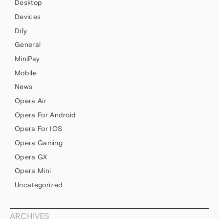
Desktop
Devices
Dify
General
MiniPay
Mobile
News
Opera Air
Opera For Android
Opera For IOS
Opera Gaming
Opera GX
Opera Mini
Uncategorized
ARCHIVES