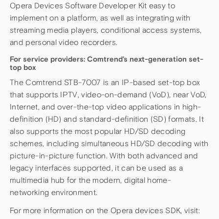
Opera Devices Software Developer Kit easy to
implement on a platform, as well as integrating with
streaming media players, conditional access systems,
and personal video recorders.
For service providers: Comtrend’s next-generation set-
top box
The Comtrend STB-7007 is an IP-based set-top box
that supports IPTV, video-on-demand (VoD), near VoD,
Internet, and over-the-top video applications in high-
definition (HD) and standard-definition (SD) formats. It
also supports the most popular HD/SD decoding
schemes, including simultaneous HD/SD decoding with
picture-in-picture function. With both advanced and
legacy interfaces supported, it can be used as a
multimedia hub for the modern, digital home-
networking environment.
For more information on the Opera devices SDK, visit: