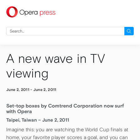
press
Search
for:
A new wave in TV
viewing
June 2, 2011
-
June 2, 2011
Set-top boxes by Comtrend Corporation now surf
with Opera
Taipei, Taiwan – June 2, 2011
Imagine this: you are watching the World Cup finals at
home, your favorite player scores a goal, and you can