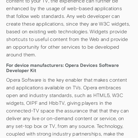
content to your TV, the experience can further be
enhanced by the usage of web-based applications
that follow web standards. Any web developer can
create these applications, since they are W3C widgets,
based on existing web technologies. Widgets provide
shortcuts to useful content from the Web and provide
an opportunity for other services to be developed
around them.
For device manufacturers: Opera Devices Software
Developer Kit
Opera Software is the key enabler that makes content
and applications available on TVs. Opera embraces
open and industry standards, such as HTML5, W3C
widgets, OIPF and HbbTV, giving players in the
connected-TV space the assurance that that they can
deliver any live or on-demand content or service, on
any set-top box or TV, from any source. Technology,
coupled with strong industry partnerships, make the