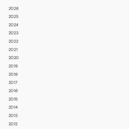
2026
2025
2024
2023
2022
2021
2020
2019
2018
2017
2016
2015
2014
2013
2012