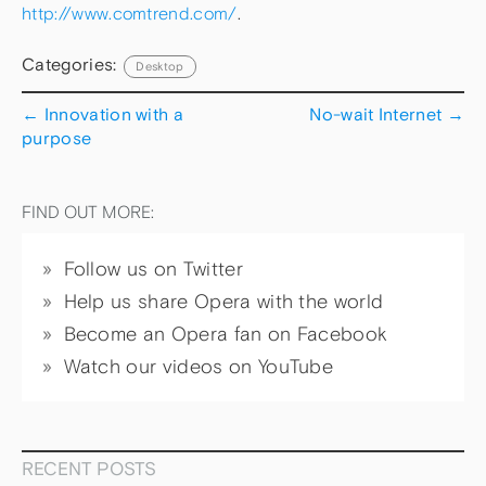
http://www.comtrend.com/
.
Categories:
Desktop
←
Innovation with a
No-wait Internet
→
purpose
FIND OUT MORE:
Follow us on Twitter
Help us share Opera with the world
Become an Opera fan on Facebook
Watch our videos on YouTube
RECENT POSTS