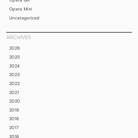
Opera GX
Opera Mini
Uncategorized
ARCHIVES
2026
2025
2024
2023
2022
2021
2020
2019
2018
2017
2016