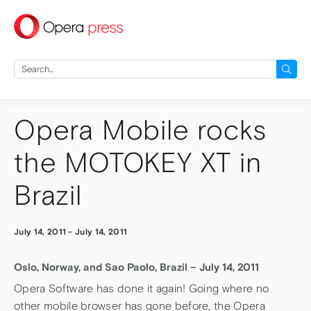
press
Search
for:
Opera Mobile rocks
the MOTOKEY XT in
Brazil
July 14, 2011
-
July 14, 2011
Oslo, Norway, and Sao Paolo, Brazil – July 14, 2011
Opera Software has done it again! Going where no
other mobile browser has gone before, the Opera