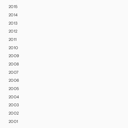
2015
2014
2013
2012
2011
2010
2009
2008
2007
2006
2005
2004
2003
2002
2001