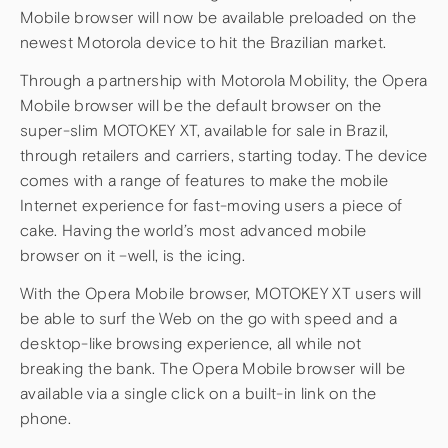
Mobile browser will now be available preloaded on the
newest Motorola device to hit the Brazilian market.
Through a partnership with Motorola Mobility, the Opera
Mobile browser will be the default browser on the
super-slim MOTOKEY XT, available for sale in Brazil,
through retailers and carriers, starting today. The device
comes with a range of features to make the mobile
Internet experience for fast-moving users a piece of
cake. Having the world’s most advanced mobile
browser on it –well, is the icing.
With the Opera Mobile browser, MOTOKEY XT users will
be able to surf the Web on the go with speed and a
desktop-like browsing experience, all while not
breaking the bank. The Opera Mobile browser will be
available via a single click on a built-in link on the
phone.