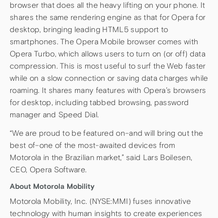
browser that does all the heavy lifting on your phone. It
shares the same rendering engine as that for Opera for
desktop, bringing leading HTML5 support to
smartphones. The Opera Mobile browser comes with
Opera Turbo, which allows users to turn on (or off) data
compression. This is most useful to surf the Web faster
while on a slow connection or saving data charges while
roaming. It shares many features with Opera’s browsers
for desktop, including tabbed browsing, password
manager and Speed Dial.
“We are proud to be featured on–and will bring out the
best of–one of the most-awaited devices from
Motorola in the Brazilian market,” said Lars Boilesen,
CEO, Opera Software.
About Motorola Mobility
Motorola Mobility, Inc. (NYSE:MMI) fuses innovative
technology with human insights to create experiences