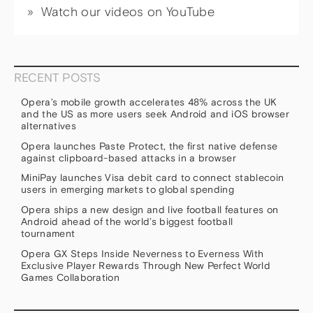
Watch our videos on YouTube
RECENT POSTS
Opera’s mobile growth accelerates 48% across the UK
and the US as more users seek Android and iOS browser
alternatives
Opera launches Paste Protect, the first native defense
against clipboard-based attacks in a browser
MiniPay launches Visa debit card to connect stablecoin
users in emerging markets to global spending
Opera ships a new design and live football features on
Android ahead of the world’s biggest football
tournament
Opera GX Steps Inside Neverness to Everness With
Exclusive Player Rewards Through New Perfect World
Games Collaboration