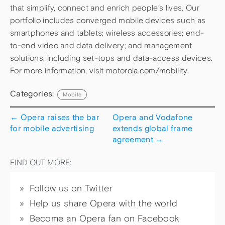
that simplify, connect and enrich people’s lives. Our
portfolio includes converged mobile devices such as
smartphones and tablets; wireless accessories; end-
to-end video and data delivery; and management
solutions, including set-tops and data-access devices.
For more information, visit motorola.com/mobility.
Categories:
Mobile
←
Opera raises the bar
Opera and Vodafone
for mobile advertising
extends global frame
agreement
→
FIND OUT MORE:
Follow us on Twitter
Help us share Opera with the world
Become an Opera fan on Facebook