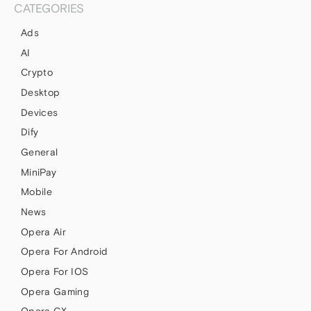
CATEGORIES
Ads
AI
Crypto
Desktop
Devices
Dify
General
MiniPay
Mobile
News
Opera Air
Opera For Android
Opera For IOS
Opera Gaming