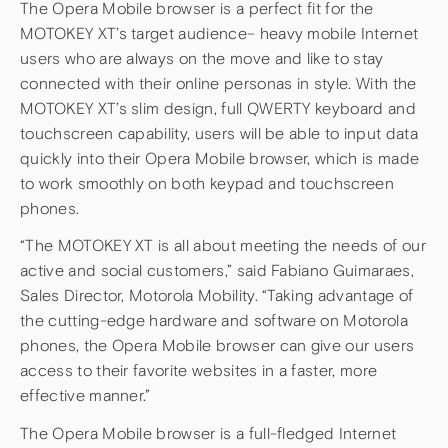
The Opera Mobile browser is a perfect fit for the
MOTOKEY XT’s target audience– heavy mobile Internet
users who are always on the move and like to stay
connected with their online personas in style. With the
MOTOKEY XT’s slim design, full QWERTY keyboard and
touchscreen capability, users will be able to input data
quickly into their Opera Mobile browser, which is made
to work smoothly on both keypad and touchscreen
phones.
“The MOTOKEY XT is all about meeting the needs of our
active and social customers,” said Fabiano Guimaraes,
Sales Director, Motorola Mobility. “Taking advantage of
the cutting-edge hardware and software on Motorola
phones, the Opera Mobile browser can give our users
access to their favorite websites in a faster, more
effective manner.”
The Opera Mobile browser is a full-fledged Internet