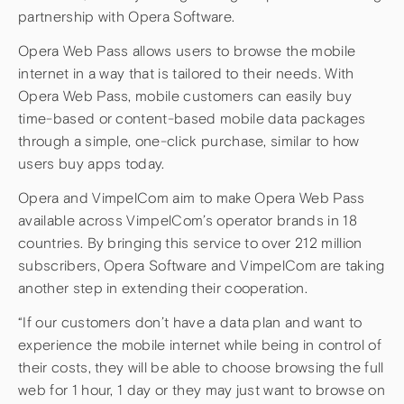
partnership with Opera Software.
Opera Web Pass allows users to browse the mobile
internet in a way that is tailored to their needs. With
Opera Web Pass, mobile customers can easily buy
time-based or content-based mobile data packages
through a simple, one-click purchase, similar to how
users buy apps today.
Opera and VimpelCom aim to make Opera Web Pass
available across VimpelCom’s operator brands in 18
countries. By bringing this service to over 212 million
subscribers, Opera Software and VimpelCom are taking
another step in extending their cooperation.
“If our customers don’t have a data plan and want to
experience the mobile internet while being in control of
their costs, they will be able to choose browsing the full
web for 1 hour, 1 day or they may just want to browse on