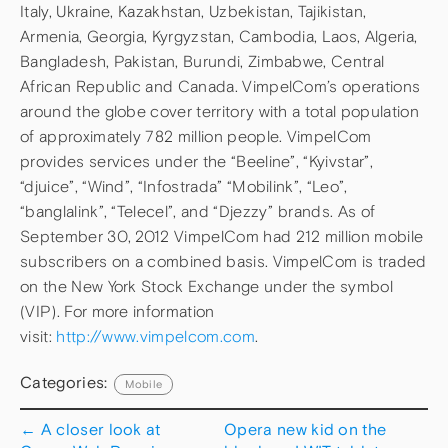
Italy, Ukraine, Kazakhstan, Uzbekistan, Tajikistan,
Armenia, Georgia, Kyrgyzstan, Cambodia, Laos, Algeria,
Bangladesh, Pakistan, Burundi, Zimbabwe, Central
African Republic and Canada. VimpelCom’s operations
around the globe cover territory with a total population
of approximately 782 million people. VimpelCom
provides services under the “Beeline”, “Kyivstar”,
“djuice”, “Wind”, “Infostrada” “Mobilink”, “Leo”,
“banglalink”, “Telecel”, and “Djezzy” brands. As of
September 30, 2012 VimpelCom had 212 million mobile
subscribers on a combined basis. VimpelCom is traded
on the New York Stock Exchange under the symbol
(VIP). For more information
visit:
http://www.vimpelcom.com
.
Categories:
Mobile
←
A closer look at
Opera new kid on the