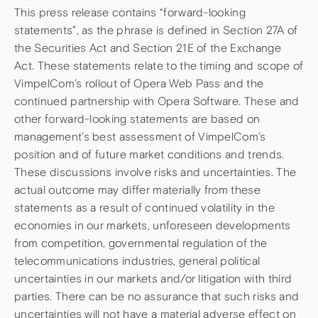
This press release contains “forward-looking
statements”, as the phrase is defined in Section 27A of
the Securities Act and Section 21E of the Exchange
Act. These statements relate to the timing and scope of
VimpelCom’s rollout of Opera Web Pass and the
continued partnership with Opera Software. These and
other forward-looking statements are based on
management’s best assessment of VimpelCom’s
position and of future market conditions and trends.
These discussions involve risks and uncertainties. The
actual outcome may differ materially from these
statements as a result of continued volatility in the
economies in our markets, unforeseen developments
from competition, governmental regulation of the
telecommunications industries, general political
uncertainties in our markets and/or litigation with third
parties. There can be no assurance that such risks and
uncertainties will not have a material adverse effect on