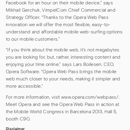
Facebook for an hour on their mobile device,” says
Mikhail Gerchuk, VimpelCom Chief Commercial and
Strategy Officer. “Thanks to the Opera Web Pass
innovation we will offer the most flexible, easy-to-
understand and affordable mobile web-surfing options
to our mobile customers.”
“If you think about the mobile web, it’s not megabytes
you are looking for, but, rather, interesting content and
enjoying your time online,” says Lars Boilesen, CEO,
Opera Software. “Opera Web Pass brings the mobile
web much closer to your needs, making it simpler and
more accessible.”
For more information, visit www.opera.com/webpass/.
Meet Opera and see the Opera Web Pass in action at
the Mobile World Congress in Barcelona 2013, Hall 5,
booth C90.
Disclaimer