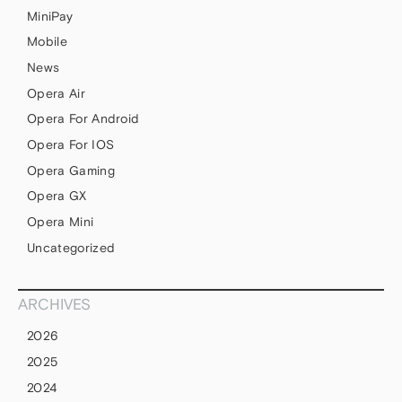
MiniPay
Mobile
News
Opera Air
Opera For Android
Opera For IOS
Opera Gaming
Opera GX
Opera Mini
Uncategorized
ARCHIVES
2026
2025
2024