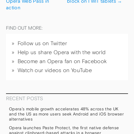
Opera Web Pass in
block on I WIT tablets
→
action
FIND OUT MORE:
Follow us on Twitter
Help us share Opera with the world
Become an Opera fan on Facebook
Watch our videos on YouTube
RECENT POSTS
Opera’s mobile growth accelerates 48% across the UK
and the US as more users seek Android and iOS browser
alternatives
Opera launches Paste Protect, the first native defense
against clipboard-based attacks in a browser