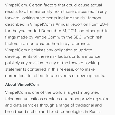
VimpelCom. Certain factors that could cause actual
results to differ materially from those discussed in any
forward-looking statements include the risk factors
described in VimpelCom’s Annual Report on Form 20-F
for the year ended December 31, 2011 and other public
filings made by VimpelCom with the SEC, which risk
factors are incorporated herein by reference.
VimpelCom disclaims any obligation to update
developments of these risk factors or to announce
publicly any revision to any of the forward-looking
statements contained in this release, or to make
corrections to reflect future events or developments.
About VimpelCom
VimpelCom is one of the world’s largest integrated
telecommunications services operators providing voice
and data services through a range of traditional and
broadband mobile and fixed technologies in Russia,