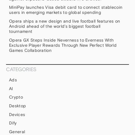
MiniPay launches Visa debit card to connect stablecoin
users in emerging markets to global spending
Opera ships a new design and live football features on
Android ahead of the world’s biggest football
tournament
Opera GX Steps Inside Neverness to Everness With
Exclusive Player Rewards Through New Perfect World
Games Collaboration
CATEGORIES
Ads
AI
Crypto
Desktop
Devices
Dify
General