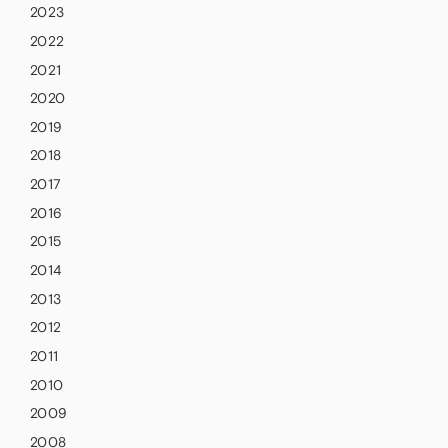
2023
2022
2021
2020
2019
2018
2017
2016
2015
2014
2013
2012
2011
2010
2009
2008