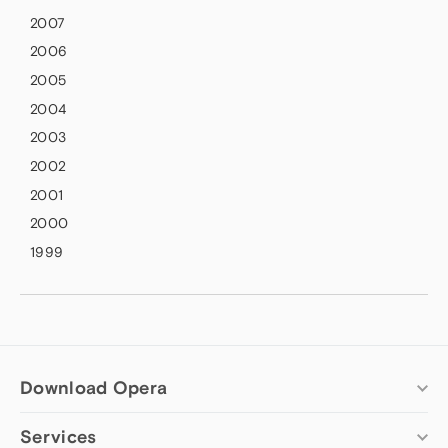
2007
2006
2005
2004
2003
2002
2001
2000
1999
Download Opera
Services
Computer browsers