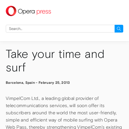
press
Search
for:
Take your time and
surf
Barcelona, Spain
-
February 25, 2013
VimpelCom Ltd., a leading global provider of
telecommunications services, will soon offer its
subscribers around the world the most user-friendly,
simple and efficient way of mobile surfing with Opera
Web Pass, thereby strengthening VimpelCom’s existing