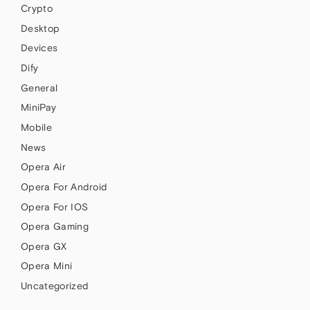
Crypto
Desktop
Devices
Dify
General
MiniPay
Mobile
News
Opera Air
Opera For Android
Opera For IOS
Opera Gaming
Opera GX
Opera Mini
Uncategorized