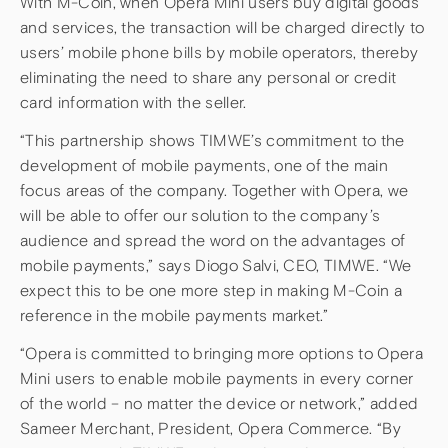
With M-Coin, when Opera Mini users buy digital goods
and services, the transaction will be charged directly to
users’ mobile phone bills by mobile operators, thereby
eliminating the need to share any personal or credit
card information with the seller.
“This partnership shows TIMWE’s commitment to the
development of mobile payments, one of the main
focus areas of the company. Together with Opera, we
will be able to offer our solution to the company’s
audience and spread the word on the advantages of
mobile payments,” says Diogo Salvi, CEO, TIMWE. “We
expect this to be one more step in making M-Coin a
reference in the mobile payments market.”
“Opera is committed to bringing more options to Opera
Mini users to enable mobile payments in every corner
of the world – no matter the device or network,” added
Sameer Merchant, President, Opera Commerce. “By