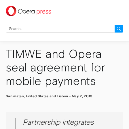
press
Search
for:
TIMWE and Opera
seal agreement for
mobile payments
San mateo, United States and Lisbon
-
May 2, 2013
Partnership integrates