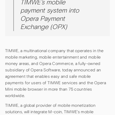
TIMWE’s mobile
payment system into
Opera Payment
Exchange (OPX)
TIMWE, a multinational company that operates in the
mobile marketing, mobile entertainment and mobile
money areas, and Opera Commerce, a fully-owned
subsidiary of Opera Software, today announced an
agreement that enables easy and safe mobile
payments for users of TIMWE services and the Opera
Mini mobile browser in more than 75 countries
worldwide.
TIMWE, a global provider of mobile monetization
solutions, will integrate M-coin, TIMWE’s mobile