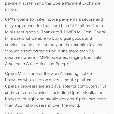
payment system into the Opera Payment Exchange
(OPX).
OPX’s goal is to make mobile payments a secure and
easy experience for the more than 230 million Opera
Mini users globally. Thanks to TIMWE’s M-Coin, Opera
Mini users will be able to buy digital goods and
services easily and securely on their mobile devices
through direct carrier billing in the more than 75
countries where TIMWE operates, ranging from Latin
America to Asia, Africa and Europe.
Opera Mini is one of the world’s leading mobile
browsers with users on several mobile platforms.
Opera’s browsers are also available for computers, TVs
and connected devices, including Opera Mobile, the
browser for high-end mobile devices. Opera has more
than 300 million users all over the world.