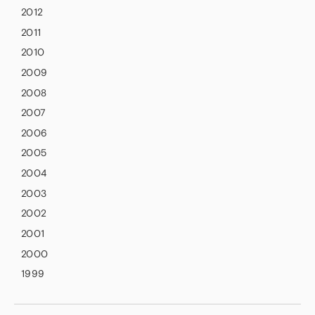
2012
2011
2010
2009
2008
2007
2006
2005
2004
2003
2002
2001
2000
1999