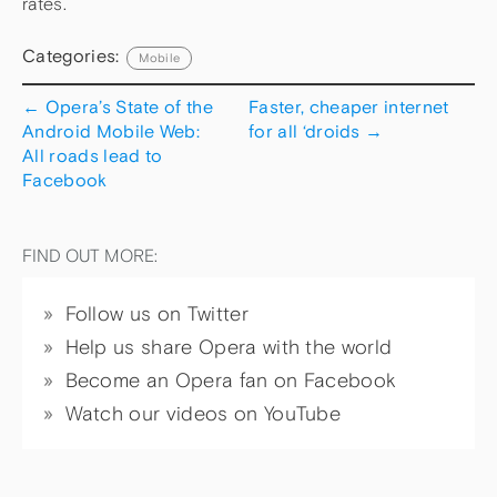
rates.
Categories:
Mobile
←
Opera’s State of the
Faster, cheaper internet
Android Mobile Web:
for all ‘droids
→
All roads lead to
Facebook
FIND OUT MORE:
Follow us on Twitter
Help us share Opera with the world
Become an Opera fan on Facebook
Watch our videos on YouTube