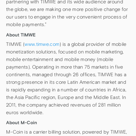
partnering with TIMWE and its wide audience around
the globe, we are making one more positive change for
our users to engage in the very convenient process of
mobile payments.”
About TIMWE
TIMWE (
www.timwe.com
) is a global provider of mobile
monetization solutions, focused on mobile marketing,
mobile entertainment and mobile money (mobile
payments). Operating in more than 75 markets in five
continents, managed through 26 offices, TIMWE has a
strong presence in its core Latin American market and
is rapidly expanding in a number of countries in Africa,
the Asia Pacific region, Europe and the Middle East. In
2011, the company achieved revenues of 281 million
euros worldwide.
About M-Coin
M-Coin is a carrier billing solution, powered by TIMWE,