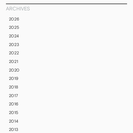
ARCHIVES
2026
2025
2024
2023
2022
2021
2020
2019
2018
2017
2016
2015
2014
2013