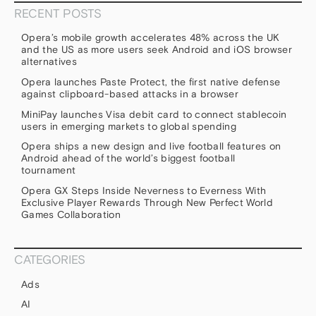
RECENT POSTS
Opera’s mobile growth accelerates 48% across the UK
and the US as more users seek Android and iOS browser
alternatives
Opera launches Paste Protect, the first native defense
against clipboard-based attacks in a browser
MiniPay launches Visa debit card to connect stablecoin
users in emerging markets to global spending
Opera ships a new design and live football features on
Android ahead of the world’s biggest football
tournament
Opera GX Steps Inside Neverness to Everness With
Exclusive Player Rewards Through New Perfect World
Games Collaboration
CATEGORIES
Ads
AI