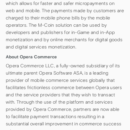
which allows for faster and safer micropayments on
web and mobile. The payments made by customers are
charged to their mobile phone bills by the mobile
operators. The M-Coin solution can be used by
developers and publishers for in-Game and in-App
monetization and by online merchants for digital goods
and digital services monetization.
About Opera Commerce
Opera Commerce LLC, a fully-owned subsidiary of its
ultimate parent Opera Software ASA, is a leading
provider of mobile commerce services globally that
facilitates frictionless commerce between Opera users
and the service providers that they wish to transact
with. Through the use of the platform and services
provided by Opera Commerce, partners are now able
to facilitate payment transactions resulting in a
substantial overall improvement in commerce success