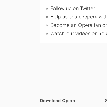
Follow us on Twitter
Help us share Opera wit
Become an Opera fan o
Watch our videos on Yo
Download Opera