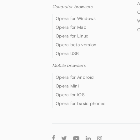
A
Computer browsers
O
Opera for Windows
W
Opera for Mac
O
Opera for Linux
Opera beta version
Opera USB
Mobile browsers
Opera for Android
Opera Mini
Opera for iOS
Opera for basic phones
Follow
Opera