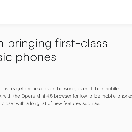
bringing first-class
sic phones
 users get online all over the world, even if their mobile
, with the Opera Mini 4.5 browser for low-price mobile phone
 closer with a long list of new features such as: