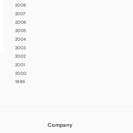
2008
2007
2006
2005
2004
2003
2002
2001
2000
1999
Company