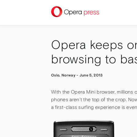
press
Opera keeps on 
browsing to ba
Oslo, Norway
-
June 5, 2013
With the Opera Mini browser, millions of
phones aren’t the top of the crop. Now
a first-class surfing experience is even