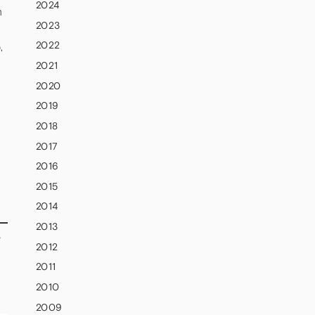
2024
n
2023
2022
,
2021
2020
2019
2018
2017
2016
2015
2014
2013
e
2012
2011
2010
2009