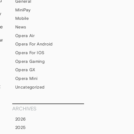
u
General
MiniPay
y
Mobile
ce
News
Opera Air
ow
Opera For Android
Opera For IOS
Opera Gaming
Opera GX
Opera Mini
t
Uncategorized
ARCHIVES
2026
2025