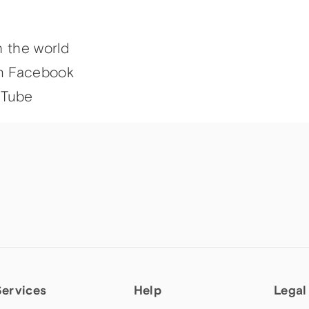
h the world
n Facebook
uTube
Services
Help
Legal