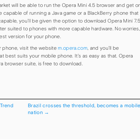
ket will be able to run the Opera Mini 4.5 browser and get o
ne capable of running a Java game or a BlackBerry phone that
capable, you’ll be given the option to download Opera Mini 7.5
ter suited to phones with more capable hardware. No worries,
best version for your phone.
r phone, visit the website
m.opera.com
, and you’ll be
at best suits your mobile phone. It’s as easy as that. Opera
ra browser suite, is free to download.
Trend
Brazil crosses the threshold, becomes a mobil
nation
→