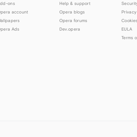
dd-ons
Help & support
Securit
pera account
Opera blogs
Privacy
allpapers
Opera forums
Cookies
pera Ads
Dev.opera
EULA
Terms o