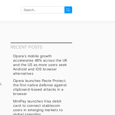
Search
for:
RECENT POSTS
Opera’s mobile growth
accelerates 48% across the UK
and the US as more users seek
Android and iOS browser
alternatives
Opera launches Paste Protect,
s,
the first native defense against
clipboard-based attacks in a
browser
MiniPay launches Visa debit
card to connect stablecoin
users in emerging markets to
global spending