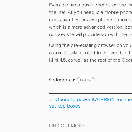
Even the most basic phones on the mar
the ‘net. All you need is a mobile pho
runs Java. If your Java phone is more 
which is a more advanced version, bet
our website will provide you with the 
Using the pre-existing browser on you
automatically pointed to the version th
Mini 4.5, as well as the rest of the Ope
Categories:
Mobile
←
Opera to power KATHREIN Techno
set-top boxes
FIND OUT MORE: