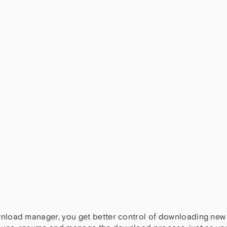
nload manager, you get better control of downloading new