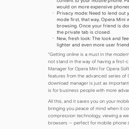
content to your mobile phone. P
would on more expensive phones
Privacy mode: Need to lend out 
mode first, that way, Opera Mini 
browsing. Once your friend is do
the private tab is closed.
New, fresh look: The look and fe
lighter and even more user frien
“Getting online is a must in the mode
not stand in the way of having a first-
Manager for Opera Mini for Opera Sof
features from the advanced series of 
download manager is just as important 
is for business people with more adv
All this, and it saves you on your mobil
bringing you peace of mind when it co
compression technology, viewing a web
browsers — perfect for mobile phone