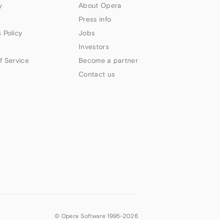
y
About Opera
Press info
 Policy
Jobs
Investors
f Service
Become a partner
Contact us
© Opera Software 1995-
2026