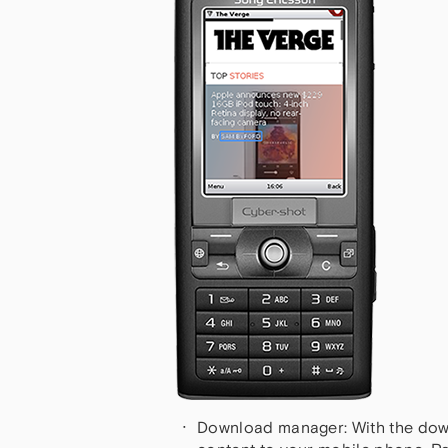
Download manager: With the dow