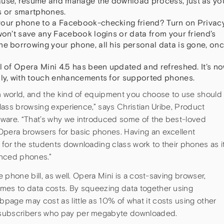
ause, resume and manage the download process, just as yo
 or smartphones.
your phone to a Facebook-checking friend? Turn on Privac
won’t save any Facebook logins or data from your friend’s
ne borrowing your phone, all his personal data is gone, on
el of Opera Mini 4.5 has been updated and refreshed. It’s n
dly, with touch enhancements for supported phones.
rn world, and the kind of equipment you choose to use should
class browsing experience,” says Christian Uribe, Product
tware. “That’s why we introduced some of the best-loved
Opera browsers for basic phones. Having an excellent
for the students downloading class work to their phones as i
anced phones.”
e phone bill, as well. Opera Mini is a cost-saving browser,
mes to data costs. By squeezing data together using
page may cost as little as 10% of what it costs using other
 subscribers who pay per megabyte downloaded.