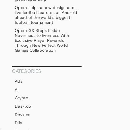
Opera ships a new design and
live football features on Android
ahead of the world’s biggest
football tournament
Opera GX Steps Inside
Neverness to Everness With
Exclusive Player Rewards
Through New Perfect World
Games Collaboration
CATEGORIES
Ads
AI
Crypto
Desktop
Devices
Dify