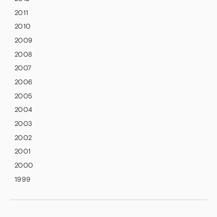
2011
2010
2009
2008
2007
2006
2005
2004
2003
2002
2001
2000
1999