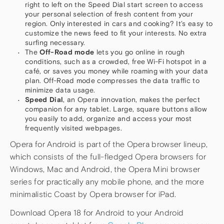
right to left on the Speed Dial start screen to access
your personal selection of fresh content from your
region. Only interested in cars and cooking? It’s easy to
customize the news feed to fit your interests. No extra
surfing necessary.
The
Off-Road mode
lets you go online in rough
conditions, such as a crowded, free Wi-Fi hotspot in a
café, or saves you money while roaming with your data
plan. Off-Road mode compresses the data traffic to
minimize data usage.
Speed Dial
, an Opera innovation, makes the perfect
companion for any tablet. Large, square buttons allow
you easily to add, organize and access your most
frequently visited webpages.
Opera for Android is part of the Opera browser lineup,
which consists of the full-fledged Opera browsers for
Windows, Mac and Android, the Opera Mini browser
series for practically any mobile phone, and the more
minimalistic Coast by Opera browser for iPad.
Download Opera 18 for Android to your Android