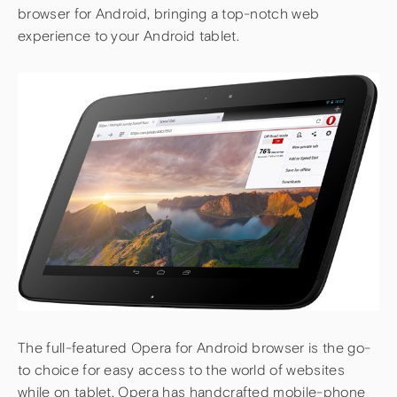
browser for Android, bringing a top-notch web
experience to your Android tablet.
The full-featured Opera for Android browser is the go-
to choice for easy access to the world of websites
while on tablet. Opera has handcrafted mobile-phone