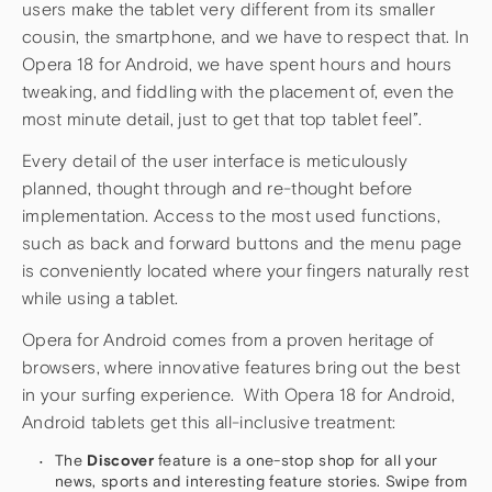
users make the tablet very different from its smaller
cousin, the smartphone, and we have to respect that. In
Opera 18 for Android, we have spent hours and hours
tweaking, and fiddling with the placement of, even the
most minute detail, just to get that top tablet feel”.
Every detail of the user interface is meticulously
planned, thought through and re-thought before
implementation. Access to the most used functions,
such as back and forward buttons and the menu page
is conveniently located where your fingers naturally rest
while using a tablet.
Opera for Android comes from a proven heritage of
browsers, where innovative features bring out the best
in your surfing experience. With Opera 18 for Android,
Android tablets get this all-inclusive treatment:
The
Discover
feature is a one-stop shop for all your
news, sports and interesting feature stories. Swipe from