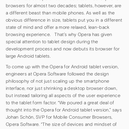
browsers for almost two decades; tablets, however, are
a different beast than mobile phones. As well as the
obvious difference in size, tablets put you in a different
state of mind and offer a more relaxed, lean-back
browsing experience. That’s why Opera has given
special attention to tablet design during the
development process and now debuts its browser for
large Android tablets.
To come up with the Opera for Android tablet version,
engineers at Opera Software followed the design
philosophy of not just scaling up the smartphone
interface, nor just shrinking a desktop browser down,
but instead tailoring all aspects of the user experience
to the tablet form factor. “We poured a great deal of
thought into the Opera for Android tablet version,” says
Johan Schön, SVP for Mobile Consumer Browsers,
Opera Software. “The size of devices and mindset of