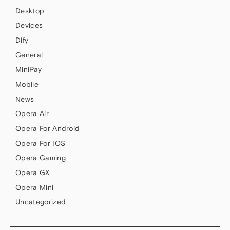
Desktop
Devices
Dify
General
MiniPay
Mobile
News
Opera Air
Opera For Android
Opera For IOS
Opera Gaming
Opera GX
Opera Mini
Uncategorized