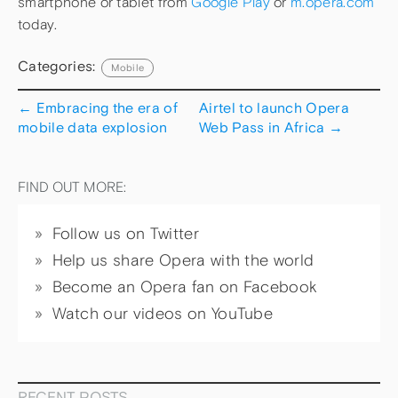
smartphone or tablet from
Google Play
or
m.opera.com
today.
Categories:
Mobile
←
Embracing the era of
Airtel to launch Opera
mobile data explosion
Web Pass in Africa
→
FIND OUT MORE:
Follow us on Twitter
Help us share Opera with the world
Become an Opera fan on Facebook
Watch our videos on YouTube
RECENT POSTS