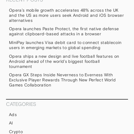
Opera’s mobile growth accelerates 48% across the UK
and the US as more users seek Android and iOS browser
alternatives
Opera launches Paste Protect, the first native defense
against clipboard-based attacks in a browser
MiniPay launches Visa debit card to connect stablecoin
users in emerging markets to global spending
Opera ships a new design and live football features on
Android ahead of the world’s biggest football
tournament
Opera GX Steps Inside Neverness to Everness With
Exclusive Player Rewards Through New Perfect World
Games Collaboration
CATEGORIES
Ads
AI
Crypto