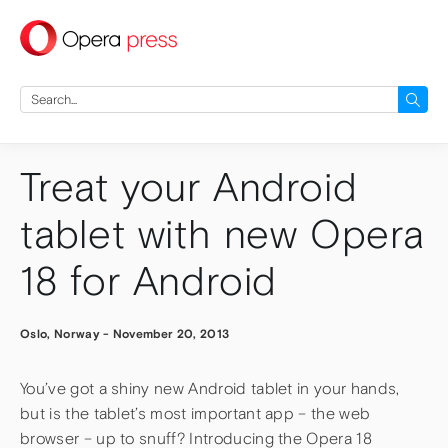
press
Search
for:
Treat your Android
tablet with new Opera
18 for Android
Oslo, Norway
-
November 20, 2013
You’ve got a shiny new Android tablet in your hands,
but is the tablet’s most important app – the web
browser – up to snuff? Introducing the Opera 18