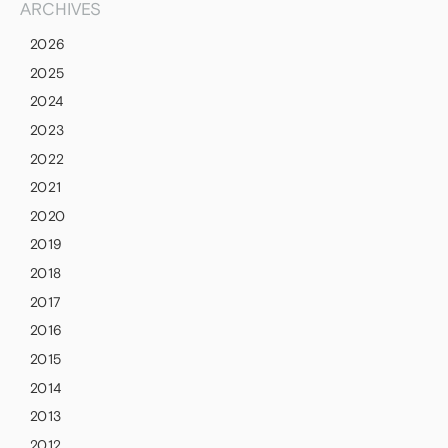
ARCHIVES
2026
2025
2024
2023
2022
2021
2020
2019
2018
2017
2016
2015
2014
2013
2012