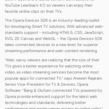
YouTube Leanback 4.0 so viewers can enjoy their
favorite online clips on their TVs.
The Opera Devices SDK is an industry-leading toolkit
for developing Smart TV solutions. With advanced web-
standards support – including HTML5, CSS, JavaScript,
SVG, 2D Canvas and WebGL – the Opera Devices SDK
takes connected devices to a new level, for superior
streaming performance and web-content rendering.
“Web-savvy viewers are realizing that the size of their
TVs gives a better experience for watching online
video, as video streaming services become the most
popular apps for connected TV,” says Aneesh Rajaram,
Senior Vice-President for TV & Devices, Opera
Software. “Bang & Olufsen connected TVs powered by
Opera provide enhanced support for the latest web
technologies and standards, delivering better
performance and easier viewer access to online video.”