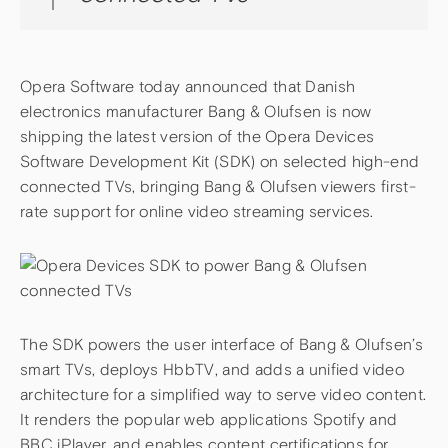
Opera Software today announced that Danish
electronics manufacturer Bang & Olufsen is now
shipping the latest version of the Opera Devices
Software Development Kit (SDK) on selected high-end
connected TVs, bringing Bang & Olufsen viewers first-
rate support for online video streaming services.
The SDK powers the user interface of Bang & Olufsen’s
smart TVs, deploys HbbTV, and adds a unified video
architecture for a simplified way to serve video content.
It renders the popular web applications Spotify and
BBC iPlayer, and enables content certifications for