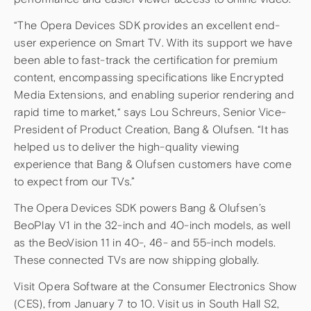
“The Opera Devices SDK provides an excellent end-
user experience on Smart TV. With its support we have
been able to fast-track the certification for premium
content, encompassing specifications like Encrypted
Media Extensions, and enabling superior rendering and
rapid time to market,“ says Lou Schreurs, Senior Vice-
President of Product Creation, Bang & Olufsen. “It has
helped us to deliver the high-quality viewing
experience that Bang & Olufsen customers have come
to expect from our TVs.”
The Opera Devices SDK powers Bang & Olufsen’s
BeoPlay V1 in the 32-inch and 40-inch models, as well
as the BeoVision 11 in 40-, 46- and 55-inch models.
These connected TVs are now shipping globally.
Visit Opera Software at the Consumer Electronics Show
(CES), from January 7 to 10. Visit us in South Hall S2,