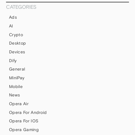
CATEGORIES
Ads
AI
Crypto
Desktop
Devices
Dify
General
MiniPay
Mobile
News
Opera Air
Opera For Android
Opera For IOS
Opera Gaming