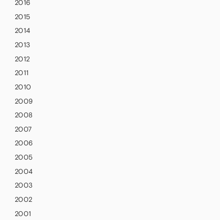
2016
2015
2014
2013
2012
2011
2010
2009
2008
2007
2006
2005
2004
2003
2002
2001