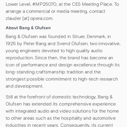
Lower Level, #MP25070, at the CES Meeting Place. To
arrange a commercial or media meeting, contact
zlauder [at] opera.com.
About Bang & Olufsen
Bang & Olufsen was founded in Struer, Denmark, in
1925 by Peter Bang and Svend Olufsen, two innovative,
young engineers devoted to high quality audio
reproduction. Since then, the brand has become an
icon of performance and design excellence through its
long-standing craftsmanship tradition and the
strongest possible commitment to high-tech research
and development.
Still at the forefront of domestic technology, Bang &
Olufsen has extended its comprehensive experience
with integrated audio and video solutions for the home
to other areas such as the hospitality and automotive
industries in recent years. Consequently, its current