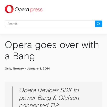
press
Search
for:
Opera goes over with
a Bang
Oslo, Norway
-
January 8, 2014
Opera Devices SDK to
power Bang & Olufsen
connected TVs