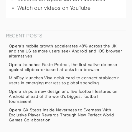
Watch our videos on YouTube
RECENT POSTS
Opera’s mobile growth accelerates 48% across the UK
and the US as more users seek Android and iOS browser
alternatives
Opera launches Paste Protect, the first native defense
against clipboard-based attacks in a browser
MiniPay launches Visa debit card to connect stablecoin
users in emerging markets to global spending
Opera ships a new design and live football features on
Android ahead of the world’s biggest football
tournament
Opera GX Steps Inside Neverness to Everness With
Exclusive Player Rewards Through New Perfect World
Games Collaboration