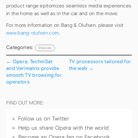
product range epitomizes seamless media experiences
in the home as well as in the car and on the move.
For more information on Bang & Olufsen, please visit
www.bang-olufsen.com
.
Categories:
Devices
←
Opera, TechniSat
TV processors tailored for
and Verimatrix provide
the web
→
smooth TV browsing for
operators
FIND OUT MORE:
Follow us on Twitter
Help us share Opera with the world
Become an Opera fan on Facebook