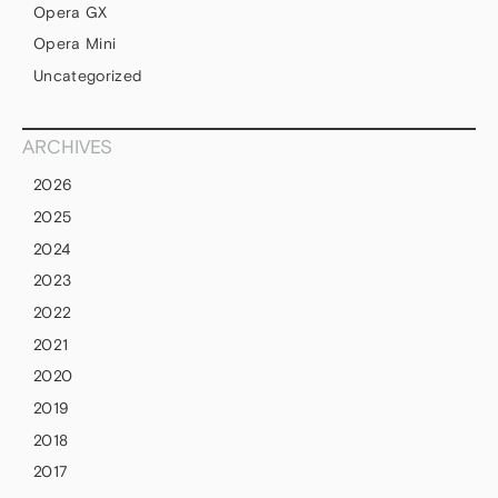
Opera GX
Opera Mini
Uncategorized
ARCHIVES
2026
2025
2024
2023
2022
2021
2020
2019
2018
2017