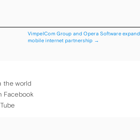
VimpelCom Group and Opera Software expan
mobile internet partnership
→
h the world
n Facebook
uTube