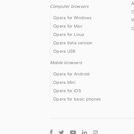
A
Computer browsers
O
Opera for Windows
W
Opera for Mac
O
Opera for Linux
Opera beta version
Opera USB
Mobile browsers
Opera for Android
Opera Mini
Opera for iOS
Opera for basic phones
Follow
Opera