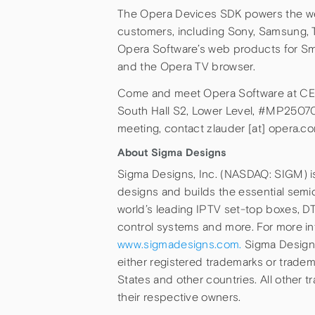
The Opera Devices SDK powers the web
customers, including Sony, Samsung, Ti
Opera Software’s web products for Sm
and the Opera TV browser.
Come and meet Opera Software at CES 
South Hall S2, Lower Level, #MP25070
meeting, contact zlauder [at] opera.co
About Sigma Designs
Sigma Designs, Inc. (NASDAQ: SIGM) i
designs and builds the essential semi
world’s leading IPTV set-top boxes, D
control systems and more. For more in
www.sigmadesigns.com.
Sigma Designs
either registered trademarks or tradema
States and other countries. All other 
their respective owners.