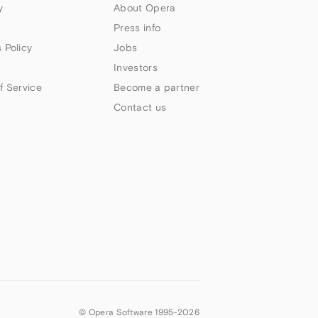
y
About Opera
Press info
 Policy
Jobs
Investors
f Service
Become a partner
Contact us
© Opera Software 1995-
2026