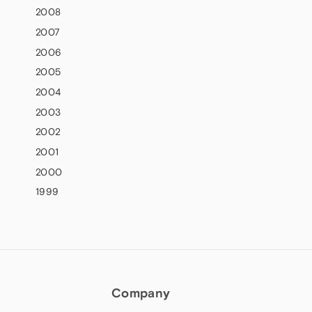
2008
2007
2006
2005
2004
2003
2002
2001
2000
1999
Company