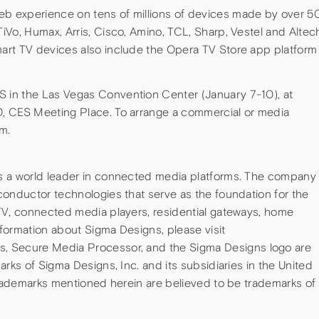
 experience on tens of millions of devices made by over 5
Vo, Humax, Arris, Cisco, Amino, TCL, Sharp, Vestel and Altec
art TV devices also include the Opera TV Store app platform
in the Las Vegas Convention Center (January 7-10), at
, CES Meeting Place. To arrange a commercial or media
m.
s a world leader in connected media platforms. The company
conductor technologies that serve as the foundation for the
TV, connected media players, residential gateways, home
formation about Sigma Designs, please visit
, Secure Media Processor, and the Sigma Designs logo are
rks of Sigma Designs, Inc. and its subsidiaries in the United
trademarks mentioned herein are believed to be trademarks of