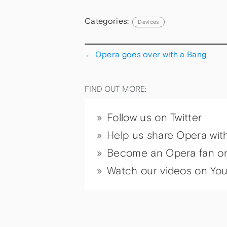
Categories:
Devices
←
Opera goes over with a Bang
FIND OUT MORE:
Follow us on Twitter
Help us share Opera wit
Become an Opera fan o
Watch our videos on Yo