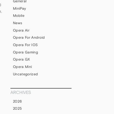
General
0
MiniPay
h.
Mobile
News
Opera Air
Opera For Android
Opera For IOS
Opera Gaming
Opera GX
Opera Mini
Uncategorized
ARCHIVES
2026
2025