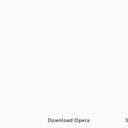
Download Opera