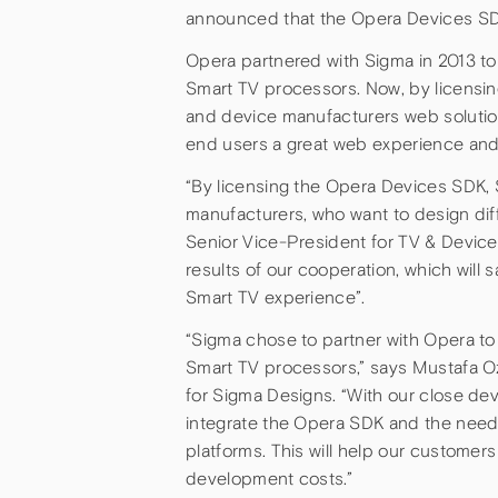
announced that the Opera Devices SDK
Opera partnered with Sigma in 2013 t
Smart TV processors. Now, by licensi
and device manufacturers web solutions
end users a great web experience and 
“By licensing the Opera Devices SDK, 
manufacturers, who want to design dif
Senior Vice-President for TV & Devices
results of our cooperation, which will
Smart TV experience”.
“Sigma chose to partner with Opera t
Smart TV processors,” says Mustafa 
for Sigma Designs. “With our close de
integrate the Opera SDK and the nee
platforms. This will help our customer
development costs.”