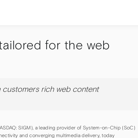
tailored for the web
 customers rich web content
ASDAQ: SIGM), a leading provider of System-on-Chip (SoC)
nectivity and converging multimedia delivery, today