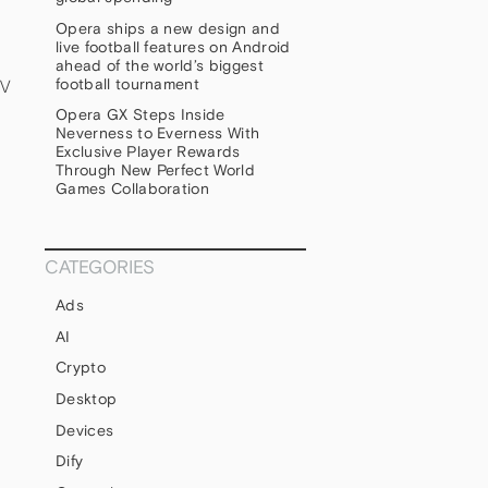
Opera ships a new design and
live football features on Android
ahead of the world’s biggest
football tournament
TV
Opera GX Steps Inside
Neverness to Everness With
Exclusive Player Rewards
Through New Perfect World
Games Collaboration
CATEGORIES
Ads
AI
Crypto
Desktop
Devices
Dify