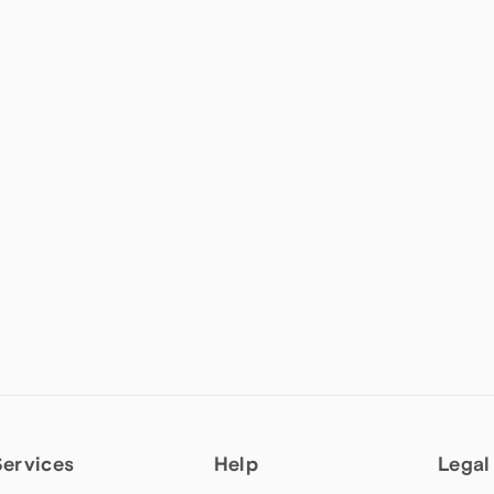
Services
Help
Legal