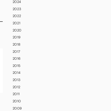
2024
2023
2022
2021
d
2020
2019
2018
2017
2016
2015
2014
2013
2012
2011
2010
2009