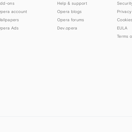
dd-ons
Help & support
Securit
pera account
Opera blogs
Privacy
allpapers
Opera forums
Cookies
pera Ads
Dev.opera
EULA
Terms o