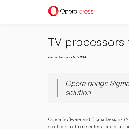
press
TV processors 
nan
-
January 9, 2014
Opera brings Sigma
solution
Opera Software and Sigma Designs (N
solutions for home entertainment, con