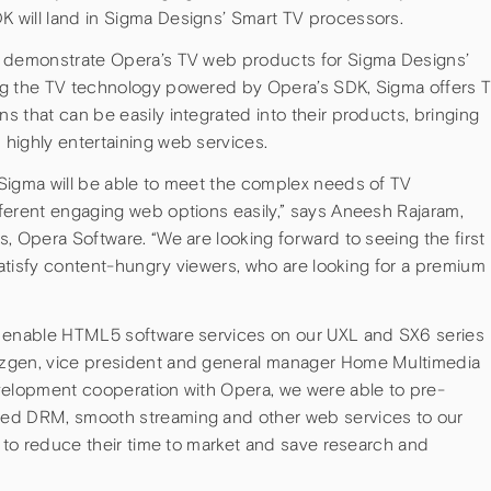
 will land in Sigma Designs’ Smart TV processors.
o demonstrate Opera’s TV web products for Sigma Designs’
ng the TV technology powered by Opera’s SDK, Sigma offers 
 that can be easily integrated into their products, bringing
highly entertaining web services.
Sigma will be able to meet the complex needs of TV
ferent engaging web options easily,” says Aneesh Rajaram,
, Opera Software. “We are looking forward to seeing the first
 satisfy content-hungry viewers, who are looking for a premium
o enable HTML5 software services on our UXL and SX6 series
Ozgen, vice president and general manager Home Multimedia
velopment cooperation with Opera, we were able to pre-
ded DRM, smooth streaming and other web services to our
s to reduce their time to market and save research and