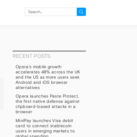
Search
for:
RECENT POSTS
Opera’s mobile growth
accelerates 48% across the UK
and the US as more users seek
Android and iOS browser
alternatives
Opera launches Paste Protect,
the first native defense against
clipboard-based attacks in a
browser
MiniPay launches Visa debit
card to connect stablecoin
users in emerging markets to
global spending