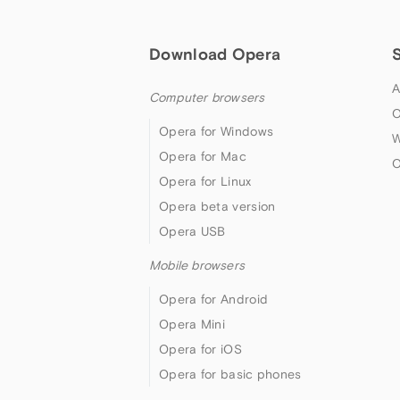
Download Opera
A
Computer browsers
O
Opera for Windows
W
Opera for Mac
O
Opera for Linux
Opera beta version
Opera USB
Mobile browsers
Opera for Android
Opera Mini
Opera for iOS
Opera for basic phones