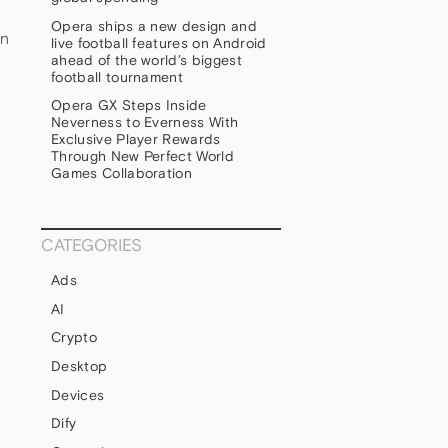
Opera ships a new design and
an
live football features on Android
ahead of the world’s biggest
football tournament
Opera GX Steps Inside
Neverness to Everness With
Exclusive Player Rewards
Through New Perfect World
Games Collaboration
CATEGORIES
Ads
AI
Crypto
Desktop
Devices
Dify