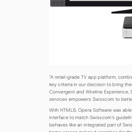
“A retail-grade TV app platform, combi
key criteria in our decision to bring t
Convergent and Wireline Experience, S
services empowers Swisscom to better 
With HTML5, Opera Software was able 
interface to match Swisscom’s guideli
behaves like an integrated part of S