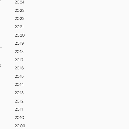
e
2024
2023
2022
2021
2020
e
2019
w-
2018
2017
s
2016
2015
2014
2013
2012
2011
2010
2009