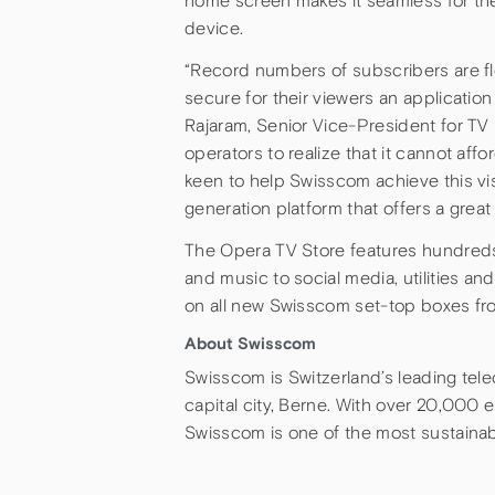
home screen makes it seamless for the
device.
“Record numbers of subscribers are fl
secure for their viewers an applicatio
Rajaram, Senior Vice-President for TV 
operators to realize that it cannot af
keen to help Swisscom achieve this vi
generation platform that offers a grea
The Opera TV Store features hundreds
and music to social media, utilities an
on all new Swisscom set-top boxes fr
About Swisscom
Swisscom is Switzerland’s leading telec
capital city, Berne. With over 20,000 e
Swisscom is one of the most sustaina