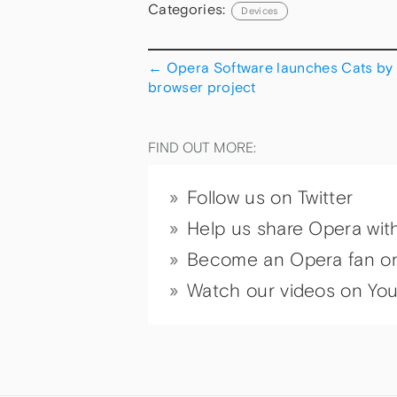
Categories:
Devices
←
Opera Software launches Cats by
browser project
FIND OUT MORE:
Follow us on Twitter
Help us share Opera wit
Become an Opera fan o
Watch our videos on Yo