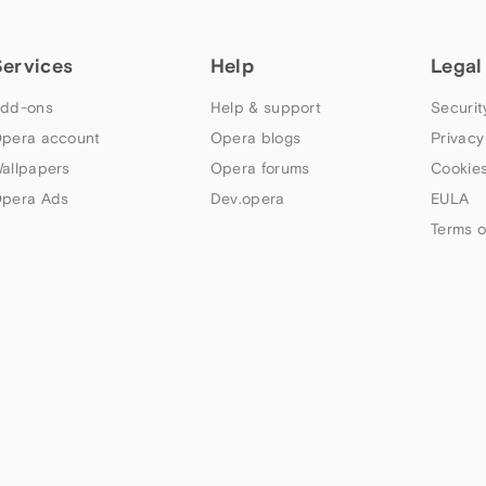
Services
Help
Legal
dd-ons
Help & support
Securit
pera account
Opera blogs
Privacy
allpapers
Opera forums
Cookies
pera Ads
Dev.opera
EULA
Terms o