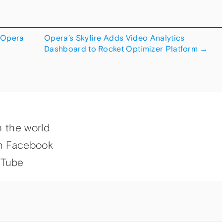
 Opera
Opera’s Skyfire Adds Video Analytics
Dashboard to Rocket Optimizer Platform
→
h the world
n Facebook
uTube