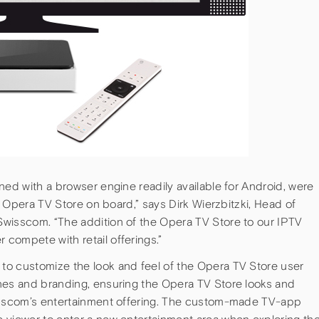
ned with a browser engine readily available for Android, were
he Opera TV Store on board,” says Dirk Wierzbitzki, Head of
wisscom. “The addition of the Opera TV Store to our IPTV
compete with retail offerings.”
to customize the look and feel of the Opera TV Store user
nes and branding, ensuring the Opera TV Store looks and
wisscom’s entertainment offering. The custom-made TV-app