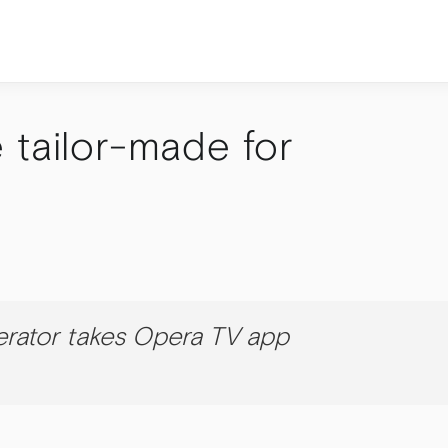
 tailor-made for
rator takes Opera TV app