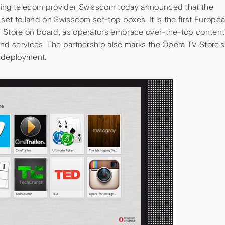
ding telecom provider Swisscom today announced that the
 set to land on Swisscom set-top boxes. It is the first Europe
V Store on board, as operators embrace over-the-top content
and services. The partnership also marks the Opera TV Store’s
d deployment.