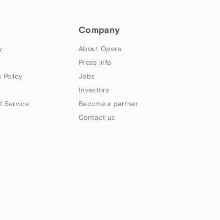
Company
y
About Opera
Press info
 Policy
Jobs
Investors
f Service
Become a partner
Contact us