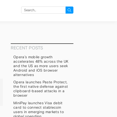
Search
for:
RECENT POSTS
Opera’s mobile growth
accelerates 48% across the UK
and the US as more users seek
Android and iOS browser
alternatives
Opera launches Paste Protect,
the first native defense against
clipboard-based attacks in a
browser
MiniPay launches Visa debit
card to connect stablecoin
users in emerging markets to
global spending