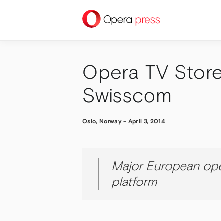
press
Opera TV Store
Swisscom
Oslo, Norway
-
April 3, 2014
Major European ope
platform