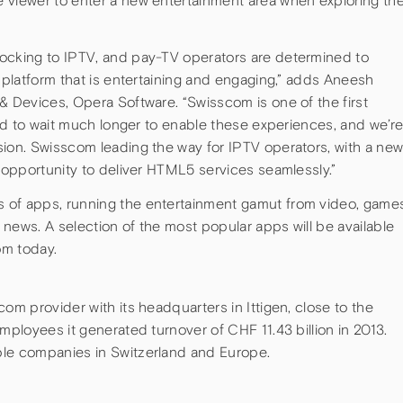
 viewer to enter a new entertainment area when exploring th
ocking to IPTV, and pay-TV operators are determined to
n platform that is entertaining and engaging,” adds Aneesh
& Devices, Opera Software. “Swisscom is one of the first
ford to wait much longer to enable these experiences, and we’r
sion. Swisscom leading the way for IPTV operators, with a ne
t opportunity to deliver HTML5 services seamlessly.”
 of apps, running the entertainment gamut from video, game
d news. A selection of the most popular apps will be available
om today.
om provider with its headquarters in Ittigen, close to the
mployees it generated turnover of CHF 11.43 billion in 2013.
ble companies in Switzerland and Europe.