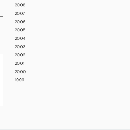
2008
2007
2006
2005
2004
2003
2002
2001
2000
1999