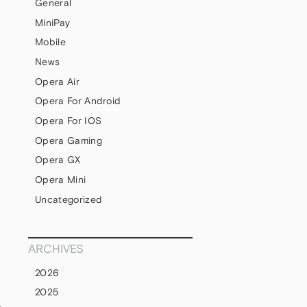
General
MiniPay
Mobile
News
Opera Air
Opera For Android
Opera For IOS
Opera Gaming
Opera GX
Opera Mini
Uncategorized
ARCHIVES
2026
2025