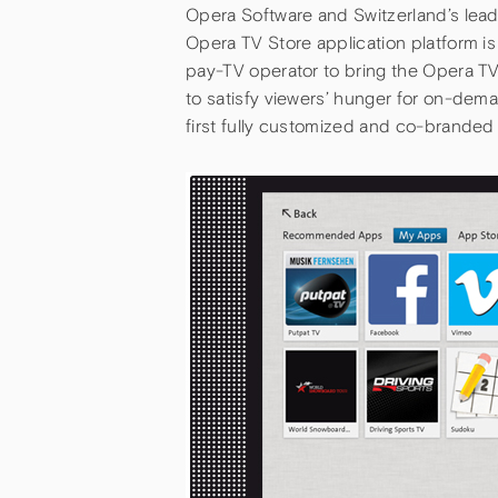
Opera Software and Switzerland’s lea
Opera TV Store application platform is
pay-TV operator to bring the Opera T
to satisfy viewers’ hunger for on-dem
first fully customized and co-brande