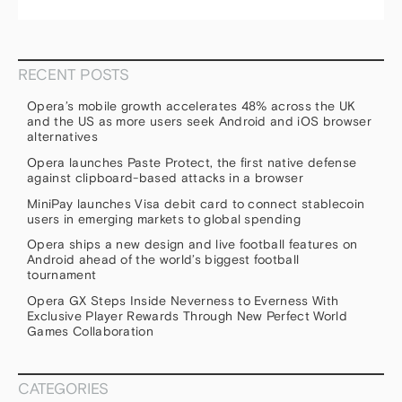
RECENT POSTS
Opera’s mobile growth accelerates 48% across the UK
and the US as more users seek Android and iOS browser
alternatives
Opera launches Paste Protect, the first native defense
against clipboard-based attacks in a browser
MiniPay launches Visa debit card to connect stablecoin
users in emerging markets to global spending
Opera ships a new design and live football features on
Android ahead of the world’s biggest football
tournament
Opera GX Steps Inside Neverness to Everness With
Exclusive Player Rewards Through New Perfect World
Games Collaboration
CATEGORIES