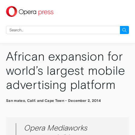
press
Search
for:
African expansion for
world’s largest mobile
advertising platform
San mateo, Calif. and Cape Town
-
December 2, 2014
Opera Mediaworks