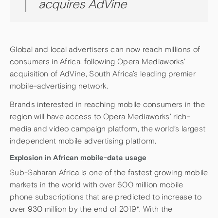
acquires AdVine
Global and local advertisers can now reach millions of
consumers in Africa, following Opera Mediaworks’
acquisition of AdVine, South Africa’s leading premier
mobile-advertising network.
Brands interested in reaching mobile consumers in the
region will have access to Opera Mediaworks’ rich-
media and video campaign platform, the world’s largest
independent mobile advertising platform.
Explosion in African mobile-data usage
Sub-Saharan Africa is one of the fastest growing mobile
markets in the world with over 600 million mobile
phone subscriptions that are predicted to increase to
over 930 million by the end of 2019*. With the