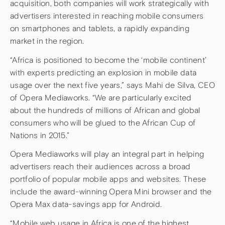
acquisition, both companies will work strategically with
advertisers interested in reaching mobile consumers
on smartphones and tablets, a rapidly expanding
market in the region.
“Africa is positioned to become the ‘mobile continent’
with experts predicting an explosion in mobile data
usage over the next five years,” says Mahi de Silva, CEO
of Opera Mediaworks. “We are particularly excited
about the hundreds of millions of African and global
consumers who will be glued to the African Cup of
Nations in 2015.”
Opera Mediaworks will play an integral part in helping
advertisers reach their audiences across a broad
portfolio of popular mobile apps and websites. These
include the award-winning Opera Mini browser and the
Opera Max data-savings app for Android.
“Mobile web usage in Africa is one of the highest