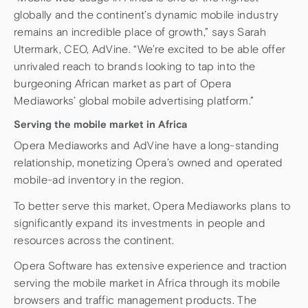
globally and the continent’s dynamic mobile industry
remains an incredible place of growth,” says Sarah
Utermark, CEO, AdVine. “We’re excited to be able offer
unrivaled reach to brands looking to tap into the
burgeoning African market as part of Opera
Mediaworks’ global mobile advertising platform.”
Serving the mobile market in Africa
Opera Mediaworks and AdVine have a long-standing
relationship, monetizing Opera’s owned and operated
mobile-ad inventory in the region.
To better serve this market, Opera Mediaworks plans to
significantly expand its investments in people and
resources across the continent.
Opera Software has extensive experience and traction
serving the mobile market in Africa through its mobile
browsers and traffic management products. The