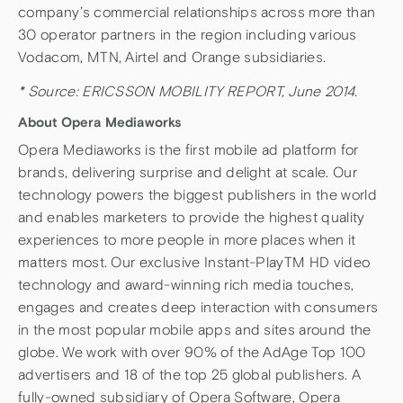
company’s commercial relationships across more than
30 operator partners in the region including various
Vodacom, MTN, Airtel and Orange subsidiaries.
* Source: ERICSSON MOBILITY REPORT, June 2014.
About Opera Mediaworks
Opera Mediaworks is the first mobile ad platform for
brands, delivering surprise and delight at scale. Our
technology powers the biggest publishers in the world
and enables marketers to provide the highest quality
experiences to more people in more places when it
matters most. Our exclusive Instant-PlayTM HD video
technology and award-winning rich media touches,
engages and creates deep interaction with consumers
in the most popular mobile apps and sites around the
globe. We work with over 90% of the AdAge Top 100
advertisers and 18 of the top 25 global publishers. A
fully-owned subsidiary of Opera Software, Opera