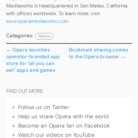
Mediaworks is headquartered in San Mateo, California,
with offices worldwide. To learn more, visit
www.operamediaworks.com
.
Categories:
Mobile
←
Opera launches
Bookmark sharing comes
operator-branded app
to the Opera browser
→
store for “all you can
eat” apps and games
FIND OUT MORE:
Follow us on Twitter
Help us share Opera with the world
Become an Opera fan on Facebook
Watch our videos on YouTube