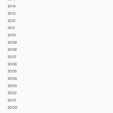
2014
2013
2012
2011
2010
2009
2008
2007
2006
2005
2004
2003
2002
2001
2000