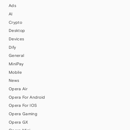
Ads
AI
Crypto
Desktop
Devices
Dify
General
MiniPay
Mobile
News
Opera Air
Opera For Android
Opera For IOS
Opera Gaming
Opera GX