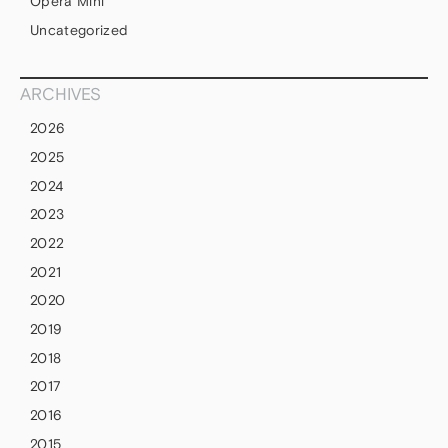
Opera Mini
Uncategorized
ARCHIVES
2026
2025
2024
2023
2022
2021
2020
2019
2018
2017
2016
2015