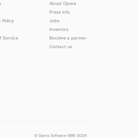
y
About Opera
Press info
 Policy
Jobs
Investors
f Service
Become a partner
Contact us
© Opera Software 1995-
2026