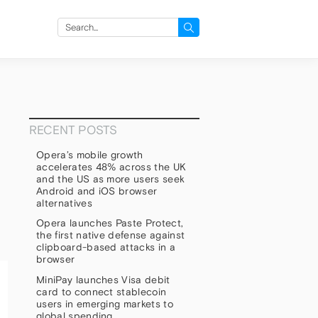
Search
for:
RECENT POSTS
Opera’s mobile growth
accelerates 48% across the UK
and the US as more users seek
Android and iOS browser
alternatives
Opera launches Paste Protect,
the first native defense against
clipboard-based attacks in a
browser
MiniPay launches Visa debit
card to connect stablecoin
users in emerging markets to
global spending