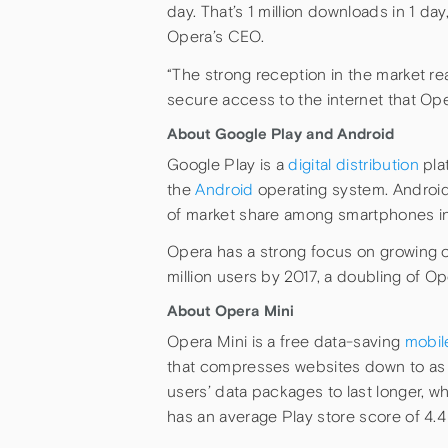
day. That’s 1 million downloads in 1 da
Opera’s CEO.
“The strong reception in the market re
secure access to the internet that Ope
About Google Play and Android
Google Play is a
digital distribution
pla
the
Android
operating system. Android
of market share among smartphones in
Opera has a strong focus on growing o
million users by 2017, a doubling of Op
About Opera Mini
Opera Mini is a free data-saving
mobil
that compresses websites down to as li
users’ data packages to last longer, w
has an average Play store score of 4.4 