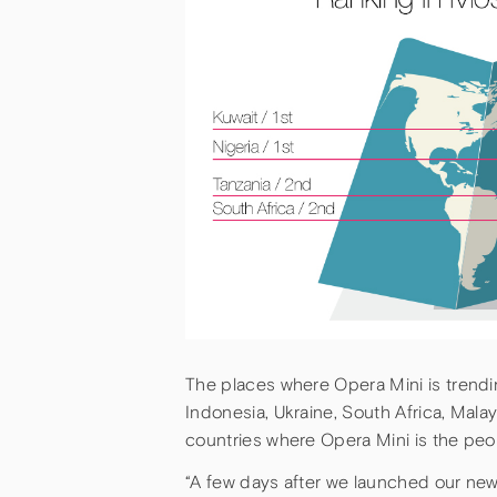
The places where Opera Mini is trendin
Indonesia, Ukraine, South Africa, Malays
countries where Opera Mini is the peo
“A few days after we launched our newe