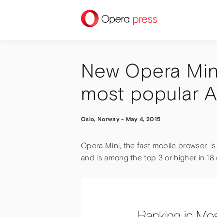
press
New Opera Min
most popular 
Oslo, Norway
-
May 4, 2015
Opera Mini, the fast mobile browser, 
and is among the top 3 or higher in 18 