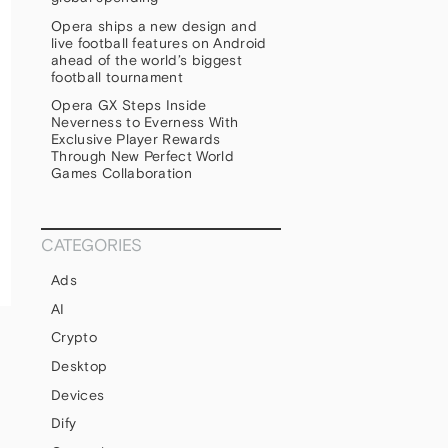
Opera ships a new design and
live football features on Android
ahead of the world’s biggest
football tournament
Opera GX Steps Inside
Neverness to Everness With
Exclusive Player Rewards
Through New Perfect World
Games Collaboration
CATEGORIES
Ads
AI
Crypto
Desktop
Devices
Dify
1