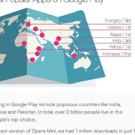
g in Google Play include populous countries like India,
ia and Pakistan. In total, over 2 billion people live in the
ple’s top choice.
st version of Opera Mini, we had 1 million downloads in just 