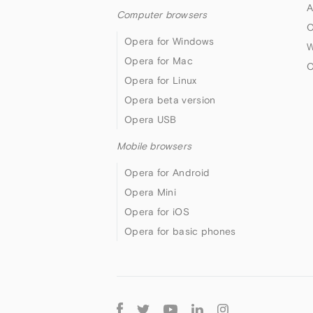
A
Computer browsers
O
Opera for Windows
W
Opera for Mac
O
Opera for Linux
Opera beta version
Opera USB
Mobile browsers
Opera for Android
Opera Mini
Opera for iOS
Opera for basic phones
Follow
Opera