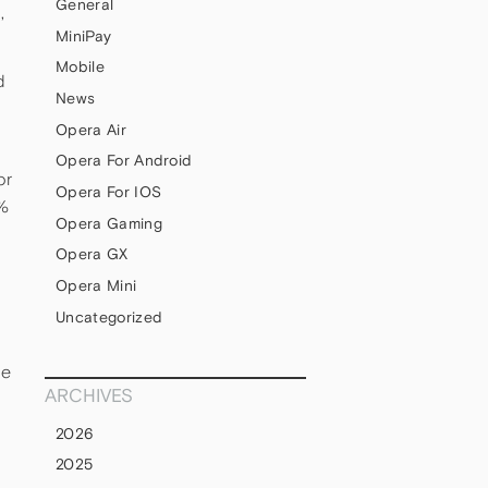
General
,
MiniPay
Mobile
d
News
Opera Air
Opera For Android
or
Opera For IOS
1%
Opera Gaming
Opera GX
Opera Mini
Uncategorized
de
ARCHIVES
2026
2025