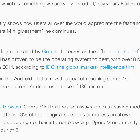
y, which is something we are very proud of,” says Lars Boilesen
ally shows how users all over the world appreciate the fast an
ra Mini givesthem,” he continues.
tform operated by
Google
. It serves as the official
app store
f
 has proven to be the operating system to beat, with over 8
 2014, according to
IDC, the global market-intelligence firm
.
n the Android platform, with a goal of reaching some 275
era’s current Android user base of 130 million.
e browser
. Opera Mini features an always-on data-saving mo
ttle as 10% of their original size. This compression allows
hile speeding up their internet browsing. Opera Mini currently
out of 5.