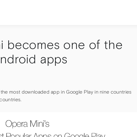
i becomes one of the
Android apps
is the most downloaded app in Google Play in nine countries
countries.