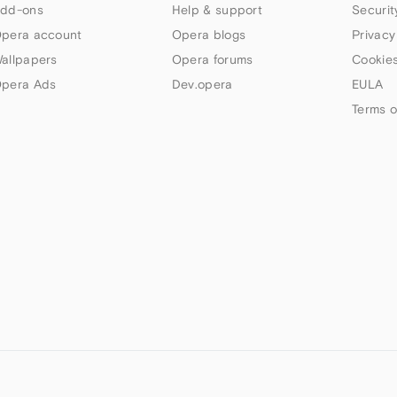
dd-ons
Help & support
Securit
pera account
Opera blogs
Privacy
allpapers
Opera forums
Cookies
pera Ads
Dev.opera
EULA
Terms o