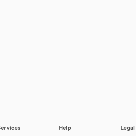
Services
Help
Legal