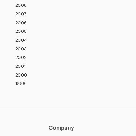
2008
2007
2006
2005
2004
2003
2002
2001
2000
1999
Company