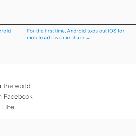
droid
For the first time, Android tops out iOS for
mobile ad revenue share
→
h the world
n Facebook
uTube