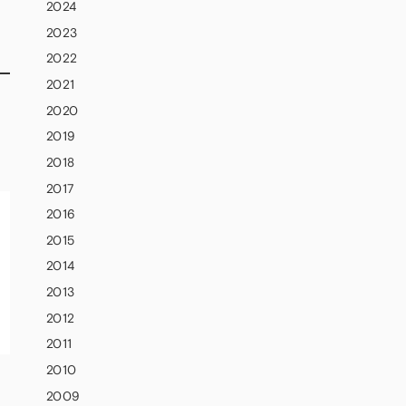
2024
2023
2022
2021
2020
2019
2018
2017
2016
2015
2014
2013
2012
2011
2010
2009