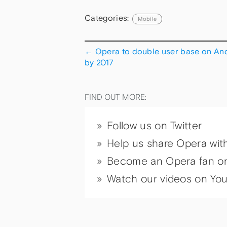
Categories:
Mobile
←
Opera to double user base on An
by 2017
FIND OUT MORE:
Follow us on Twitter
Help us share Opera wit
Become an Opera fan o
Watch our videos on Yo