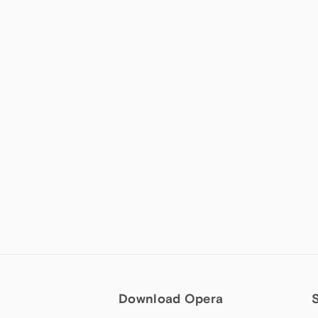
Download Opera