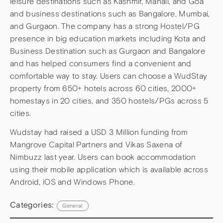
leisure destinations such as Kashmir, Manali, and Goa
and business destinations such as Bangalore, Mumbai,
and Gurgaon. The company has a strong Hostel/PG
presence in big education markets including Kota and
Business Destination such as Gurgaon and Bangalore
and has helped consumers find a convenient and
comfortable way to stay. Users can choose a WudStay
property from 650+ hotels across 60 cities, 2000+
homestays in 20 cities, and 350 hostels/PGs across 5
cities.
Wudstay had raised a USD 3 Million funding from
Mangrove Capital Partners and Vikas Saxena of
Nimbuzz last year. Users can book accommodation
using their mobile application which is available across
Android, iOS and Windows Phone.
Categories:
General