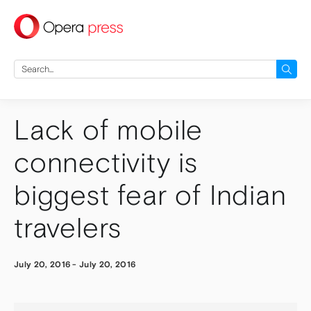
press
Search
for:
Lack of mobile
connectivity is
biggest fear of Indian
travelers
July 20, 2016
-
July 20, 2016