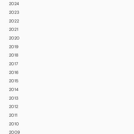
2024
2023
2022
2021
2020
2019
2018
2017
2016
2015
2014
2013
2012
2011
2010
2009