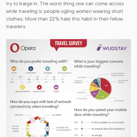
try to barge in. The worst thing one can come across
while traveling is people ogling women wearing short
clothes. More than 22% hate this habit in their fellow
travelers.