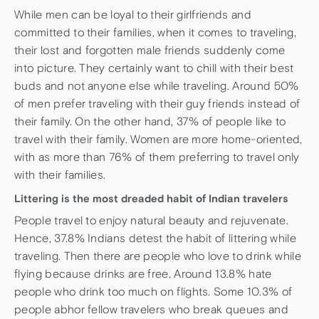
While men can be loyal to their girlfriends and
committed to their families, when it comes to traveling,
their lost and forgotten male friends suddenly come
into picture. They certainly want to chill with their best
buds and not anyone else while traveling. Around 50%
of men prefer traveling with their guy friends instead of
their family. On the other hand, 37% of people like to
travel with their family. Women are more home-oriented,
with as more than 76% of them preferring to travel only
with their families.
Littering is the most dreaded habit of Indian travelers
People travel to enjoy natural beauty and rejuvenate.
Hence, 37.8% Indians detest the habit of littering while
traveling. Then there are people who love to drink while
flying because drinks are free. Around 13.8% hate
people who drink too much on flights. Some 10.3% of
people abhor fellow travelers who break queues and