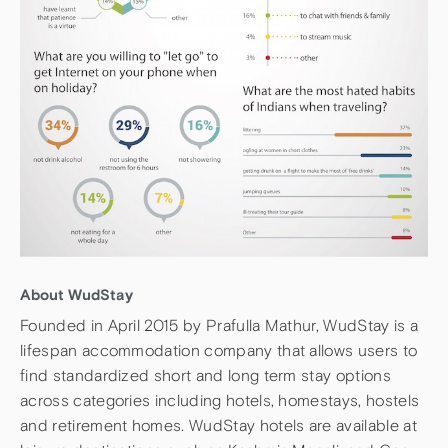
About WudStay
Founded in April 2015 by Prafulla Mathur, WudStay is a
lifespan accommodation company that allows users to
find standardized short and long term stay options
across categories including hotels, homestays, hostels
and retirement homes. WudStay hotels are available at