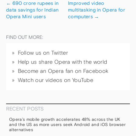
←
690 crore rupees in
Improved video
data savings for Indian
multitasking in Opera for
Opera Mini users
computers
→
FIND OUT MORE:
Follow us on Twitter
Help us share Opera with the world
Become an Opera fan on Facebook
Watch our videos on YouTube
RECENT POSTS
Opera’s mobile growth accelerates 48% across the UK
and the US as more users seek Android and iOS browser
alternatives