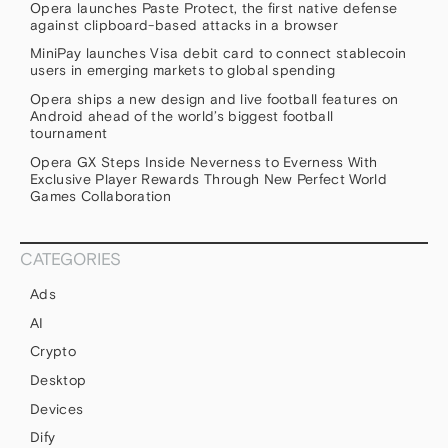
Opera launches Paste Protect, the first native defense
against clipboard-based attacks in a browser
MiniPay launches Visa debit card to connect stablecoin
users in emerging markets to global spending
Opera ships a new design and live football features on
Android ahead of the world’s biggest football
tournament
Opera GX Steps Inside Neverness to Everness With
Exclusive Player Rewards Through New Perfect World
Games Collaboration
CATEGORIES
Ads
AI
Crypto
Desktop
Devices
Dify