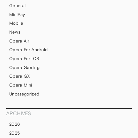
General
MiniPay
Mobile
News
Opera Air
Opera For Android
Opera For IOS
Opera Gaming
Opera GX
Opera Mini
Uncategorized
ARCHIVES
2026
2025