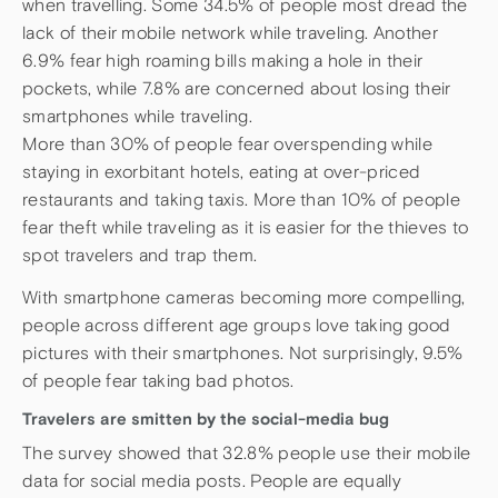
when travelling. Some 34.5% of people most dread the
lack of their mobile network while traveling. Another
6.9% fear high roaming bills making a hole in their
pockets, while 7.8% are concerned about losing their
smartphones while traveling.
More than 30% of people fear overspending while
staying in exorbitant hotels, eating at over-priced
restaurants and taking taxis. More than 10% of people
fear theft while traveling as it is easier for the thieves to
spot travelers and trap them.
With smartphone cameras becoming more compelling,
people across different age groups love taking good
pictures with their smartphones. Not surprisingly, 9.5%
of people fear taking bad photos.
Travelers are smitten by the social-media bug
The survey showed that 32.8% people use their mobile
data for social media posts. People are equally