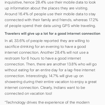
inquisitive, hence 28.4% use their mobile data to look
up information about the places they are visiting.
Around 16.4% of people use their mobile data to stay
connected with their family and friends, whereas 17.2%
of people spend their data using GPS while traveling.
Travelers will give up a lot for a good internet connection
In all, 33.6% of people reported they are willing to
sacrifice drinking for an evening to have a good
internet connection. Another 28.4% will not use a
restroom for 6 hours to have a good internet
connection. Then, there are another 13.8% who will go
without eating for an entire day for a lag-free internet
connection. Interestingly, 14.7% will give up on
showering during their entire vacation to enjoy a great
internet connection. Clearly, Indians want to be
connected on vacation too!
“Technology drives the experience of the modern