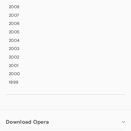
2008
2007
2006
2005
2004
2003
2002
2001
2000
1999
Download Opera