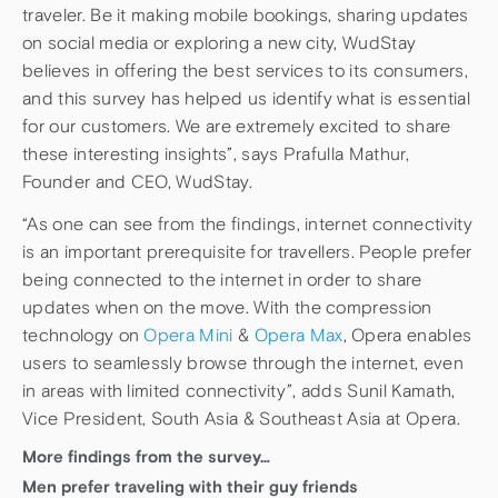
traveler. Be it making mobile bookings, sharing updates
on social media or exploring a new city, WudStay
believes in offering the best services to its consumers,
and this survey has helped us identify what is essential
for our customers. We are extremely excited to share
these interesting insights”, says Prafulla Mathur,
Founder and CEO, WudStay.
“As one can see from the findings, internet connectivity
is an important prerequisite for travellers. People prefer
being connected to the internet in order to share
updates when on the move. With the compression
technology on
Opera Mini
&
Opera Max
, Opera enables
users to seamlessly browse through the internet, even
in areas with limited connectivity”, adds Sunil Kamath,
Vice President, South Asia & Southeast Asia at Opera.
More findings from the survey…
Men prefer traveling with their guy friends