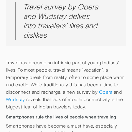
Travel survey by Opera
and Wudstay delves
into travelers’ likes and
dislikes
Travel has become an intrinsic part of young Indians’
lives. To most people, travel means “vacation”, a
temporary break from reality, often to some place warm
and exotic. While traditionally this has been a time to
disconnect and recharge, a new survey by
Opera
and
Wudstay
reveals that lack of mobile connectivity is the
biggest fear of Indian travelers today.
Smartphones rule the lives of people when traveling
Smartphones have become a must have, especially