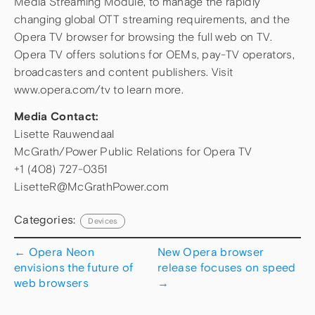
Media Streaming Module, to manage the rapidly
changing global OTT streaming requirements, and the
Opera TV browser for browsing the full web on TV.
Opera TV offers solutions for OEMs, pay-TV operators,
broadcasters and content publishers. Visit
www.opera.com/tv to learn more.
Media Contact:
Lisette Rauwendaal
McGrath/Power Public Relations for Opera TV
+1 (408) 727-0351
LisetteR@McGrathPower.com
Categories:
Devices
←
Opera Neon
New Opera browser
envisions the future of
release focuses on speed
web browsers
→