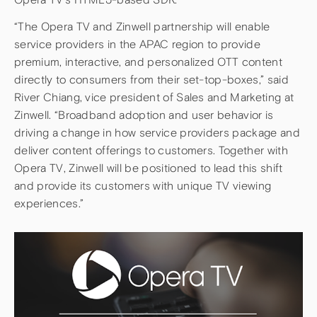
“The Opera TV and Zinwell partnership will enable
service providers in the APAC region to provide
premium, interactive, and personalized OTT content
directly to consumers from their set-top-boxes,” said
River Chiang, vice president of Sales and Marketing at
Zinwell. “Broadband adoption and user behavior is
driving a change in how service providers package and
deliver content offerings to customers. Together with
Opera TV, Zinwell will be positioned to lead this shift
and provide its customers with unique TV viewing
experiences.”