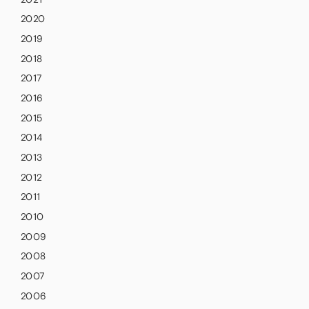
2020
2019
2018
2017
2016
2015
2014
2013
2012
2011
2010
2009
2008
2007
2006