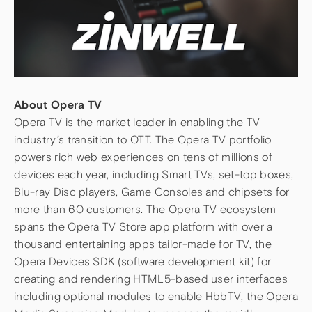
About Opera TV
Opera TV is the market leader in enabling the TV
industry’s transition to OTT. The Opera TV portfolio
powers rich web experiences on tens of millions of
devices each year, including Smart TVs, set-top boxes,
Blu-ray Disc players, Game Consoles and chipsets for
more than 60 customers. The Opera TV ecosystem
spans the Opera TV Store app platform with over a
thousand entertaining apps tailor-made for TV, the
Opera Devices SDK (software development kit) for
creating and rendering HTML5-based user interfaces
including optional modules to enable HbbTV, the Opera