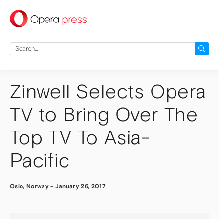
press
Search
for:
Zinwell Selects Opera
TV to Bring Over The
Top TV To Asia-
Pacific
Oslo, Norway
-
January 26, 2017