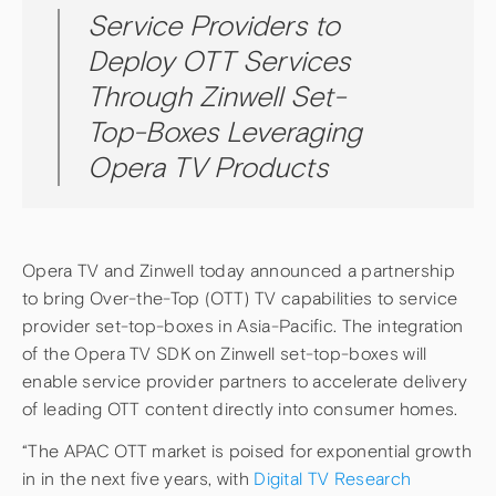
Service Providers to
Deploy OTT Services
Through Zinwell Set-
Top-Boxes Leveraging
Opera TV Products
Opera TV and Zinwell today announced a partnership
to bring Over-the-Top (OTT) TV capabilities to service
provider set-top-boxes in Asia-Pacific. The integration
of the Opera TV SDK on Zinwell set-top-boxes will
enable service provider partners to accelerate delivery
of leading OTT content directly into consumer homes.
“The APAC OTT market is poised for exponential growth
in in the next five years, with
Digital TV Research