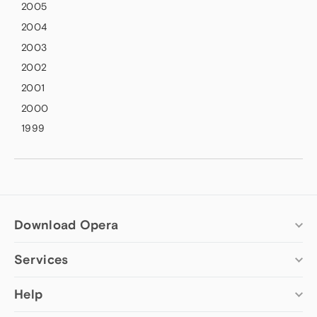
2005
2004
2003
2002
2001
2000
1999
Download Opera
Services
Computer browsers
Opera for Windows
Add-ons
Help
Opera for Mac
Opera account
Opera for Linux