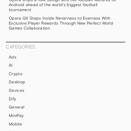
Android ahead of the world’s biggest football
tournament
Opera GX Steps Inside Neverness to Everness With
Exclusive Player Rewards Through New Perfect World
Games Collaboration
CATEGORIES
Ads
AI
Crypto
Desktop
Devices
Dify
General
MiniPay
Mobile