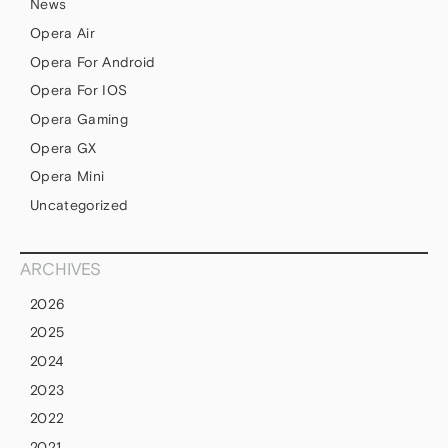
News
Opera Air
Opera For Android
Opera For IOS
Opera Gaming
Opera GX
Opera Mini
Uncategorized
ARCHIVES
2026
2025
2024
2023
2022
2021