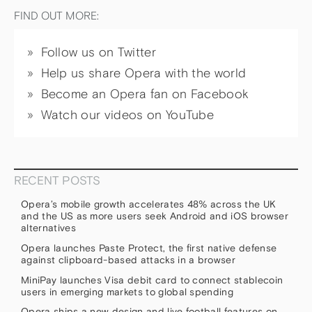
FIND OUT MORE:
Follow us on Twitter
Help us share Opera with the world
Become an Opera fan on Facebook
Watch our videos on YouTube
RECENT POSTS
Opera’s mobile growth accelerates 48% across the UK
and the US as more users seek Android and iOS browser
alternatives
Opera launches Paste Protect, the first native defense
against clipboard-based attacks in a browser
MiniPay launches Visa debit card to connect stablecoin
users in emerging markets to global spending
Opera ships a new design and live football features on