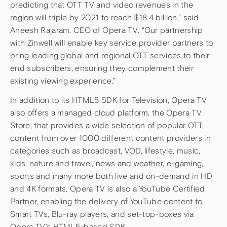
predicting that OTT TV and video revenues in the
region will triple by 2021 to reach $18.4 billion,” said
Aneesh Rajaram, CEO of Opera TV. “Our partnership
with Zinwell will enable key service provider partners to
bring leading global and regional OTT services to their
end subscribers, ensuring they complement their
existing viewing experience.”
In addition to its HTML5 SDK for Television, Opera TV
also offers a managed cloud platform, the Opera TV
Store, that provides a wide selection of popular OTT
content from over 1000 different content providers in
categories such as broadcast, VOD, lifestyle, music,
kids, nature and travel, news and weather, e-gaming,
sports and many more both live and on-demand in HD
and 4K formats. Opera TV is also a YouTube Certified
Partner, enabling the delivery of YouTube content to
Smart TVs, Blu-ray players, and set-top-boxes via
Opera TV’s HTML5-based SDK.