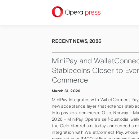
press
RECENT NEWS, 2026
MiniPay and WalletConnec
Stablecoins Closer to Eve
Commerce
March 31, 2026
MiniPay integrates with WalletConnect Pay
new acceptance layer that extends stableco
into physical commerce Oslo, Norway – Ma
2026 – MiniPay, Opera’s self-custodial wall
the Celo blockchain, today announced a n
integration with WalletConnect Pay, whose
powered over $400 billion in transaction 