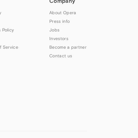
Company
y
About Opera
Press info
 Policy
Jobs
Investors
f Service
Become a partner
Contact us