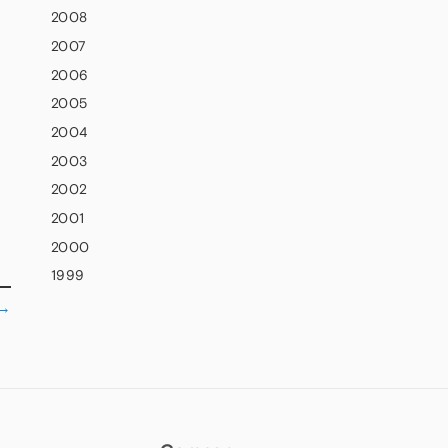
2008
2007
2006
2005
2004
2003
2002
2001
2000
1999
→