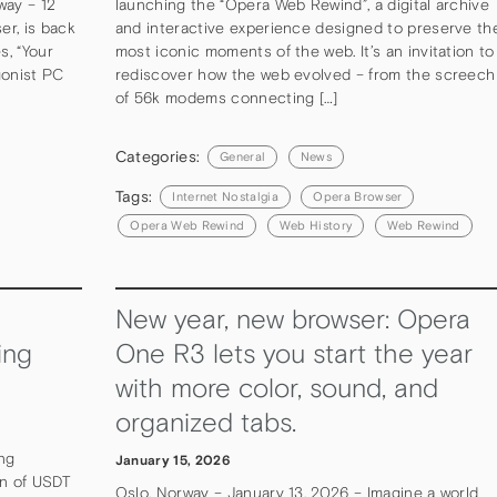
way – 12
launching the “Opera Web Rewind”, a digital archive
r, is back
and interactive experience designed to preserve th
s, “Your
most iconic moments of the web. It’s an invitation to
gonist PC
rediscover how the web evolved – from the screech
of 56k modems connecting […]
Categories:
General
News
Tags:
Internet Nostalgia
Opera Browser
Opera Web Rewind
Web History
Web Rewind
New year, new browser: Opera
ing
One R3 lets you start the year
with more color, sound, and
organized tabs.
ing
January 15, 2026
on of USDT
Oslo, Norway – January 13, 2026 – Imagine a world