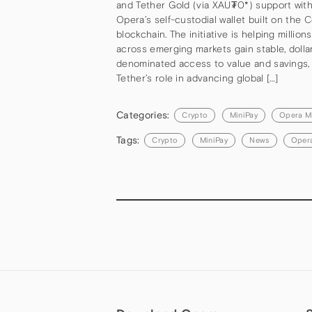
and Tether Gold (via XAU₮0*) support with
Opera’s self-custodial wallet built on the C
blockchain. The initiative is helping million
across emerging markets gain stable, dolla
denominated access to value and savings, 
Tether’s role in advancing global […]
Categories:
Crypto
MiniPay
Opera M
Tags:
Crypto
MiniPay
News
Opera