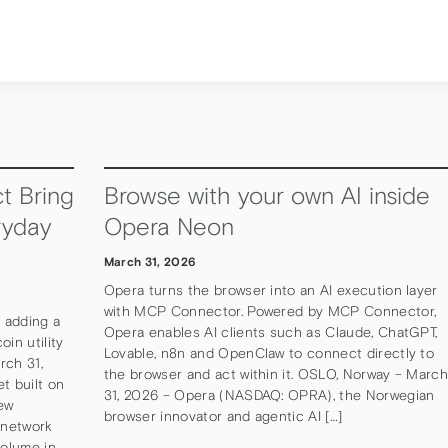
t Bring
Browse with your own AI inside
ryday
Opera Neon
March 31, 2026
Opera turns the browser into an AI execution layer
with MCP Connector. Powered by MCP Connector,
, adding a
Opera enables AI clients such as Claude, ChatGPT,
in utility
Lovable, n8n and OpenClaw to connect directly to
rch 31,
the browser and act within it. OSLO, Norway – Marc
et built on
31, 2026 – Opera (NASDAQ: OPRA), the Norwegian
ew
browser innovator and agentic AI […]
 network
volume in