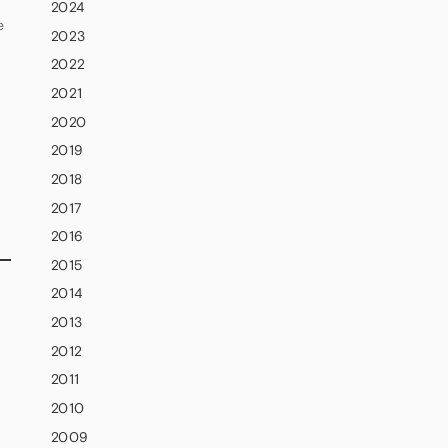
2024
e
2023
2022
2021
2020
2019
2018
2017
2016
2015
2014
2013
2012
2011
2010
2009