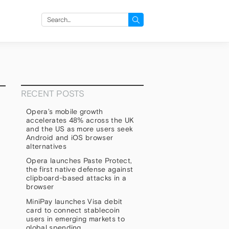
Search
for:
RECENT POSTS
Opera’s mobile growth
accelerates 48% across the UK
and the US as more users seek
Android and iOS browser
alternatives
Opera launches Paste Protect,
the first native defense against
clipboard-based attacks in a
browser
h
MiniPay launches Visa debit
card to connect stablecoin
users in emerging markets to
global spending