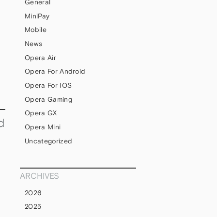
General
MiniPay
Mobile
News
Opera Air
Opera For Android
Opera For IOS
Opera Gaming
Opera GX
d
Opera Mini
Uncategorized
ARCHIVES
2026
2025