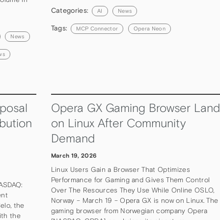
Categories:
AI
News
Tags:
MCP Connector
Opera Neon
News
ws
posal
Opera GX Gaming Browser Land
bution
on Linux After Community
Demand
March 19, 2026
Linux Users Gain a Browser That Optimizes
Performance for Gaming and Gives Them Control
NASDAQ:
Over The Resources They Use While Online OSLO,
ent
Norway – March 19 – Opera GX is now on Linux. The
elo, the
gaming browser from Norwegian company Opera
ith the