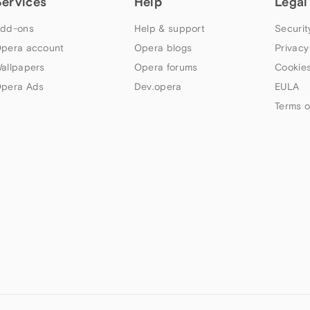
Services
Help
Legal
dd-ons
Help & support
Securit
pera account
Opera blogs
Privacy
allpapers
Opera forums
Cookies
pera Ads
Dev.opera
EULA
Terms o