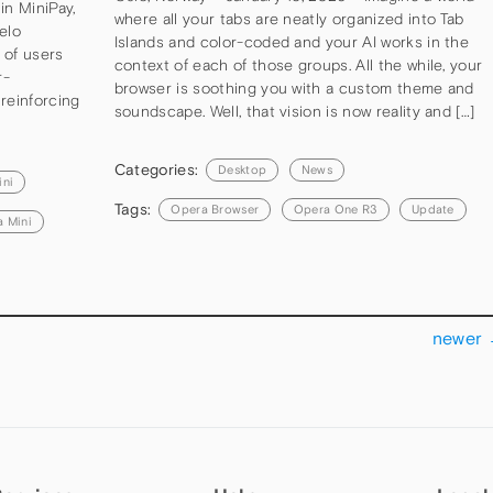
in MiniPay,
where all your tabs are neatly organized into Tab
elo
Islands and color-coded and your AI works in the
s of users
context of each of those groups. All the while, your
r-
browser is soothing you with a custom theme and
reinforcing
soundscape. Well, that vision is now reality and […]
Categories:
Desktop
News
ini
Tags:
Opera Browser
Opera One R3
Update
 Mini
newer