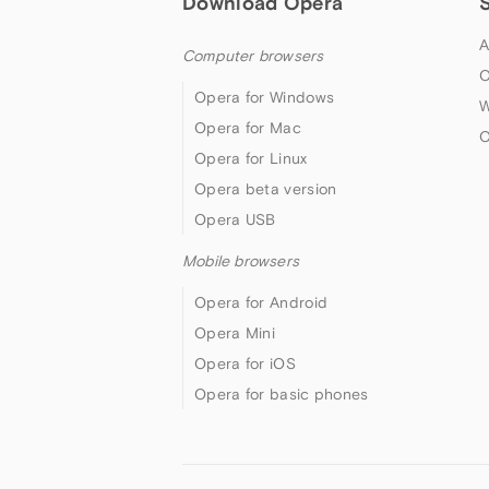
Download Opera
A
Computer browsers
O
Opera for Windows
W
Opera for Mac
O
Opera for Linux
Opera beta version
Opera USB
Mobile browsers
Opera for Android
Opera Mini
Opera for iOS
Opera for basic phones