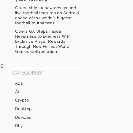
Opera ships a new design and
live football features on Android
ahead of the world’s biggest
football tournament
Opera GX Steps Inside
Neverness to Everness With
Exclusive Player Rewards
Through New Perfect World
Games Collaboration
s
CATEGORIES
Ads
AI
Crypto
Desktop
Devices
Dify