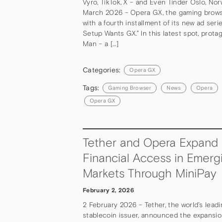
Vyro, TikTok, X – and Even Tinder Oslo, Nor
March 2026 – Opera GX, the gaming browse
with a fourth installment of its new ad serie
Setup Wants GX.” In this latest spot, prota
Man – a […]
Categories:
Opera GX
Tags:
Gaming Browser
News
Opera
Opera GX
Tether and Opera Expand
Financial Access in Emerg
Markets Through MiniPay
February 2, 2026
2 February 2026 – Tether, the world’s lead
stablecoin issuer, announced the expansi