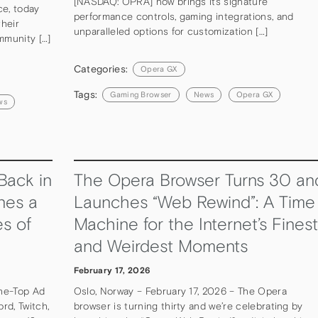
[NASDAQ: OPRA] now brings its signature
ce, today
performance controls, gaming integrations, and
heir
unparalleled options for customization […]
mmunity […]
Categories:
Opera GX
Tags:
Gaming Browser
News
Opera GX
ws
Back in
The Opera Browser Turns 30 an
nes a
Launches “Web Rewind”: A Time
s of
Machine for the Internet’s Finest
and Weirdest Moments
February 17, 2026
he-Top Ad
Oslo, Norway – February 17, 2026 – The Opera
rd, Twitch,
browser is turning thirty and we’re celebrating by