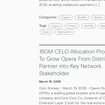
2025, enabling stablecoin payments […]
Categories:
Crypto
MiniPay
Mobile
Tags:
Crypto
Fintech
MiniPay
Ne
Opera
Opera Mini
160M CELO Allocation Pro
To Grow Opera From Distri
Partner into Key Network
Stakeholder
March 19, 2026
Oslo, Norway – March 19, 2026 – Opera (
OPRA), a leading global browser and AI ag
company, and Celo Core Co., stewards of C
Ethereum Layer 2 built for the real world w