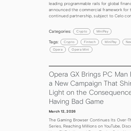
leading programmable rails for global finan
announced the commercial framework for t
continued partnership, subject to Celo co
Categories:
Crypto
MiniPay
Tags:
Crypto
Fintech
MiniPay
Ne
Opera
Opera Mini
Opera GX Brings PC Man 
a New Campaign That Shi
Light on the Consequence
Having Bad Game
March 12, 2026
The Gaming Browser Continues Its Over-T
Series, Reaching Millions on YouTube, Disco