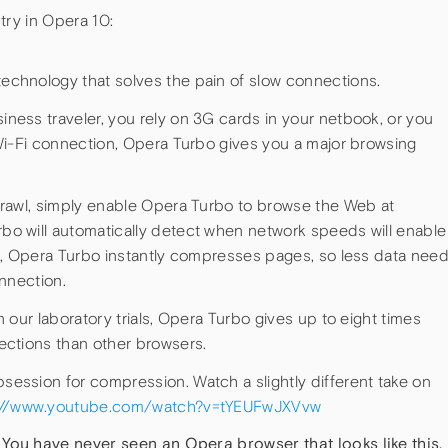
try in Opera 10:
echnology that solves the pain of slow connections.
ness traveler, you rely on 3G cards in your netbook, or you
 Wi-Fi connection, Opera Turbo gives you a major browsing
crawl, simply enable Opera Turbo to browse the Web at
o will automatically detect when network speeds will enable
on, Opera Turbo instantly compresses pages, so less data nee
onnection.
 our laboratory trials, Opera Turbo gives up to eight times
ections than other browsers.
ession for compression. Watch a slightly different take on
://www.youtube.com/watch?v=tYEUFwJXVvw
 You have never seen an Opera browser that looks like this.