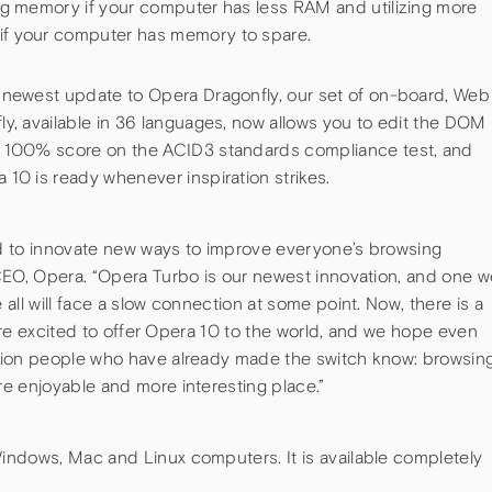
ng memory if your computer has less RAM and utilizing more
f your computer has memory to spare.
 newest update to Opera Dragonfly, our set of on-board, Web
y, available in 36 languages, now allows you to edit the DOM
 100% score on the ACID3 standards compliance test, and
10 is ready whenever inspiration strikes.
d to innovate new ways to improve everyone’s browsing
CEO, Opera. “Opera Turbo is our newest innovation, and one w
all will face a slow connection at some point. Now, there is a
 are excited to offer Opera 10 to the world, and we hope even
lion people who have already made the switch know: browsin
e enjoyable and more interesting place.”
ndows, Mac and Linux computers. It is available completely