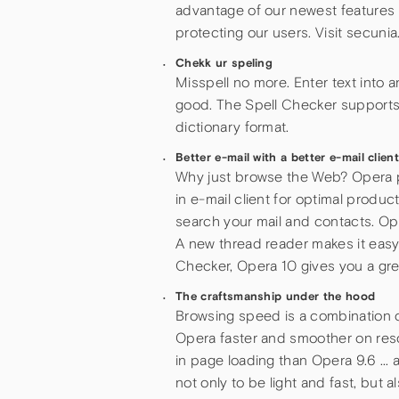
advantage of our newest features 
protecting our users. Visit secunia
Chekk ur speling
Misspell no more. Enter text into a
good. The Spell Checker supports
dictionary format.
Better e-mail with a better e-mail clien
Why just browse the Web? Opera put
in e-mail client for optimal produc
search your mail and contacts. Op
A new thread reader makes it easy 
Checker, Opera 10 gives you a great
The craftsmanship under the hood
Browsing speed is a combination o
Opera faster and smoother on res
in page loading than Opera 9.6 … 
not only to be light and fast, bu