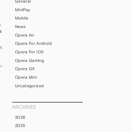
General
MiniPay
Mobile
n
News
a
Opera Air
Opera For Android
m.
Opera For IOS
Opera Gaming
b-
Opera GX
Opera Mini
Uncategorized
ARCHIVES
2026
2025