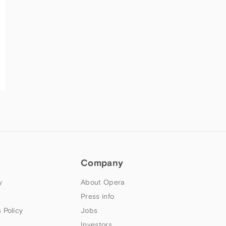
Company
y
About Opera
Press info
 Policy
Jobs
Investors