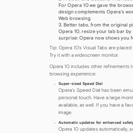
For Opera 10 we gave the browse
design complements Opera’s worl
Web browsing.
Better tabs, from the original
Opera 10, resize your tab bar by 
surprise: Opera now shows you fu
Tip: Opera 10’s Visual Tabs are placed
Try it with a widescreen monitor.
Opera 10 includes other refinements 
browsing experience:
Super-sized Speed Dial
Opera’s Speed Dial has been emulat
personal touch. Have a large monit
available, as well. If you have a f
image.
Automatic updates for enhanced safet
Opera 10 updates automatically, s