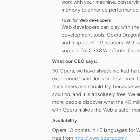
work with your machine, conservi
memory to enhance performance i
Toys for Web developers
Web developers can play with the
development tools. Opera Dragonfl
and inspect HTTP headers. With a
support for CSS3 Webfonts, Opera 
What our CEO says:
“At Opera, we have always worked har
experience,” said Jon von Tetzchner, 
think everyone should try, because we 
solution, and it is absolutely free. We
more people discover what the 40 mil
with Opera makes the Web a safer, mor
Availability
Opera 10 comes in 43 languages for Wi
free from
http://www.opera.com/
.