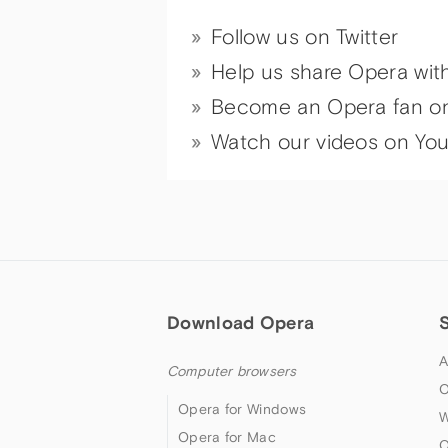
Follow us on Twitter
Help us share Opera wit
Become an Opera fan o
Watch our videos on Yo
Download Opera
A
Computer browsers
O
Opera for Windows
W
Opera for Mac
O