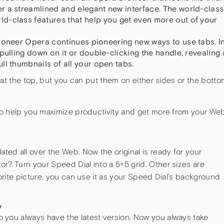
r a streamlined and elegant new interface. The world-class
d-class features that help you get even more out of your
 pioneer Opera continues pioneering new ways to use tabs. I
pulling down on it or double-clicking the handle, revealing 
ll thumbnails of all your open tabs.
 at the top, but you can put them on either sides or the botto
to help you maximize productivity and get more from your We
ed all over the Web. Now the original is ready for your
or? Turn your Speed Dial into a 5×5 grid. Other sizes are
avorite picture, you can use it as your Speed Dial’s background
y
o you always have the latest version. Now you always take