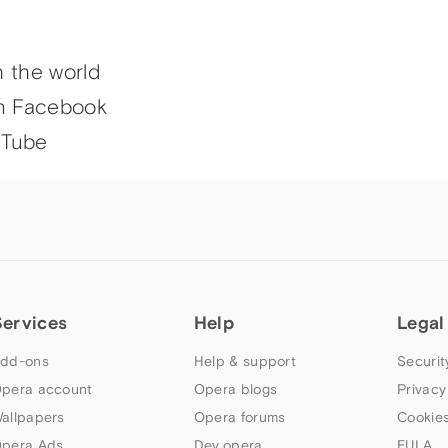
h the world
n Facebook
uTube
Services
Help
Legal
dd-ons
Help & support
Securit
pera account
Opera blogs
Privacy
allpapers
Opera forums
Cookies
pera Ads
Dev.opera
EULA