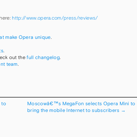
 here:
http://www.opera.com/press/reviews/
hat make Opera unique
.
ts
.
eck out the
full changelog
.
nt team
.
 to
Moscowâ€™s MegaFon selects Opera Mini to
bring the mobile Internet to subscribers
→