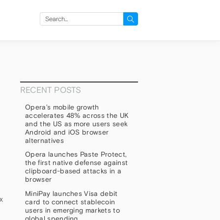
Search
for:
RECENT POSTS
Opera’s mobile growth
accelerates 48% across the UK
and the US as more users seek
Android and iOS browser
alternatives
Opera launches Paste Protect,
the first native defense against
clipboard-based attacks in a
browser
MiniPay launches Visa debit
x
card to connect stablecoin
users in emerging markets to
global spending