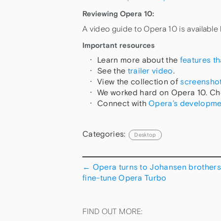
Reviewing Opera 10:
A video guide to Opera 10 is available
Important resources
Learn more about the
features t
See the
trailer video
.
View the collection of
screensho
We worked hard on Opera 10. Ch
Connect with
Opera’s developme
Categories:
Desktop
←
Opera turns to Johansen brothers
fine-tune Opera Turbo
FIND OUT MORE: