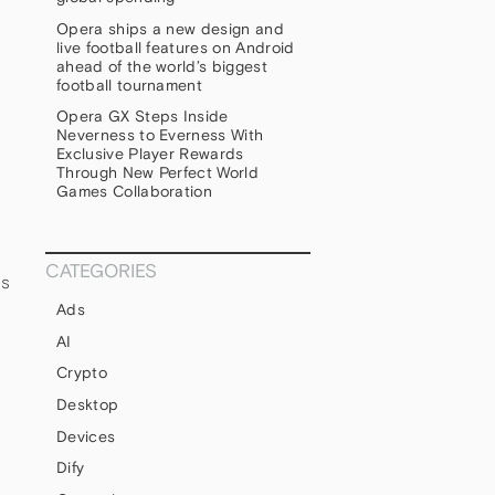
Opera ships a new design and
live football features on Android
ahead of the world’s biggest
football tournament
Opera GX Steps Inside
Neverness to Everness With
Exclusive Player Rewards
Through New Perfect World
Games Collaboration
CATEGORIES
ds
Ads
AI
Crypto
Desktop
Devices
Dify