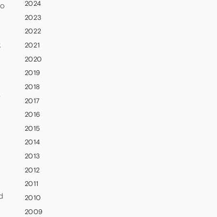
2024
to
2023
2022
k
2021
2020
2019
2018
-
2017
2016
2015
2014
2013
2012
2011
d
2010
2009