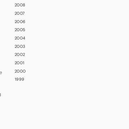
2008
2007
2006
2005
2004
2003
2002
2001
2000
e
1999
g