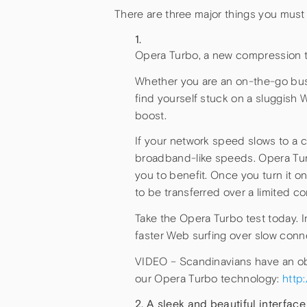
There are three major things you must 
Opera Turbo, a new compression t
Whether you are an on-the-go busi
find yourself stuck on a sluggish
boost.
If your network speed slows to a 
broadband-like speeds. Opera Turb
you to benefit. Once you turn it 
to be transferred over a limited c
Take the Opera Turbo test today. In
faster Web surfing over slow conn
VIDEO – Scandinavians have an obs
our Opera Turbo technology:
http
A sleek and beautiful interface