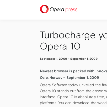
press
Turbocharge y
Opera 10
September 1, 2009
-
September 1, 2009
Newest browser is packed with innov
Oslo, Norway – September 1, 2009
Opera Software today unveiled the fina
Opera 10 stands out from the crowd wi
interface. Opera 10 is absolutely fre
platforms. You can download the world