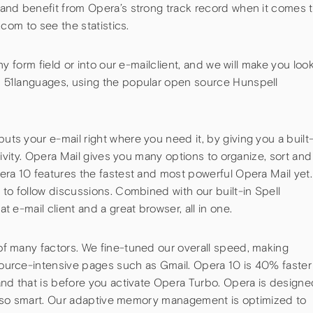
and benefit from Opera’s strong track record when it comes 
.com to see the statistics.
ny form field or into our e-mailclient, and we will make you loo
 51languages, using the popular open source Hunspell
t
s your e-mail right where you need it, by giving you a built
tivity. Opera Mail gives you many options to organize, sort and
era 10 features the fastest and most powerful Opera Mail yet.
to follow discussions. Combined with our built-in Spell
 e-mail client and a great browser, all in one.
f many factors. We fine-tuned our overall speed, making
ource-intensive pages such as Gmail. Opera 10 is 40% faster
and that is before you activate Opera Turbo. Opera is designe
t also smart. Our adaptive memory management is optimized to