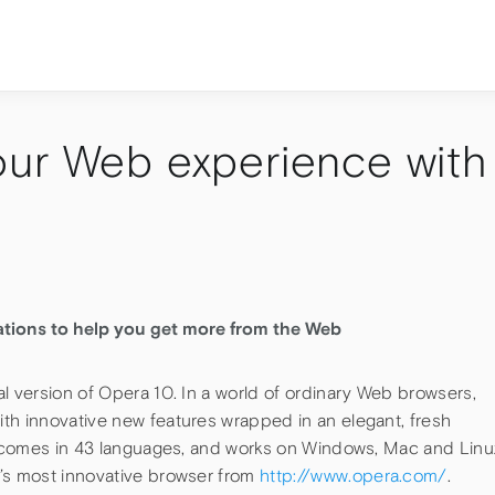
our Web experience with
ations to help you get more from the Web
l version of Opera 10. In a world of ordinary Web browsers,
th innovative new features wrapped in an elegant, fresh
e, comes in 43 languages, and works on Windows, Mac and Linu
’s most innovative browser from
http://www.opera.com/
.