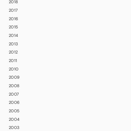
2018
2017
2016
2015
2014
2013
2012
2011
2010
2009
2008
2007
2006
2005
2004
2003