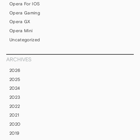
Opera For IOS
Opera Gaming
Opera GX
Opera Mini
Uncategorized
ARCHIVES
2026
2025
2024
2023
2022
2021
2020
2019