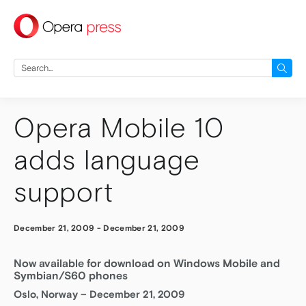
press
Search
for:
Opera Mobile 10
adds language
support
December 21, 2009
-
December 21, 2009
Now available for download on Windows Mobile and
Symbian/S60 phones
Oslo, Norway – December 21, 2009