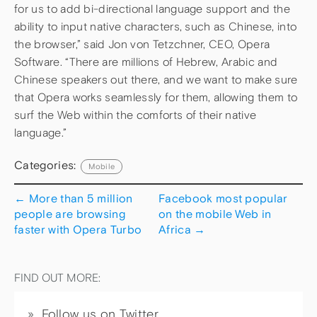
for us to add bi-directional language support and the
ability to input native characters, such as Chinese, into
the browser,” said Jon von Tetzchner, CEO, Opera
Software. “There are millions of Hebrew, Arabic and
Chinese speakers out there, and we want to make sure
that Opera works seamlessly for them, allowing them to
surf the Web within the comforts of their native
language.”
Categories:
Mobile
←
More than 5 million
Facebook most popular
people are browsing
on the mobile Web in
faster with Opera Turbo
Africa
→
FIND OUT MORE:
Follow us on Twitter