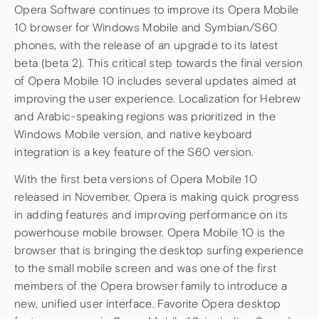
Opera Software continues to improve its Opera Mobile
10 browser for Windows Mobile and Symbian/S60
phones, with the release of an upgrade to its latest
beta (beta 2). This critical step towards the final version
of Opera Mobile 10 includes several updates aimed at
improving the user experience. Localization for Hebrew
and Arabic-speaking regions was prioritized in the
Windows Mobile version, and native keyboard
integration is a key feature of the S60 version.
With the first beta versions of Opera Mobile 10
released in November, Opera is making quick progress
in adding features and improving performance on its
powerhouse mobile browser. Opera Mobile 10 is the
browser that is bringing the desktop surfing experience
to the small mobile screen and was one of the first
members of the Opera browser family to introduce a
new, unified user interface. Favorite Opera desktop