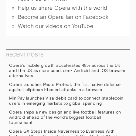
Help us share Opera with the world
Become an Opera fan on Facebook
Watch our videos on YouTube
RECENT POSTS
Opera’s mobile growth accelerates 48% across the UK
and the US as more users seek Android and iOS browser
alternatives
Opera launches Paste Protect, the first native defense
against clipboard-based attacks in a browser
MiniPay launches Visa debit card to connect stablecoin
users in emerging markets to global spending
Opera ships a new design and live football features on
Android ahead of the world’s biggest football
tournament
Opera GX Steps Inside Neverness to Everness With