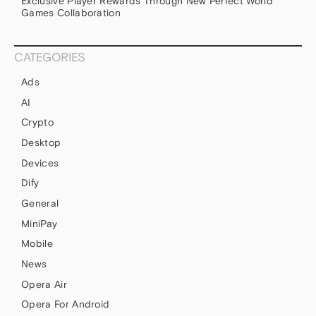
Exclusive Player Rewards Through New Perfect World
Games Collaboration
CATEGORIES
Ads
AI
Crypto
Desktop
Devices
Dify
General
MiniPay
Mobile
News
Opera Air
Opera For Android