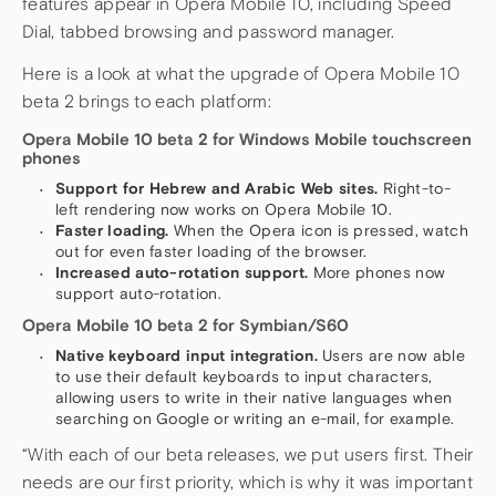
features appear in Opera Mobile 10, including Speed
Dial, tabbed browsing and password manager.
Here is a look at what the upgrade of Opera Mobile 10
beta 2 brings to each platform:
Opera Mobile 10 beta 2 for Windows Mobile touchscreen
phones
Support for Hebrew and Arabic Web sites.
Right-to-
left rendering now works on Opera Mobile 10.
Faster loading.
When the Opera icon is pressed, watch
out for even faster loading of the browser.
Increased auto-rotation support.
More phones now
support auto-rotation.
Opera Mobile 10 beta 2 for Symbian/S60
Native keyboard input integration.
Users are now able
to use their default keyboards to input characters,
allowing users to write in their native languages when
searching on Google or writing an e-mail, for example.
“With each of our beta releases, we put users first. Their
needs are our first priority, which is why it was important