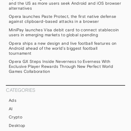
and the US as more users seek Android and iOS browser
alternatives
Opera launches Paste Protect, the first native defense
against clipboard-based attacks in a browser
MiniPay launches Visa debit card to connect stablecoin
users in emerging markets to global spending
Opera ships a new design and live football features on
Android ahead of the world’s biggest football
tournament
Opera GX Steps Inside Neverness to Everness With
Exclusive Player Rewards Through New Perfect World
Games Collaboration
CATEGORIES
Ads
AI
Crypto
Desktop