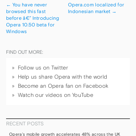
←
You have never
Opera.com localized for
browsed this fast
Indonesian market
→
before â€” Introducing
Opera 10.50 beta for
Windows
FIND OUT MORE:
Follow us on Twitter
Help us share Opera with the world
Become an Opera fan on Facebook
Watch our videos on YouTube
RECENT POSTS
Opera’s mobile growth accelerates 48% across the UK