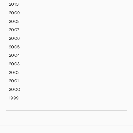
2010
2009
2008
2007
2006
2005
2004
2003
2002
2001
2000
1999