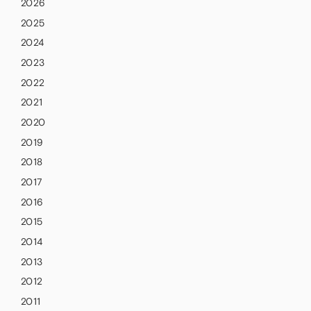
2026
2025
2024
2023
2022
2021
2020
2019
2018
2017
2016
2015
2014
2013
2012
2011