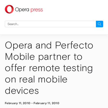
press
Search
for:
Opera and Perfecto
Mobile partner to
offer remote testing
on real mobile
devices
February 11, 2010
-
February 11, 2010