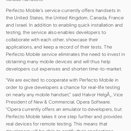
Perfecto Mobile’s service currently offers handsets in
the United States, the United Kingdom, Canada, France
and Israel. In addition to enabling quick installation and
testing, the service also enables developers to
collaborate with each other, showcase their
applications, and keep a record of their tests. The
Perfecto Mobile service eliminates the need to invest in
obtaining many mobile devices and will thus help
developers cut expenses and shorten time-to-market.
“We are excited to cooperate with Perfecto Mobile in
order to give developers a chance for real-life testing
on nearly any mobile handset,” said Halvor HelgÃ¸, Vice
President of New & Commercial, Opera Software.
“Opera currently offers an emulator to developers, but
Perfecto Mobile takes it one step further and provides
real devices for remote testing. This means that