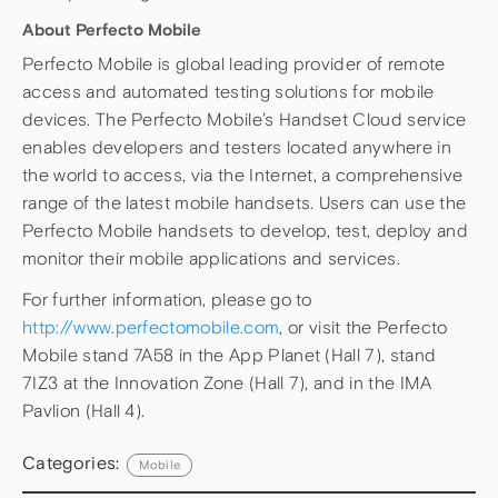
About Perfecto Mobile
Perfecto Mobile is global leading provider of remote
access and automated testing solutions for mobile
devices. The Perfecto Mobile’s Handset Cloud service
enables developers and testers located anywhere in
the world to access, via the Internet, a comprehensive
range of the latest mobile handsets. Users can use the
Perfecto Mobile handsets to develop, test, deploy and
monitor their mobile applications and services.
For further information, please go to
http://www.perfectomobile.com
, or visit the Perfecto
Mobile stand 7A58 in the App Planet (Hall 7), stand
7IZ3 at the Innovation Zone (Hall 7), and in the IMA
Pavlion (Hall 4).
Categories:
Mobile