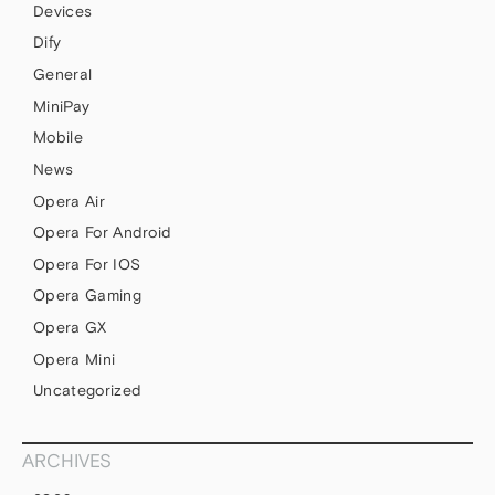
Devices
Dify
General
MiniPay
Mobile
News
Opera Air
Opera For Android
Opera For IOS
Opera Gaming
Opera GX
Opera Mini
Uncategorized
ARCHIVES