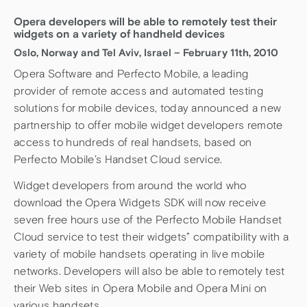
Opera developers will be able to remotely test their
widgets on a variety of handheld devices
Oslo, Norway and Tel Aviv, Israel – February 11th, 2010
Opera Software and Perfecto Mobile, a leading
provider of remote access and automated testing
solutions for mobile devices, today announced a new
partnership to offer mobile widget developers remote
access to hundreds of real handsets, based on
Perfecto Mobile’s Handset Cloud service.
Widget developers from around the world who
download the Opera Widgets SDK will now receive
seven free hours use of the Perfecto Mobile Handset
Cloud service to test their widgets” compatibility with a
variety of mobile handsets operating in live mobile
networks. Developers will also be able to remotely test
their Web sites in Opera Mobile and Opera Mini on
various handsets.