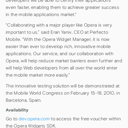
developers will be able to certify their applications
even faster, enabling them to achieve greater success
in the mobile applications market.”
“Collaborating with a major player like Opera is very
important to us,” said Eran Yaniv, CEO at Perfecto
Mobile. “With the Opera Widget Manager, it is now
easier than ever to develop rich, innovative mobile
applications. Our service, and our collaboration with
Opera, will help reduce market barriers even further and
will help Web developers from all over the world enter
the mobile market more easily.”
The innovative testing solution will be demonstrated at
the Mobile World Congress on February 15-18, 2010, in
Barcelona, Spain.
Availability
Go to
dev.opera.com
to access the free voucher within
the Opera Widgets SDK.