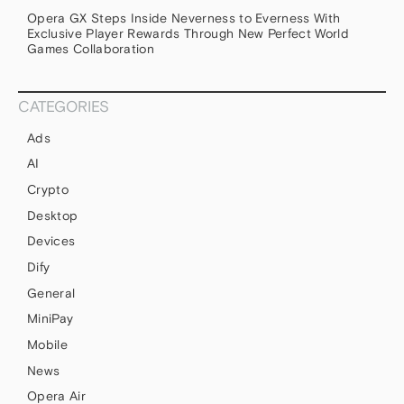
Opera GX Steps Inside Neverness to Everness With
Exclusive Player Rewards Through New Perfect World
Games Collaboration
CATEGORIES
Ads
AI
Crypto
Desktop
Devices
Dify
General
MiniPay
Mobile
News
Opera Air