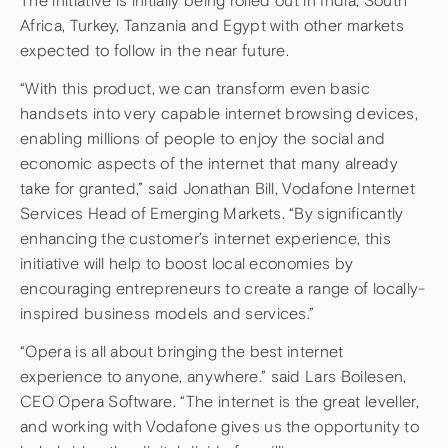
The initiative is initially being rolled out in India, South
Africa, Turkey, Tanzania and Egypt with other markets
expected to follow in the near future.
“With this product, we can transform even basic
handsets into very capable internet browsing devices,
enabling millions of people to enjoy the social and
economic aspects of the internet that many already
take for granted,” said Jonathan Bill, Vodafone Internet
Services Head of Emerging Markets. “By significantly
enhancing the customer’s internet experience, this
initiative will help to boost local economies by
encouraging entrepreneurs to create a range of locally-
inspired business models and services.”
“Opera is all about bringing the best internet
experience to anyone, anywhere.” said Lars Boilesen,
CEO Opera Software. “The internet is the great leveller,
and working with Vodafone gives us the opportunity to