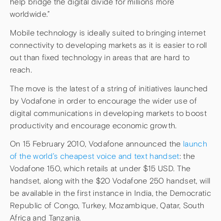
help bridge the digital divide for millions more
worldwide.”
Mobile technology is ideally suited to bringing internet
connectivity to developing markets as it is easier to roll
out than fixed technology in areas that are hard to
reach.
The move is the latest of a string of initiatives launched
by Vodafone in order to encourage the wider use of
digital communications in developing markets to boost
productivity and encourage economic growth.
On 15 February 2010, Vodafone announced the
launch
of the world’s cheapest voice and text handset
: the
Vodafone 150, which retails at under $15 USD. The
handset, along with the $20 Vodafone 250 handset, will
be available in the first instance in India, the Democratic
Republic of Congo, Turkey, Mozambique, Qatar, South
Africa and Tanzania.