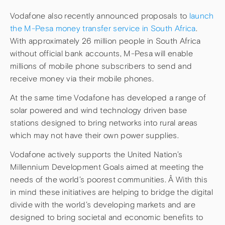
Vodafone also recently announced proposals to
launch
the M-Pesa money transfer service in South Africa
.
With approximately 26 million people in South Africa
without official bank accounts, M-Pesa will enable
millions of mobile phone subscribers to send and
receive money via their mobile phones.
At the same time Vodafone has developed a range of
solar powered and wind technology driven base
stations designed to bring networks into rural areas
which may not have their own power supplies.
Vodafone actively supports the United Nation’s
Millennium Development Goals aimed at meeting the
needs of the world’s poorest communities. Â With this
in mind these initiatives are helping to bridge the digital
divide with the world’s developing markets and are
designed to bring societal and economic benefits to