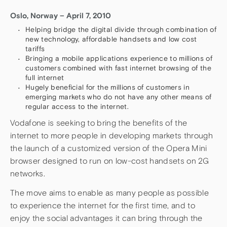
Oslo, Norway – April 7, 2010
Helping bridge the digital divide through combination of
new technology, affordable handsets and low cost
tariffs
Bringing a mobile applications experience to millions of
customers combined with fast internet browsing of the
full internet
Hugely beneficial for the millions of customers in
emerging markets who do not have any other means of
regular access to the internet.
Vodafone is seeking to bring the benefits of the
internet to more people in developing markets through
the launch of a customized version of the Opera Mini
browser designed to run on low-cost handsets on 2G
networks.
The move aims to enable as many people as possible
to experience the internet for the first time, and to
enjoy the social advantages it can bring through the