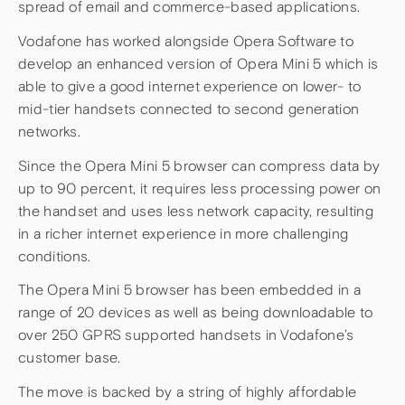
spread of email and commerce-based applications.
Vodafone has worked alongside Opera Software to
develop an enhanced version of Opera Mini 5 which is
able to give a good internet experience on lower- to
mid-tier handsets connected to second generation
networks.
Since the Opera Mini 5 browser can compress data by
up to 90 percent, it requires less processing power on
the handset and uses less network capacity, resulting
in a richer internet experience in more challenging
conditions.
The Opera Mini 5 browser has been embedded in a
range of 20 devices as well as being downloadable to
over 250 GPRS supported handsets in Vodafone’s
customer base.
The move is backed by a string of highly affordable