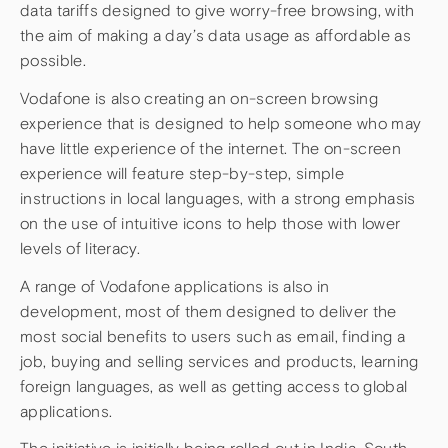
data tariffs designed to give worry-free browsing, with
the aim of making a day’s data usage as affordable as
possible.
Vodafone is also creating an on-screen browsing
experience that is designed to help someone who may
have little experience of the internet. The on-screen
experience will feature step-by-step, simple
instructions in local languages, with a strong emphasis
on the use of intuitive icons to help those with lower
levels of literacy.
A range of Vodafone applications is also in
development, most of them designed to deliver the
most social benefits to users such as email, finding a
job, buying and selling services and products, learning
foreign languages, as well as getting access to global
applications.