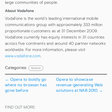
large communities of people.
About Vodafone
Vodafone is the world’s leading international mobile
communications group with approximately 333 million
proportionate customers as at 31 December 2009.
Vodafone currently has equity interests in 31 countries
across five continents and around 40 partner networks
worldwide. For more information, please visit
www.vodafone.com
.
Categories:
Mobile
←
Opera to boldly go
Opera to showcase
where no browser has
revenue-generating Web
gone before
solutions at NAB 2010
→
FIND OUT MORE: