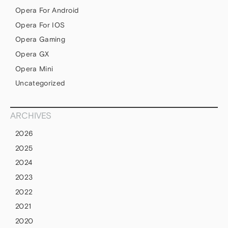
Opera For Android
Opera For IOS
Opera Gaming
Opera GX
Opera Mini
Uncategorized
ARCHIVES
2026
2025
2024
2023
2022
2021
2020