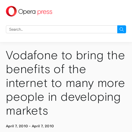
press
Search
for:
Vodafone to bring the
benefits of the
internet to many more
people in developing
markets
April 7, 2010
-
April 7, 2010