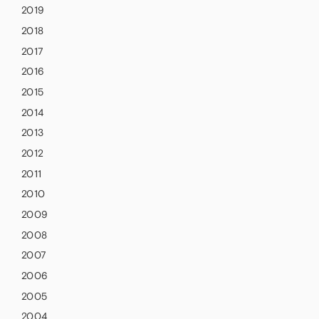
2019
2018
2017
2016
2015
2014
2013
2012
2011
2010
2009
2008
2007
2006
2005
2004