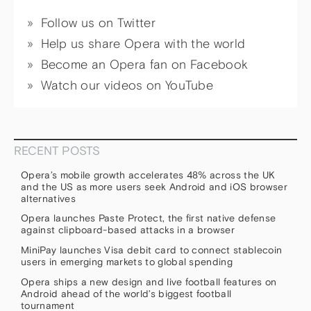
Follow us on Twitter
Help us share Opera with the world
Become an Opera fan on Facebook
Watch our videos on YouTube
RECENT POSTS
Opera’s mobile growth accelerates 48% across the UK
and the US as more users seek Android and iOS browser
alternatives
Opera launches Paste Protect, the first native defense
against clipboard-based attacks in a browser
MiniPay launches Visa debit card to connect stablecoin
users in emerging markets to global spending
Opera ships a new design and live football features on
Android ahead of the world’s biggest football
tournament