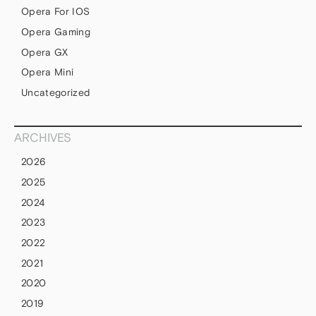
Opera For IOS
Opera Gaming
Opera GX
Opera Mini
Uncategorized
ARCHIVES
2026
2025
2024
2023
2022
2021
2020
2019