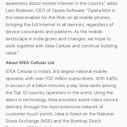
awareness about mobile Internet in the country,” adds
Lars Boilesen, CEO of Opera Software. “Opera Mini is
the ideal enabler for the Web on all mobile phones,
bringing the full Internet to all devices, regardless of
device constraints and platform. As the mobile
landscape in India grows and changes, we hope to
work together with Idea Cellular and continue building
value.”
About IDEA Cellular Ltd
IDEA Cellular is India’s 3rd largest national mobile
operator, with over 100 million subscribers. With traffic
in excess of a billion minutes a day, Idea ranks among
the Top 10 country operators in the world. Using the
latest in technology, Idea provides world-class service
delivery through the most extensive network of
customer touch points. Idea is listed on the National
Stock Exchange (NSE) and the Bombay Stock