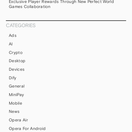
Exclusive Player Rewards Through New Perfect World
Games Collaboration
CATEGORIES
Ads
AI
Crypto
Desktop
Devices
Dify
General
MiniPay
Mobile
News
Opera Air
Opera For Android