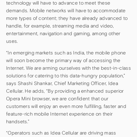
technology will have to advance to meet these
demands. Mobile networks will have to accommodate
more types of content; they have already advanced to
handle, for example, streaming media and video,
entertainment, navigation and gaming, among other
uses.
“In emerging markets such as India, the mobile phone
will soon become the primary way of accessing the
Internet. We are arming ourselves with the best-in-class
solutions for catering to this data-hungry population,”
says Shashi Shankar, Chief Marketing Officer, Idea
Cellular. He adds, “By providing a enhanced superior
Opera Mini browser, we are confident that our
customers will enjoy an even more fulfilling, faster and
feature-rich mobile Internet experience on their
handsets.”
“Operators such as Idea Cellular are driving mass