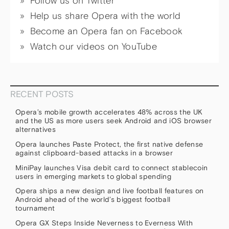
Follow us on Twitter
Help us share Opera with the world
Become an Opera fan on Facebook
Watch our videos on YouTube
RECENT POSTS
Opera’s mobile growth accelerates 48% across the UK
and the US as more users seek Android and iOS browser
alternatives
Opera launches Paste Protect, the first native defense
against clipboard-based attacks in a browser
MiniPay launches Visa debit card to connect stablecoin
users in emerging markets to global spending
Opera ships a new design and live football features on
Android ahead of the world’s biggest football
tournament
Opera GX Steps Inside Neverness to Everness With