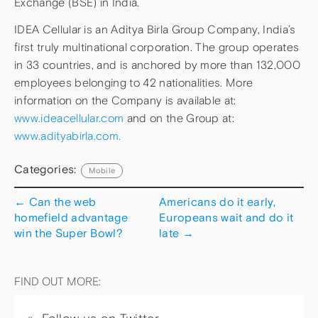
Exchange (BSE) in India.
IDEA Cellular is an Aditya Birla Group Company, India’s
first truly multinational corporation. The group operates
in 33 countries, and is anchored by more than 132,000
employees belonging to 42 nationalities. More
information on the Company is available at:
www.ideacellular.com
and on the Group at:
www.adityabirla.com.
Categories:
Mobile
←
Can the web
Americans do it early,
homefield advantage
Europeans wait and do it
win the Super Bowl?
late
→
FIND OUT MORE: