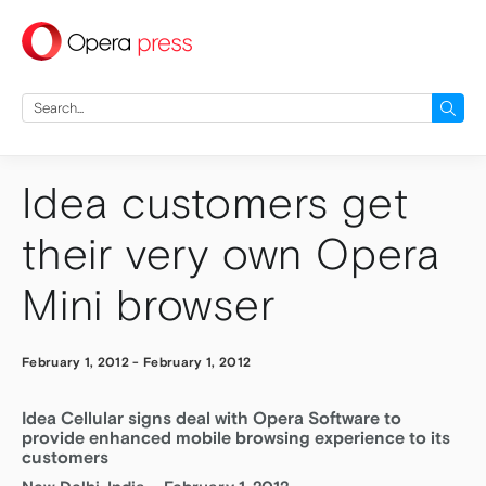
press
Search
for:
Idea customers get
their very own Opera
Mini browser
February 1, 2012
-
February 1, 2012
Idea Cellular signs deal with Opera Software to
provide enhanced mobile browsing experience to its
customers