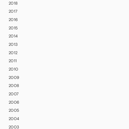
2018
2017
2016
2015
2014
2013
2012
2011
2010
2009
2008
2007
2006
2005
2004
2003