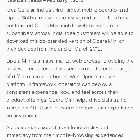
New Delhi, India – February 1, 2012
Idea Cellular, India’s third-largest mobile operator and
Opera Software have recently signed a deal to offer a
customized Opera Mini mobile web browser to its
subscribers across India. Idea customers will be able to
download this co-branded version of Opera Mini on
their devices from the end of March 2012.
Opera Mini is a mass-market web browser providing the
best web experience for users across the entire range
of different mobile phones. With Opera’s cross-
platform UI framework, operators can deploy a
consistent experience, look, and feel across their
product offerings. Opera Mini helps drive data traffic,
increases ARPU and provides the best user experience
on any phone.
As consumers expect more functionality and
immediacy from their mobile-browsing experiences,