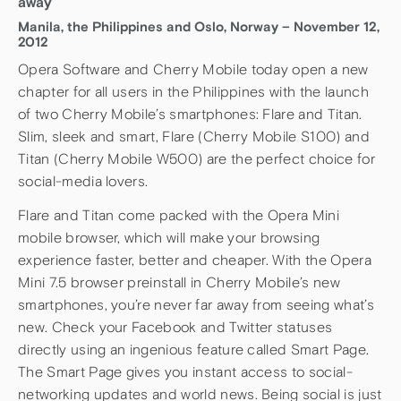
away
Manila, the Philippines and Oslo, Norway – November 12,
2012
Opera Software and Cherry Mobile today open a new
chapter for all users in the Philippines with the launch
of two Cherry Mobile’s smartphones: Flare and Titan.
Slim, sleek and smart, Flare (Cherry Mobile S100) and
Titan (Cherry Mobile W500) are the perfect choice for
social-media lovers.
Flare and Titan come packed with the Opera Mini
mobile browser, which will make your browsing
experience faster, better and cheaper. With the Opera
Mini 7.5 browser preinstall in Cherry Mobile’s new
smartphones, you’re never far away from seeing what’s
new. Check your Facebook and Twitter statuses
directly using an ingenious feature called Smart Page.
The Smart Page gives you instant access to social-
networking updates and world news. Being social is just