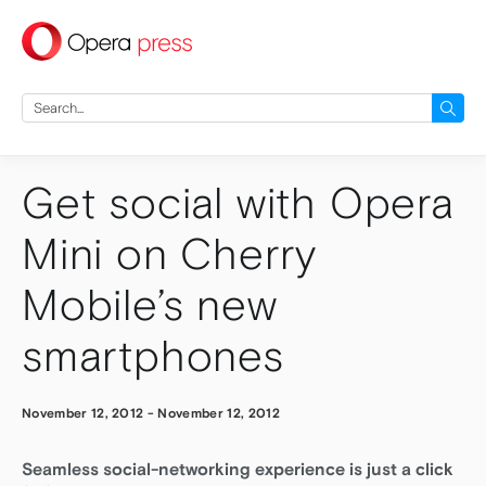
press
Search
for:
Get social with Opera
Mini on Cherry
Mobile’s new
smartphones
November 12, 2012
-
November 12, 2012
Seamless social-networking experience is just a click