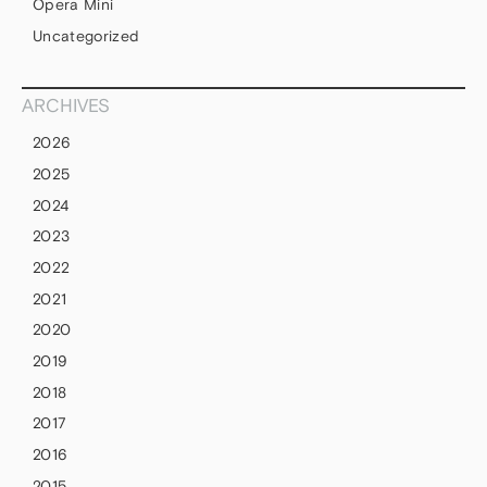
Opera Mini
Uncategorized
ARCHIVES
2026
2025
2024
2023
2022
2021
2020
2019
2018
2017
2016
2015