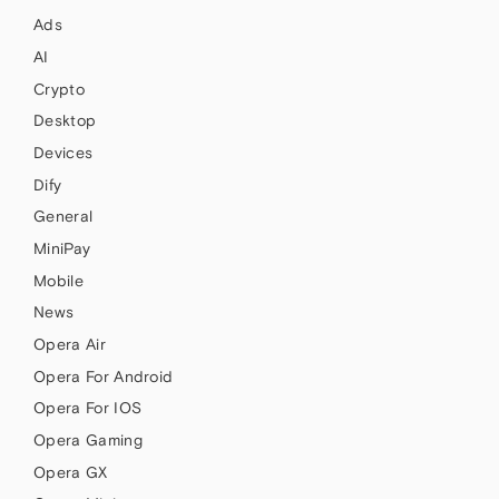
Ads
AI
Crypto
Desktop
Devices
Dify
General
MiniPay
Mobile
News
Opera Air
Opera For Android
Opera For IOS
Opera Gaming
Opera GX