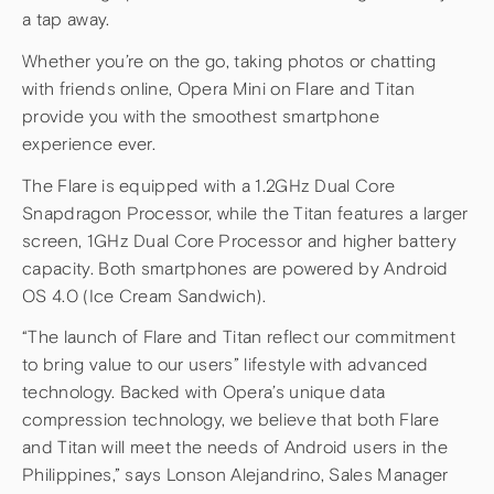
a tap away.
Whether you’re on the go, taking photos or chatting
with friends online, Opera Mini on Flare and Titan
provide you with the smoothest smartphone
experience ever.
The Flare is equipped with a 1.2GHz Dual Core
Snapdragon Processor, while the Titan features a larger
screen, 1GHz Dual Core Processor and higher battery
capacity. Both smartphones are powered by Android
OS 4.0 (Ice Cream Sandwich).
“The launch of Flare and Titan reflect our commitment
to bring value to our users” lifestyle with advanced
technology. Backed with Opera’s unique data
compression technology, we believe that both Flare
and Titan will meet the needs of Android users in the
Philippines,” says Lonson Alejandrino, Sales Manager