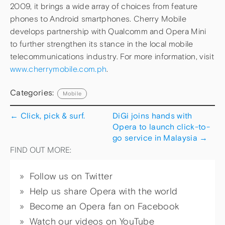
2009, it brings a wide array of choices from feature
phones to Android smartphones. Cherry Mobile
develops partnership with Qualcomm and Opera Mini
to further strengthen its stance in the local mobile
telecommunications industry. For more information, visit
www.cherrymobile.com.ph
.
Categories:
Mobile
←
Click, pick & surf.
DiGi joins hands with
Opera to launch click-to-
go service in Malaysia
→
FIND OUT MORE:
Follow us on Twitter
Help us share Opera with the world
Become an Opera fan on Facebook
Watch our videos on YouTube