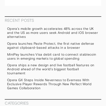
RECENT POSTS
Opera’s mobile growth accelerates 48% across the UK
and the US as more users seek Android and iOS browser
alternatives
Opera launches Paste Protect, the first native defense
against clipboard-based attacks in a browser
MiniPay launches Visa debit card to connect stablecoin
users in emerging markets to global spending
Opera ships a new design and live football features on
Android ahead of the world’s biggest football
tournament
Opera GX Steps Inside Neverness to Everness With
Exclusive Player Rewards Through New Perfect World
Games Collaboration
CATEGORIES