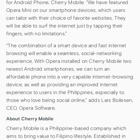
for Android Phone, Cherry Mobile. “We have featured
Opera Mini on our smartphone devices, which users
can tailor with their choice of favorite websites. They
will be able to surf the internet just by tapping their
fingers, with no limitations.”
“The combination of a smart device and fast internet
browsing will enable a seamless, social-networking
experience. With Opera installed on Cherry Mobile two
newest Android smartphones, we can turn an
affordable phone into a very capable internet-browsing
device, as well as providing an improved internet
experience to users in the Philippines, especially to
those who love being social online,” adds Lars Boilesen,
CEO, Opera Software.
About Cherry Mobile
Cherry Mobile is a Philippine-based company which
aims to bring value to Filipino lifestyle. Established in