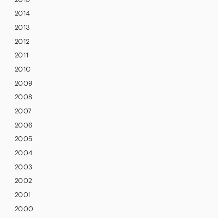
2014
2013
2012
2011
2010
2009
2008
2007
2006
2005
2004
2003
2002
2001
2000