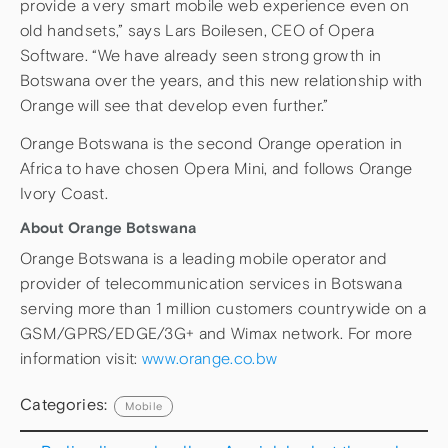
provide a very smart mobile web experience even on
old handsets,” says Lars Boilesen, CEO of Opera
Software. “We have already seen strong growth in
Botswana over the years, and this new relationship with
Orange will see that develop even further.”
Orange Botswana is the second Orange operation in
Africa to have chosen Opera Mini, and follows Orange
Ivory Coast.
About Orange Botswana
Orange Botswana is a leading mobile operator and
provider of telecommunication services in Botswana
serving more than 1 million customers countrywide on a
GSM/GPRS/EDGE/3G+ and Wimax network. For more
information visit:
www.orange.co.bw
Categories:
Mobile