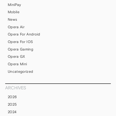
MiniPay
Mobile
News
Opera Air
Opera For Android
Opera For IOS
Opera Gaming
Opera GX
Opera Mini
Uncategorized
ARCHIVES
2026
2025
2024