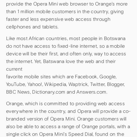
provide the Opera Mini web browser to Orange’s more
than 1 million mobile customers in the country, giving
faster and less expensive web access through
cellphones and tablets.
Like most African countries, most people in Botswana
do not have access to fixed-line internet, so a mobile
device will be their first, and often only, way to access
the internet. Yet, Batswana love the web and their
current
favorite mobile sites which are Facebook, Google,
YouTube, Yahoo!, Wikipedia, Waptrick, Twitter, Blogger,
BBC News, Dictionary.com and Answers.com.
Orange, which is committed to providing web access
everywhere in the country, and Opera will provide a co-
branded version of Opera Mini. Orange customers will
also be able to access a range of Orange portals, with a
single click on Opera Mini’s Speed Dial, found on the