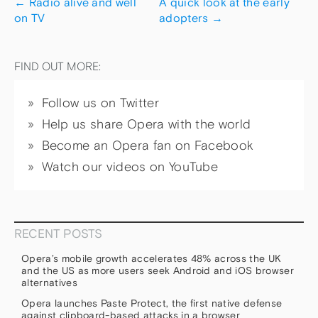
←
Radio alive and well
A quick look at the early
on TV
adopters
→
FIND OUT MORE:
Follow us on Twitter
Help us share Opera with the world
Become an Opera fan on Facebook
Watch our videos on YouTube
RECENT POSTS
Opera’s mobile growth accelerates 48% across the UK
and the US as more users seek Android and iOS browser
alternatives
Opera launches Paste Protect, the first native defense
against clipboard-based attacks in a browser