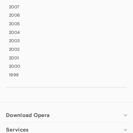
2007
2006
2005
2004
2003
2002
2001
2000
1999
Download Opera
Services
Computer browsers