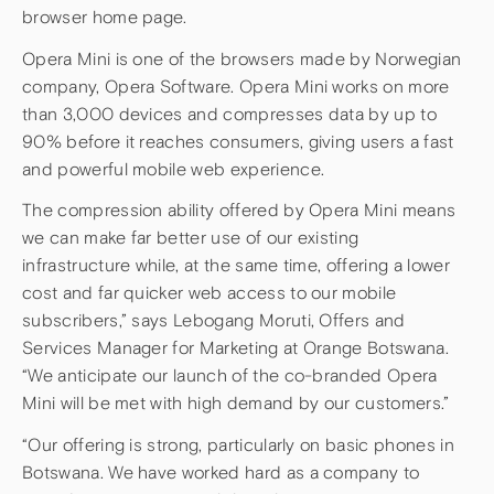
browser home page.
Opera Mini is one of the browsers made by Norwegian
company, Opera Software. Opera Mini works on more
than 3,000 devices and compresses data by up to
90% before it reaches consumers, giving users a fast
and powerful mobile web experience.
The compression ability offered by Opera Mini means
we can make far better use of our existing
infrastructure while, at the same time, offering a lower
cost and far quicker web access to our mobile
subscribers,” says Lebogang Moruti, Offers and
Services Manager for Marketing at Orange Botswana.
“We anticipate our launch of the co-branded Opera
Mini will be met with high demand by our customers.”
“Our offering is strong, particularly on basic phones in
Botswana. We have worked hard as a company to