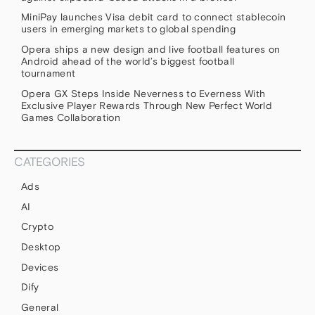
MiniPay launches Visa debit card to connect stablecoin
users in emerging markets to global spending
Opera ships a new design and live football features on
Android ahead of the world’s biggest football
tournament
Opera GX Steps Inside Neverness to Everness With
Exclusive Player Rewards Through New Perfect World
Games Collaboration
CATEGORIES
Ads
AI
Crypto
Desktop
Devices
Dify
General