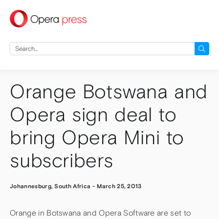
press
Search
for:
Orange Botswana and
Opera sign deal to
bring Opera Mini to
subscribers
Johannesburg, South Africa
-
March 25, 2013
Orange in Botswana and Opera Software are set to