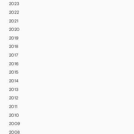
2023
2022
2021
2020
2019
2018
2017
2016
2015
2014
2013
2012
2011
2010
2009
2008