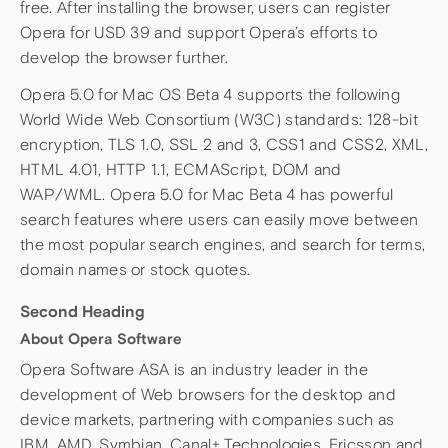
free. After installing the browser, users can register
Opera for USD 39 and support Opera’s efforts to
develop the browser further.
Opera 5.0 for Mac OS Beta 4 supports the following
World Wide Web Consortium (W3C) standards: 128-bit
encryption, TLS 1.0, SSL 2 and 3, CSS1 and CSS2, XML,
HTML 4.01, HTTP 1.1, ECMAScript, DOM and
WAP/WML. Opera 5.0 for Mac Beta 4 has powerful
search features where users can easily move between
the most popular search engines, and search for terms,
domain names or stock quotes.
Second Heading
About Opera Software
Opera Software ASA is an industry leader in the
development of Web browsers for the desktop and
device markets, partnering with companies such as
IBM, AMD, Symbian, Canal+ Technologies, Ericsson and