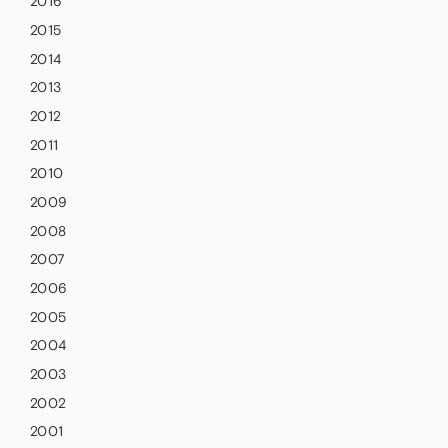
2016
2015
2014
2013
2012
2011
2010
2009
2008
2007
2006
2005
2004
2003
2002
2001