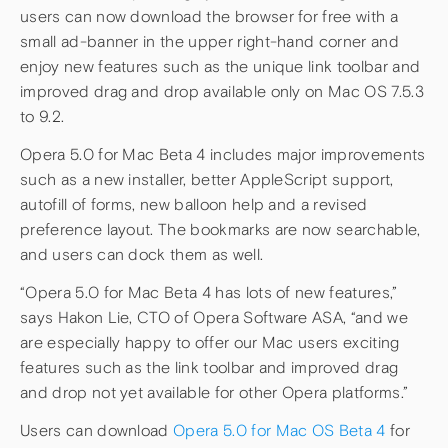
users can now download the browser for free with a
small ad-banner in the upper right-hand corner and
enjoy new features such as the unique link toolbar and
improved drag and drop available only on Mac OS 7.5.3
to 9.2.
Opera 5.0 for Mac Beta 4 includes major improvements
such as a new installer, better AppleScript support,
autofill of forms, new balloon help and a revised
preference layout. The bookmarks are now searchable,
and users can dock them as well.
“Opera 5.0 for Mac Beta 4 has lots of new features,”
says Hakon Lie, CTO of Opera Software ASA, “and we
are especially happy to offer our Mac users exciting
features such as the link toolbar and improved drag
and drop not yet available for other Opera platforms.”
Users can download
Opera 5.0 for Mac OS Beta 4
for