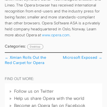
Lineo. The Opera browser has received international
recognition from end-users and the industry press for
being faster, smaller and more standards-compliant
than other browsers. Opera Software ASA is a privately
held company headquartered in Oslo, Norway. Learn
more about Opera at
www.opera.com
.
Categories:
Desktop
←
Ximian Rolls Out the
Microsoft Exposed
→
Red Carpet for Opera
FIND OUT MORE:
Follow us on Twitter
Help us share Opera with the world
Become an Opera fan on Facebook