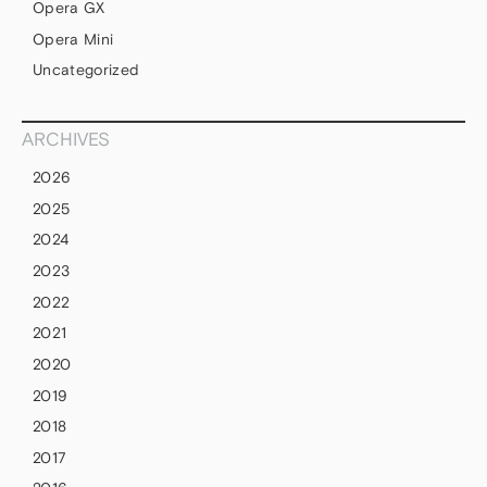
Opera GX
Opera Mini
Uncategorized
ARCHIVES
2026
2025
2024
2023
2022
2021
2020
2019
2018
2017