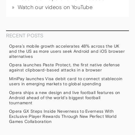
Watch our videos on YouTube
RECENT POSTS
Opera’s mobile growth accelerates 48% across the UK
and the US as more users seek Android and iOS browser
alternatives
Opera launches Paste Protect, the first native defense
against clipboard-based attacks in a browser
MiniPay launches Visa debit card to connect stablecoin
users in emerging markets to global spending
Opera ships a new design and live football features on
Android ahead of the world’s biggest football
tournament
Opera GX Steps Inside Neverness to Everness With
Exclusive Player Rewards Through New Perfect World
Games Collaboration