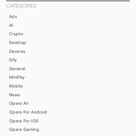
CATEGORIES
Ads
AI
Crypto
Desktop
Devices
Dify
General
MiniPay
Mobile
News
Opera Air
Opera For Android
Opera For IOS
Opera Gaming