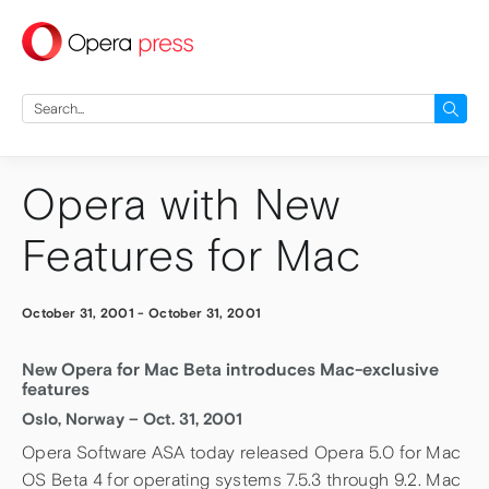
press
Search
for:
Opera with New
Features for Mac
October 31, 2001
-
October 31, 2001
New Opera for Mac Beta introduces Mac-exclusive
features
Oslo, Norway – Oct. 31, 2001
Opera Software ASA today released Opera 5.0 for Mac
OS Beta 4 for operating systems 7.5.3 through 9.2. Mac