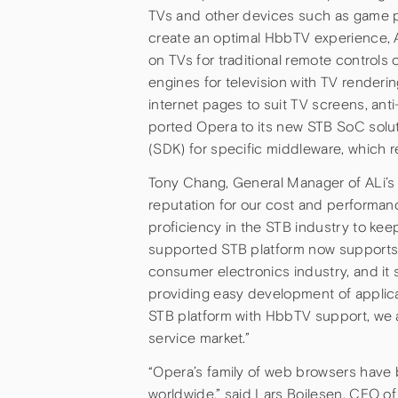
TVs and other devices such as game p
create an optimal HbbTV experience, A
on TVs for traditional remote controls
engines for television with TV renderi
internet pages to suit TV screens, anti-
ported Opera to its new STB SoC solu
(SDK) for specific middleware, which
Tony Chang, General Manager of ALi’s I
reputation for our cost and performan
proficiency in the STB industry to kee
supported STB platform now supports
consumer electronics industry, and it 
providing easy development of applicat
STB platform with HbbTV support, we a
service market.”
“Opera’s family of web browsers have
worldwide,” said Lars Boilesen, CEO o