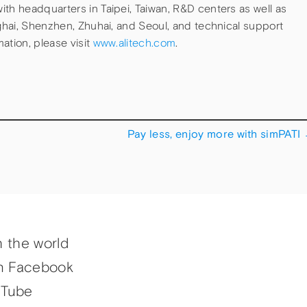
th headquarters in Taipei, Taiwan, R&D centers as well as
nghai, Shenzhen, Zhuhai, and Seoul, and technical support
ation, please visit
www.alitech.com
.
Pay less, enjoy more with simPATI
h the world
n Facebook
uTube