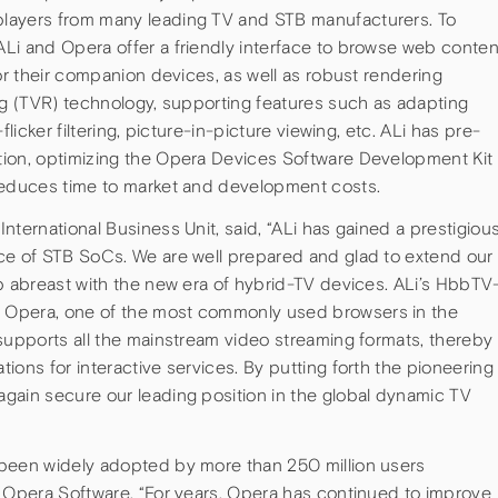
layers from many leading TV and STB manufacturers. To
Li and Opera offer a friendly interface to browse web conten
 or their companion devices, as well as robust rendering
ng (TVR) technology, supporting features such as adapting
flicker filtering, picture-in-picture viewing, etc. ALi has pre-
tion, optimizing the Opera Devices Software Development Kit
 reduces time to market and development costs.
nternational Business Unit, said, “ALi has gained a prestigiou
ce of STB SoCs. We are well prepared and glad to extend our
p abreast with the new era of hybrid-TV devices. ALi’s HbbTV
 Opera, one of the most commonly used browsers in the
supports all the mainstream video streaming formats, thereby
ions for interactive services. By putting forth the pioneering
gain secure our leading position in the global dynamic TV
 been widely adopted by more than 250 million users
f Opera Software. “For years, Opera has continued to improve