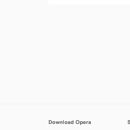
Download Opera