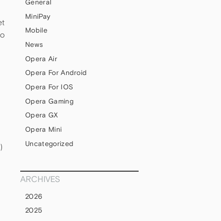
General
MiniPay
et
Mobile
to
News
Opera Air
Opera For Android
Opera For IOS
Opera Gaming
Opera GX
Opera Mini
Uncategorized
)
ARCHIVES
2026
2025