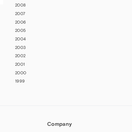
2008
2007
2006
2005
2004
2003
2002
2001
2000
1999
Company