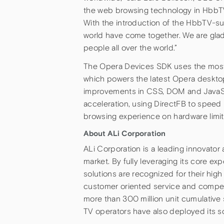
the web browsing technology in HbbTV
With the introduction of the HbbTV-su
world have come together. We are gla
people all over the world.”
The Opera Devices SDK uses the most 
which powers the latest Opera desktop
improvements in CSS, DOM and JavaSc
acceleration, using DirectFB to speed
browsing experience on hardware limi
About ALi Corporation
ALi Corporation is a leading innovato
market. By fully leveraging its core exp
solutions are recognized for their high 
customer oriented service and compell
more than 300 million unit cumulative
TV operators have also deployed its so