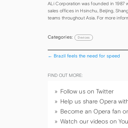
ALi Corporation was founded in 1987 wi
sales offices in Hsinchu, Beijing, Sha
teams throughout Asia. For more inform
Categories:
Devices
←
Brazil feels the need for speed
FIND OUT MORE:
Follow us on Twitter
Help us share Opera wit
Become an Opera fan o
Watch our videos on Yo