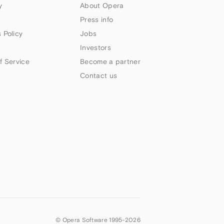
y
About Opera
Press info
 Policy
Jobs
Investors
f Service
Become a partner
Contact us
© Opera Software 1995-
2026