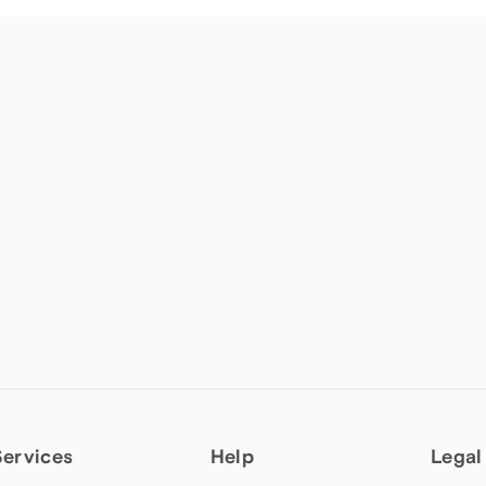
Services
Help
Legal