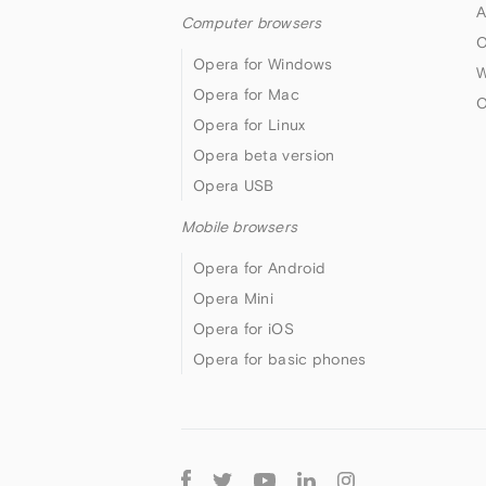
A
Computer browsers
O
Opera for Windows
W
Opera for Mac
O
Opera for Linux
Opera beta version
Opera USB
Mobile browsers
Opera for Android
Opera Mini
Opera for iOS
Opera for basic phones
Follow
Opera