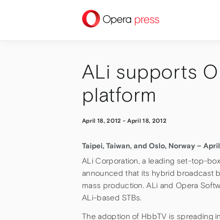
press
ALi supports O
platform
April 18, 2012
-
April 18, 2012
Taipei, Taiwan, and Oslo, Norway – April
ALi Corporation, a leading set-top-bo
announced that its hybrid broadcast 
mass production. ALi and Opera Softwa
ALi-based STBs.
The adoption of HbbTV is spreading in