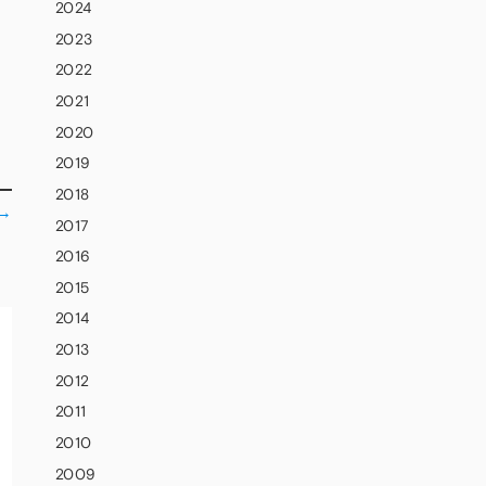
2024
2023
2022
2021
2020
2019
2018
→
2017
2016
2015
2014
2013
2012
2011
2010
2009