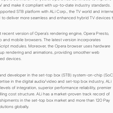
 and make it compliant with up-to-date industry standards.
pported STB platform with ALi Corp., the TV world and intern
d to deliver more seamless and enhanced hybrid TV devices 
recent version of Opera’s rendering engine, Opera Presto,
 and mobile browsers. The latest version incorporates
ript modules. Moreover, the Opera browser uses hardware
 up rendering and animations, providing smoother web
ted devices.
r and developer in the set-top box (STB) system-on-chip (SoC
ertise in the digital audio/video and set-top box industry, ALi
levels of integration, superior performance reliability, premier
ing cost structure. ALi has a market-proven track record of
 shipments in the set-top box market and more than 120 Pay
lutions globally.