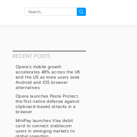
Search
for:
RECENT POSTS
Opera’s mobile growth
accelerates 48% across the UK
and the US as more users seek
Android and iOS browser
alternatives
Opera launches Paste Protect,
the first native defense against
clipboard-based attacks in a
browser
MiniPay launches Visa debit
card to connect stablecoin
users in emerging markets to
global spending