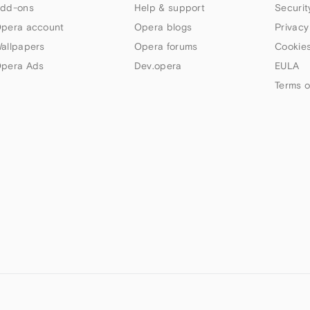
dd-ons
Help & support
Securit
pera account
Opera blogs
Privacy
allpapers
Opera forums
Cookies
pera Ads
Dev.opera
EULA
Terms o