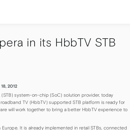
pera in its HbbTV STB
 18, 2012
x (STB) system-on-chip (SoC) solution provider, today
broadband TV (HbbTV) supported STB platform is ready for
re will work together to bring a better HbbTV experience to
 Europe. It is already implemented in retail STBs, connected