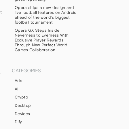
Opera ships a new design and
t
live football features on Android
ahead of the world’s biggest
football tournament
Opera GX Steps Inside
Neverness to Everness With
Exclusive Player Rewards
Through New Perfect World
Games Collaboration
s
CATEGORIES
-
Ads
AI
Crypto
Desktop
Devices
Dify