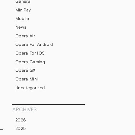
General
MiniPay
Mobile
News
Opera Air
Opera For Android
Opera For IOS
Opera Gaming
Opera GX
Opera Mini
Uncategorized
ARCHIVES
2026
2025