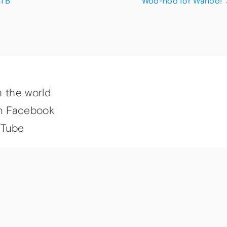
STB
Woo-hoo for Wahoo!
h the world
n Facebook
uTube