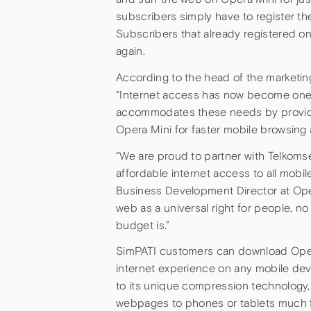
subscribers simply have to register t
Subscribers that already registered on
again.
According to the head of the marketin
“Internet access has now become one 
accommodates these needs by providing 
Opera Mini for faster mobile browsing
“We are proud to partner with Telkomsel
affordable internet access to all mobil
Business Development Director at Oper
web as a universal right for people, n
budget is.”
SimPATI customers can download Ope
internet experience on any mobile de
to its unique compression technology, 
webpages to phones or tablets much f