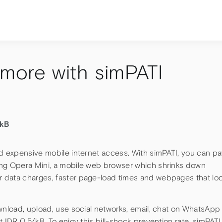
 more with simPATI
/kB
nd expensive mobile internet access. With simPATI, you can p
ing Opera Mini, a mobile web browser which shrinks down
 data charges, faster page-load times and webpages that lo
ownload, upload, use social networks, email, chat on WhatsApp
 IDR 0,5/kB. To enjoy this bill-shock prevention rate, simPATI