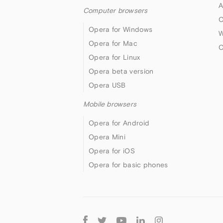
A
Computer browsers
O
Opera for Windows
W
Opera for Mac
O
Opera for Linux
Opera beta version
Opera USB
Mobile browsers
Opera for Android
Opera Mini
Opera for iOS
Opera for basic phones
Follow
Opera