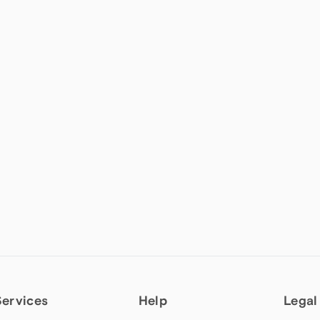
Services
Help
Legal