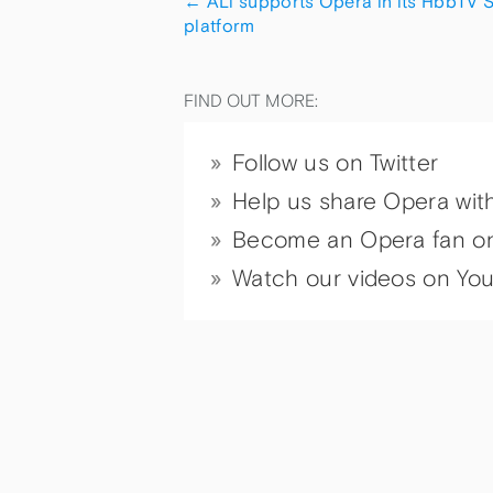
←
ALi supports Opera in its HbbTV 
platform
FIND OUT MORE:
Follow us on Twitter
Help us share Opera wit
Become an Opera fan o
Watch our videos on Yo