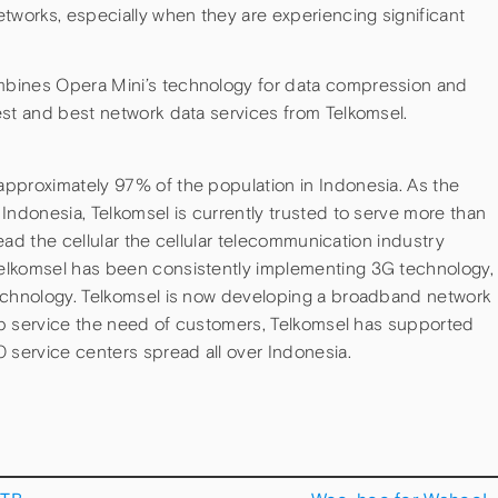
tworks, especially when they are experiencing significant
bines Opera Mini’s technology for data compression and
est and best network data services from Telkomsel.
pproximately 97% of the population in Indonesia. As the
Indonesia, Telkomsel is currently trusted to serve more than
lead the cellular the cellular telecommunication industry
elkomsel has been consistently implementing 3G technology,
technology. Telkomsel is now developing a broadband network
elp service the need of customers, Telkomsel has supported
 service centers spread all over Indonesia.