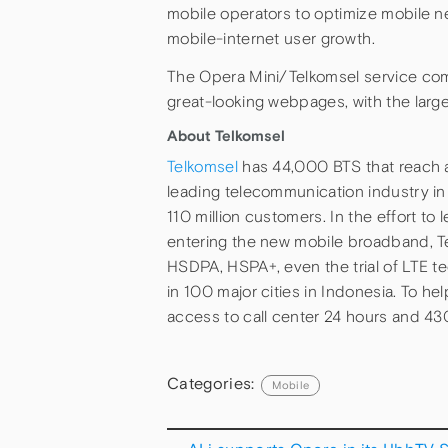
mobile operators to optimize mobile ne
mobile-internet user growth.
The Opera Mini/Telkomsel service com
great-looking webpages, with the larg
About Telkomsel
Telkomsel
has 44,000 BTS that reach a
leading telecommunication industry in 
110 million customers. In the effort to 
entering the new mobile broadband, T
HSDPA, HSPA+, even the trial of LTE 
in 100 major cities in Indonesia. To h
access to call center 24 hours and 430
Categories:
Mobile