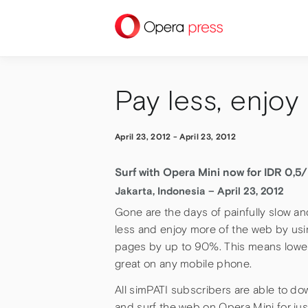
press
Pay less, enjoy
April 23, 2012
-
April 23, 2012
Surf with Opera Mini now for IDR 0,5
Jakarta, Indonesia – April 23, 2012
Gone are the days of painfully slow a
less and enjoy more of the web by us
pages by up to 90%. This means lower
great on any mobile phone.
All simPATI subscribers are able to d
and surf the web on Opera Mini for just