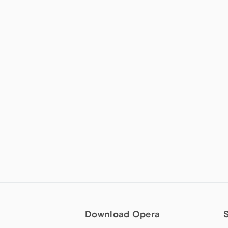
Download Opera