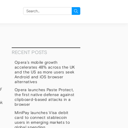
Search
for:
RECENT POSTS
Opera’s mobile growth
accelerates 48% across the UK
and the US as more users seek
Android and iOS browser
alternatives
ay
Opera launches Paste Protect,
the first native defense against
clipboard-based attacks in a
ok
browser
MiniPay launches Visa debit
card to connect stablecoin
users in emerging markets to
global spending