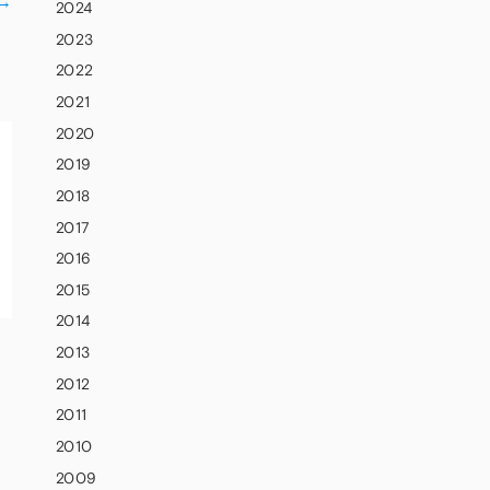
→
2024
2023
2022
2021
2020
2019
2018
2017
2016
2015
2014
2013
2012
2011
2010
2009