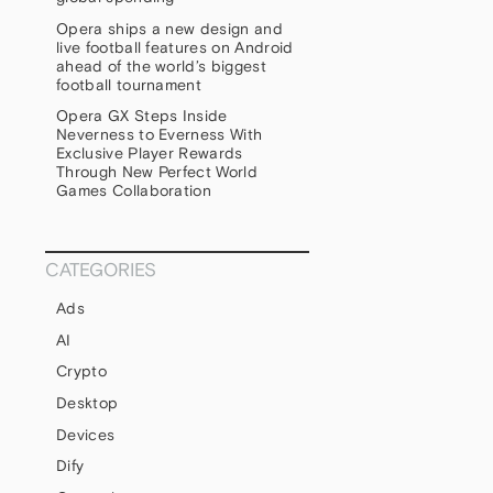
Opera ships a new design and
live football features on Android
ahead of the world’s biggest
football tournament
Opera GX Steps Inside
Neverness to Everness With
Exclusive Player Rewards
Through New Perfect World
Games Collaboration
CATEGORIES
Ads
AI
Crypto
Desktop
Devices
Dify