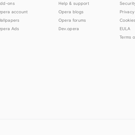
dd-ons
Help & support
Securit
pera account
Opera blogs
Privacy
allpapers
Opera forums
Cookies
pera Ads
Dev.opera
EULA
Terms o