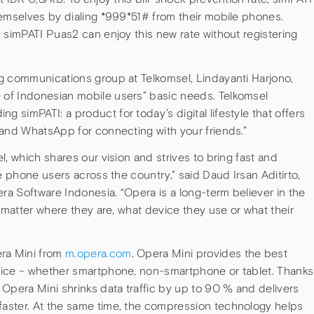
hemselves by dialing *999*51# from their mobile phones.
 simPATI Puas2 can enjoy this new rate without registering
g communications group at Telkomsel, Lindayanti Harjono,
of Indonesian mobile users” basic needs. Telkomsel
simPATI: a product for today’s digital lifestyle that offers
 and WhatsApp for connecting with your friends.”
, which shares our vision and strives to bring fast and
e phone users across the country,” said Daud Irsan Aditirto,
a Software Indonesia. “Opera is a long-term believer in the
o matter where they are, what device they use or what their
ra Mini from
m.opera.com
. Opera Mini provides the best
vice – whether smartphone, non-smartphone or tablet. Thanks
Opera Mini shrinks data traffic by up to 90 % and delivers
aster. At the same time, the compression technology helps