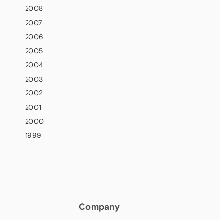
2008
2007
2006
2005
2004
2003
2002
2001
2000
1999
Company