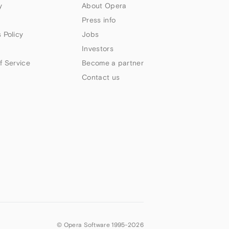
y
About Opera
Press info
 Policy
Jobs
Investors
f Service
Become a partner
Contact us
© Opera Software 1995-
2026