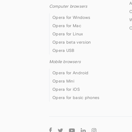
A
Computer browsers
O
Opera for Windows
W
Opera for Mac
O
Opera for Linux
Opera beta version
Opera USB
Mobile browsers
Opera for Android
Opera Mini
Opera for iOS
Opera for basic phones
Follow
Opera