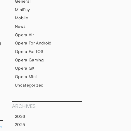
General
MiniPay
Mobile
News
Opera Air
Opera For Android
t
Opera For IOS
Opera Gaming
Opera GX
Opera Mini
Uncategorized
ARCHIVES
2026
2025
er