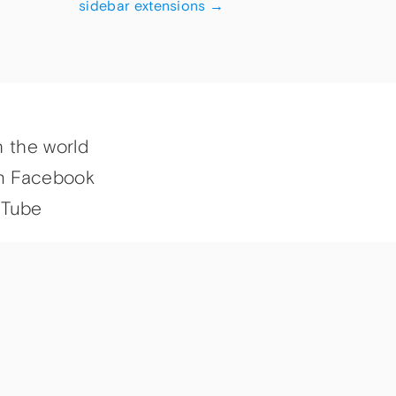
sidebar extensions
→
h the world
n Facebook
uTube