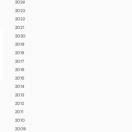
2024
2023
2022
2021
2020
2019
2018
2017
2016
2015
2014
2013
2012
2011
2010
2009