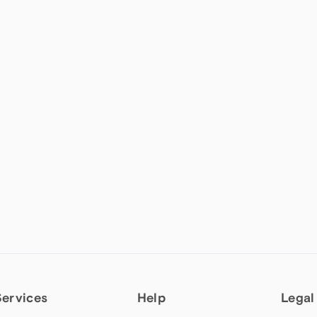
Services
Help
Legal