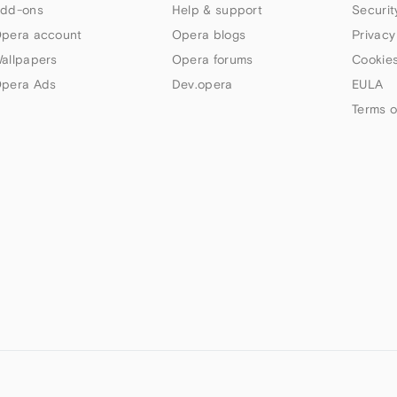
dd-ons
Help & support
Securit
pera account
Opera blogs
Privacy
allpapers
Opera forums
Cookies
pera Ads
Dev.opera
EULA
Terms o