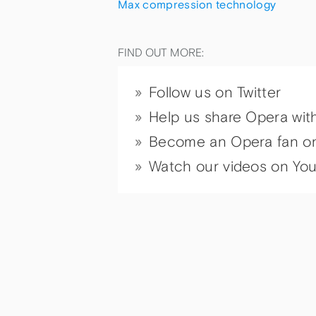
Max compression technology
FIND OUT MORE:
Follow us on Twitter
Help us share Opera wit
Become an Opera fan o
Watch our videos on Yo