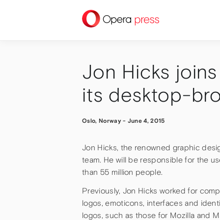
press
Jon Hicks join
its desktop-br
Oslo, Norway
-
June 4, 2015
Jon Hicks, the renowned graphic desig
team. He will be responsible for the us
than 55 million people.
Previously, Jon Hicks worked for comp
logos, emoticons, interfaces and identi
logos, such as those for Mozilla and 