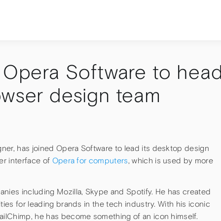
s Opera Software to hea
owser design team
ner, has joined Opera Software to lead its desktop design
er interface of
Opera for computers
, which is used by more
anies including Mozilla, Skype and Spotify. He has created
ties for leading brands in the tech industry. With his iconic
MailChimp, he has become something of an icon himself.