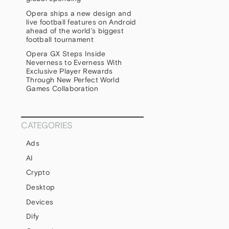
Opera ships a new design and
live football features on Android
ahead of the world’s biggest
football tournament
Opera GX Steps Inside
Neverness to Everness With
Exclusive Player Rewards
Through New Perfect World
Games Collaboration
CATEGORIES
Ads
AI
Crypto
Desktop
Devices
Dify