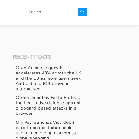
Search
for:
d
RECENT POSTS
Opera’s mobile growth
accelerates 48% across the UK
and the US as more users seek
Android and iOS browser
alternatives
Opera launches Paste Protect,
the first native defense against
clipboard-based attacks in a
browser
MiniPay launches Visa debit
card to connect stablecoin
users in emerging markets to
global spending