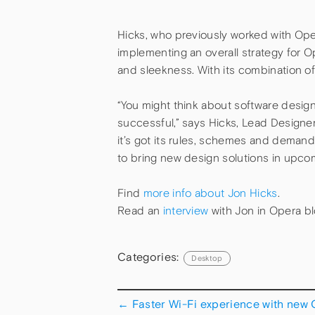
Hicks, who previously worked with Ope
implementing an overall strategy for Op
and sleekness. With its combination of
“You might think about software design a
successful,” says Hicks, Lead Designer 
it’s got its rules, schemes and deman
to bring new design solutions in upco
Find
more info about Jon Hicks
.
Read an
interview
with Jon in Opera bl
Categories:
Desktop
←
Faster Wi-Fi experience with new