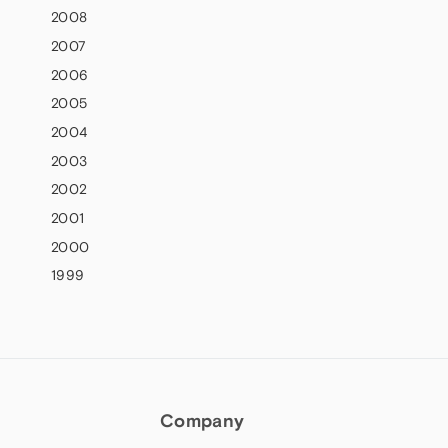
2008
2007
2006
2005
2004
2003
2002
2001
2000
1999
Company