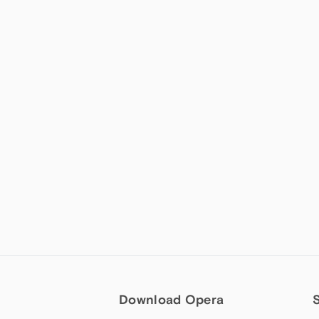
Download Opera