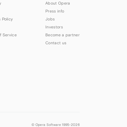
y
About Opera
Press info
 Policy
Jobs
Investors
f Service
Become a partner
Contact us
© Opera Software 1995-
2026