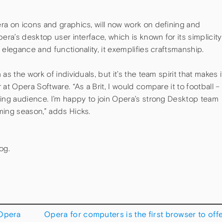
ra on icons and graphics, will now work on defining and
era’s desktop user interface, which is known for its simplicity
 elegance and functionality, it exemplifies craftsmanship.
s the work of individuals, but it’s the team spirit that makes i
at Opera Software. “As a Brit, I would compare it to football –
ding audience. I’m happy to join Opera’s strong Desktop team
ming season,” adds Hicks.
og.
 Opera
Opera for computers is the first browser to off