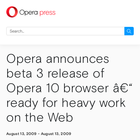
press
Search
for:
Opera announces
beta 3 release of
Opera 10 browser â€“
ready for heavy work
on the Web
August 13, 2009
-
August 13, 2009