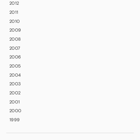
2012
2011
2010
2009
2008
2007
2006
2005
2004
2003
2002
2001
2000
1999