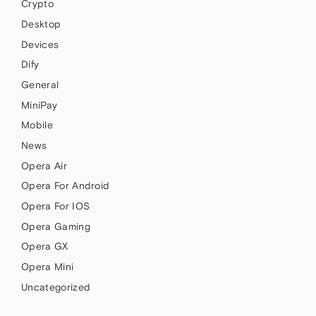
Crypto
Desktop
Devices
Dify
General
MiniPay
Mobile
News
Opera Air
Opera For Android
Opera For IOS
Opera Gaming
Opera GX
Opera Mini
Uncategorized