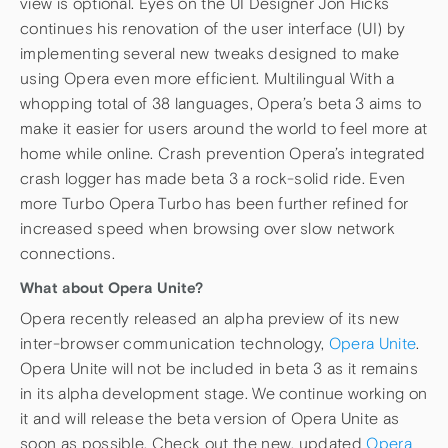
view is optional. Eyes on the UI Designer Jon Hicks
continues his renovation of the user interface (UI) by
implementing several new tweaks designed to make
using Opera even more efficient. Multilingual With a
whopping total of 38 languages, Opera’s beta 3 aims to
make it easier for users around the world to feel more at
home while online. Crash prevention Opera’s integrated
crash logger has made beta 3 a rock-solid ride. Even
more Turbo Opera Turbo has been further refined for
increased speed when browsing over slow network
connections.
What about Opera Unite?
Opera recently released an alpha preview of its new
inter-browser communication technology,
Opera Unite
.
Opera Unite will not be included in beta 3 as it remains
in its alpha development stage. We continue working on
it and will release the beta version of Opera Unite as
soon as possible. Check out the new, updated
Opera