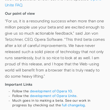
Unite FAQ
.
Our point of view
“For us, it is a resounding success when more than one
million people use your beta and are excited enough to
give us so much actionable feedback,” said Jon von
Tetzchner, CEO, Opera Software. “This third beta comes
after a lot of careful improvements. We have never
released such a solid piece of technology that not only
runs seamlessly, but is so nice to look at as well. I am
proud of this release, and I hope that the Web-using
world will benefit from a browser that is truly ready to
do some heavy lifting.”
Important Links
Follow the
development of Opera 10
.
Follow the
development of Opera Unite
.
Much goes in to making a beta. See our work in
progress by checking out the
full changelog
.