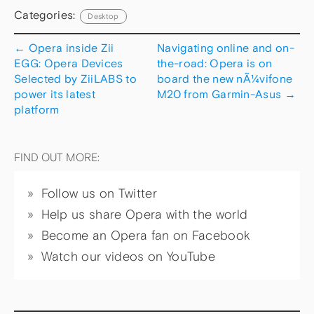
Categories:
Desktop
←
Opera inside Zii
Navigating online and on-
EGG: Opera Devices
the-road: Opera is on
Selected by ZiiLABS to
board the new nÃ¼vifone
power its latest
M20 from Garmin-Asus
→
platform
FIND OUT MORE:
Follow us on Twitter
Help us share Opera with the world
Become an Opera fan on Facebook
Watch our videos on YouTube