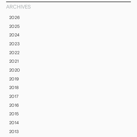
ARCHIVES
2026
2025
2024
2023
2022
2021
2020
2019
2018
2017
2016
2015
2014
2013