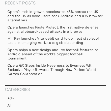
RECENT POSTS
Opera’s mobile growth accelerates 48% across the UK
and the US as more users seek Android and iOS browser
alternatives
Opera launches Paste Protect, the first native defense
against clipboard-based attacks in a browser
MiniPay launches Visa debit card to connect stablecoin
users in emerging markets to global spending
Opera ships a new design and live football features on
Android ahead of the world’s biggest football
tournament
Opera GX Steps Inside Neverness to Everness With
Exclusive Player Rewards Through New Perfect World
Games Collaboration
CATEGORIES
Ads
AI