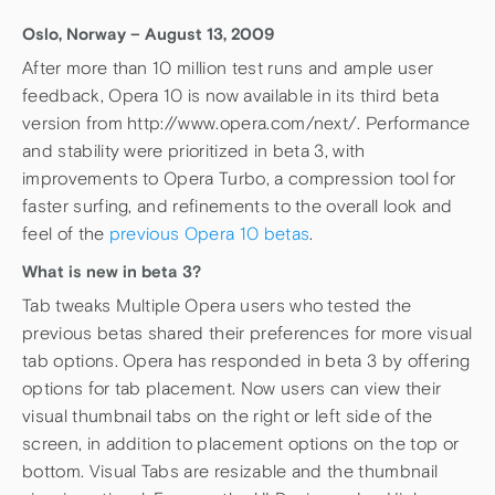
Oslo, Norway – August 13, 2009
After more than 10 million test runs and ample user
feedback, Opera 10 is now available in its third beta
version from http://www.opera.com/next/. Performance
and stability were prioritized in beta 3, with
improvements to Opera Turbo, a compression tool for
faster surfing, and refinements to the overall look and
feel of the
previous Opera 10 betas
.
What is new in beta 3?
Tab tweaks Multiple Opera users who tested the
previous betas shared their preferences for more visual
tab options. Opera has responded in beta 3 by offering
options for tab placement. Now users can view their
visual thumbnail tabs on the right or left side of the
screen, in addition to placement options on the top or
bottom. Visual Tabs are resizable and the thumbnail